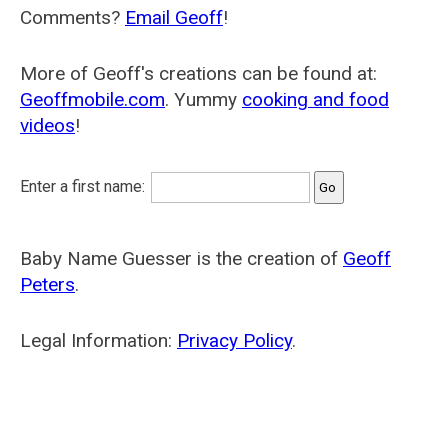
Comments?
Email Geoff
!
More of Geoff's creations can be found at:
Geoffmobile.com
. Yummy
cooking and food
videos
!
Enter a first name:
Baby Name Guesser is the creation of
Geoff
Peters
.
Legal Information:
Privacy Policy
.