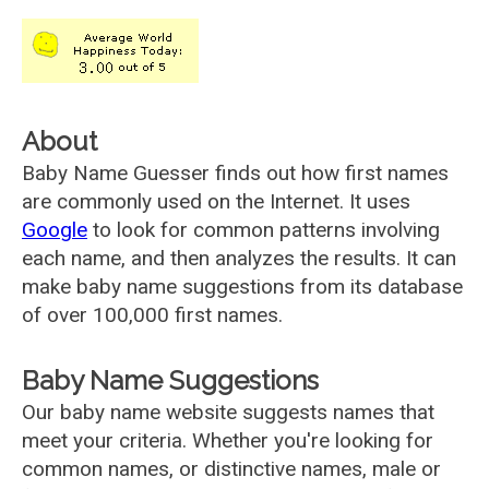
About
Baby Name Guesser finds out how first names
are commonly used on the Internet. It uses
Google
to look for common patterns involving
each name, and then analyzes the results. It can
make baby name suggestions from its database
of over 100,000 first names.
Baby Name Suggestions
Our baby name website suggests names that
meet your criteria. Whether you're looking for
common names, or distinctive names, male or