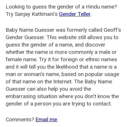
Looking to guess the gender of a Hindu name?
Try Sanjay Kattimani's
Gender Teller
.
Baby Name Guesser was formerly called
Geoff's
Gender Guesser
. This website still allows you to
guess the gender of a name, and discover
whether the name is more commonly a male or
female name. Try it for foreign or ethnic names
and it will tell you the likelihood that a name is a
man or woman's name, based on popular usage
of that name on the Internet. The Baby Name
Guesser can also help you avoid the
embarrasing situation where you don't know the
gender of a person you are trying to contact.
Comments?
Email me
.