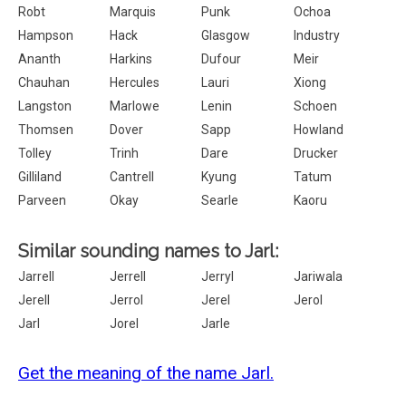
Robt
Marquis
Punk
Ochoa
Hampson
Hack
Glasgow
Industry
Ananth
Harkins
Dufour
Meir
Chauhan
Hercules
Lauri
Xiong
Langston
Marlowe
Lenin
Schoen
Thomsen
Dover
Sapp
Howland
Tolley
Trinh
Dare
Drucker
Gilliland
Cantrell
Kyung
Tatum
Parveen
Okay
Searle
Kaoru
Similar sounding names to Jarl:
Jarrell
Jerrell
Jerryl
Jariwala
Jerell
Jerrol
Jerel
Jerol
Jarl
Jorel
Jarle
Get the meaning of the name Jarl.