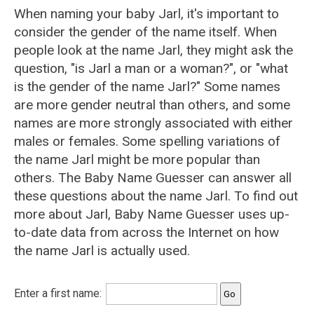
When naming your baby Jarl, it's important to
consider the gender of the name itself. When
people look at the name Jarl, they might ask the
question, "is Jarl a man or a woman?", or "what
is the gender of the name Jarl?" Some names
are more gender neutral than others, and some
names are more strongly associated with either
males or females. Some spelling variations of
the name Jarl might be more popular than
others. The Baby Name Guesser can answer all
these questions about the name Jarl. To find out
more about Jarl, Baby Name Guesser uses up-
to-date data from across the Internet on how
the name Jarl is actually used.
Enter a first name: