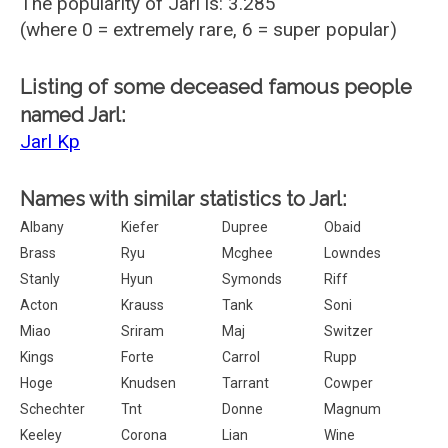
The popularity of Jarl is: 3.285
(where 0 = extremely rare, 6 = super popular)
Listing of some deceased famous people
named Jarl:
Jarl Kp
Names with similar statistics to Jarl:
Albany
Kiefer
Dupree
Obaid
Brass
Ryu
Mcghee
Lowndes
Stanly
Hyun
Symonds
Riff
Acton
Krauss
Tank
Soni
Miao
Sriram
Maj
Switzer
Kings
Forte
Carrol
Rupp
Hoge
Knudsen
Tarrant
Cowper
Schechter
Tnt
Donne
Magnum
Keeley
Corona
Lian
Wine