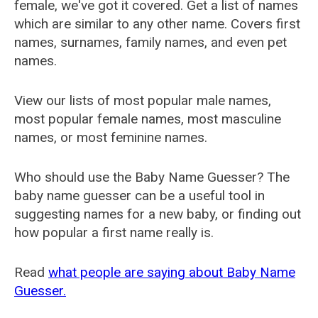
female, we've got it covered. Get a list of names
which are similar to any other name. Covers first
names, surnames, family names, and even pet
names.
View our lists of most popular male names,
most popular female names, most masculine
names, or most feminine names.
Who should use the Baby Name Guesser? The
baby name guesser can be a useful tool in
suggesting names for a new baby, or finding out
how popular a first name really is.
Read
what people are saying about Baby Name
Guesser.