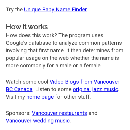
Try the
Unique Baby Name Finder
How it works
How does this work? The program uses
Google's database to analyze common patterns
involving that first name. It then determines from
popular usage on the web whether the name is
more commonly for a male or a female.
Watch some cool
Video Blogs from Vancouver
BC Canada
. Listen to some
original jazz music
.
Visit my
home page
for other stuff.
Sponsors:
Vancouver restaurants
and
Vancouver wedding music
.