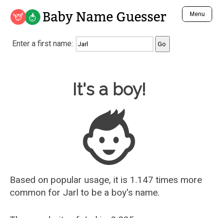
Baby Name Guesser
Menu
Analyze a First Name
Enter a first name:
Unique Baby Name Finder
Most Masculine Names
Most Feminine Names
Baby Name Guesser
It's a boy!
Most Gender Neutral Names
Most Popular Names (all)
Most Popular Male Names
Most Popular Female Names
Who is Your Alter Ego?
Recently Added Male Names
Recently Added Female Names
Based on popular usage, it is 1.147 times more
common for
Jarl
to be a boy's name.