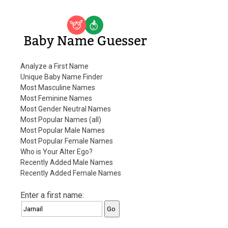
Baby Name Guesser
Analyze a First Name
Unique Baby Name Finder
Most Masculine Names
Most Feminine Names
Most Gender Neutral Names
Most Popular Names (all)
Most Popular Male Names
Most Popular Female Names
Who is Your Alter Ego?
Recently Added Male Names
Recently Added Female Names
Enter a first name: