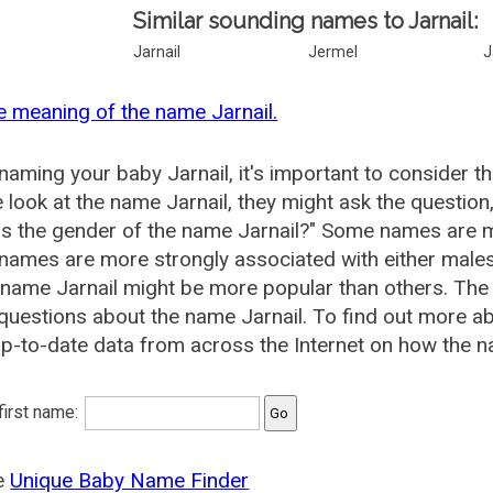
Similar sounding names to Jarnail:
Jarnail
Jermel
J
e meaning of the name Jarnail.
aming your baby Jarnail, it's important to consider t
 look at the name Jarnail, they might ask the question
is the gender of the name Jarnail?" Some names are m
ames are more strongly associated with either males 
 name Jarnail might be more popular than others. Th
questions about the name Jarnail. To find out more 
p-to-date data from across the Internet on how the na
 first name:
he
Unique Baby Name Finder