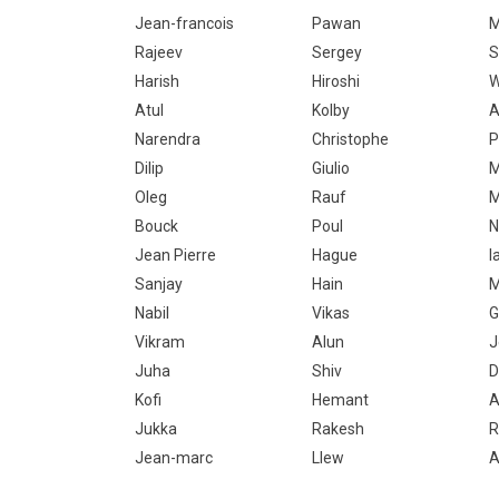
Jean-francois
Pawan
M
Rajeev
Sergey
S
Harish
Hiroshi
W
Atul
Kolby
A
Narendra
Christophe
P
Dilip
Giulio
M
Oleg
Rauf
M
Bouck
Poul
N
Jean Pierre
Hague
I
Sanjay
Hain
M
Nabil
Vikas
G
Vikram
Alun
J
Juha
Shiv
D
Kofi
Hemant
A
Jukka
Rakesh
R
Jean-marc
Llew
A