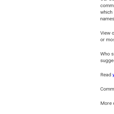
common
which 
names
View o
or mo
Who s
sugges
Read
Comm
More o