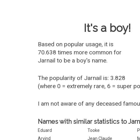
Baby Name 
It's a boy!
Based on popular usage, it is
70.638 times more common for
Jarnail
to be a boy's name.
The popularity of Jarnail is: 3.828
(where 0 = extremely rare, 6 = super p
I am not aware of any deceased famou
Names with similar statistics to Jarna
Eduard
Tooke
P
Arvind
Jean Claude
M