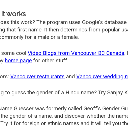
it works
oes this work? The program uses Google's database
ing that first name. It then determines from popular 
ommonly for a male or a female.
 some cool
Video Blogs from Vancouver BC Canada
.
my
home page
for other stuff.
ors:
Vancouver restaurants
and
Vancouver wedding 
g to guess the gender of a Hindu name? Try Sanjay K
Name Guesser was formerly called
Geoff's Gender Gu
the gender of a name, and discover whether the nam
Try it for foreign or ethnic names and it will tell you t