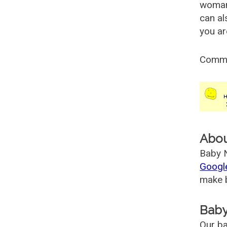
woman
can al
you ar
Comm
Abo
Baby N
Googl
make b
Baby
Our ba