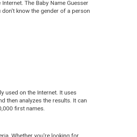
e Internet. The Baby Name Guesser
u don't know the gender of a person
used on the Internet. It uses
 then analyzes the results. It can
,000 first names.
ia. Whether you're looking for