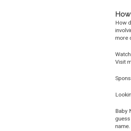
How 
How d
involv
more c
Watch
Visit 
Spons
Lookin
Baby 
guess 
name. 