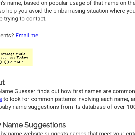
's name, based on popular usage of that name on th
so help you avoid the embarrasing situation where yo
e trying to contact.
ents?
Email me
.
ut
ame Guesser finds out how first names are commonly 
e
to look for common patterns involving each name, and
aby name suggestions from its database of over 100
 Name Suggestions
by name website suggests names that meet your criter