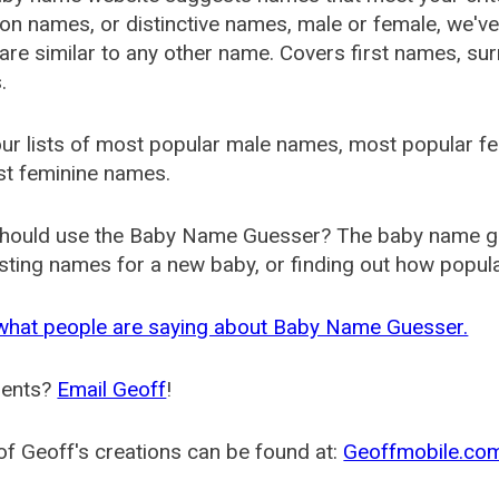
 names, or distinctive names, male or female, we've g
are similar to any other name. Covers first names, s
.
ur lists of most popular male names, most popular 
st feminine names.
hould use the Baby Name Guesser? The baby name gue
ting names for a new baby, or finding out how popular 
what people are saying about Baby Name Guesser.
ents?
Email Geoff
!
f Geoff's creations can be found at:
Geoffmobile.co