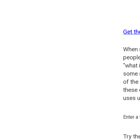
Get th
When n
people
"what 
some n
of the
these 
uses u
Enter a
Try t