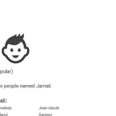
Guesser
opular)
s people named Jarnail.
il:
radeep
Jean-claude
anoj
Sanjeev