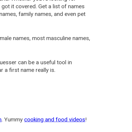
ot it covered. Get a list of names
urnames, family names, and even pet
female names, most masculine names,
sser can be a useful tool in
a first name really is.
m
. Yummy
cooking and food videos
!