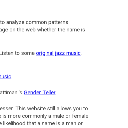
 to analyze common patterns
usage on the web whether the name is
 Listen to some
original jazz music
.
music
.
attimani's
Gender Teller
.
esser
. This website still allows you to
e is more commonly a male or female
he likelihood that a name is a man or