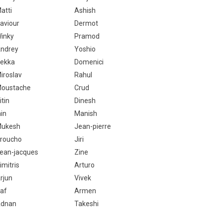
atti
Ashish
aviour
Dermot
inky
Pramod
ndrey
Yoshio
ekka
Domenici
iroslav
Rahul
oustache
Crud
itin
Dinesh
ain
Manish
ukesh
Jean-pierre
roucho
Jiri
ean-jacques
Zine
imitris
Arturo
rjun
Vivek
af
Armen
dnan
Takeshi