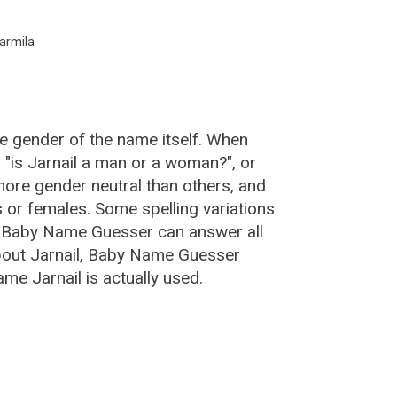
armila
he gender of the name itself. When
, "is Jarnail a man or a woman?", or
ore gender neutral than others, and
or females. Some spelling variations
e Baby Name Guesser can answer all
about Jarnail, Baby Name Guesser
me Jarnail is actually used.