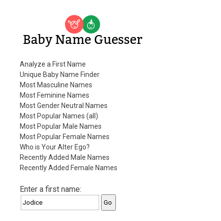
Baby Name Guesser
Analyze a First Name
Unique Baby Name Finder
Most Masculine Names
Most Feminine Names
Most Gender Neutral Names
Most Popular Names (all)
Most Popular Male Names
Most Popular Female Names
Who is Your Alter Ego?
Recently Added Male Names
Recently Added Female Names
Enter a first name: