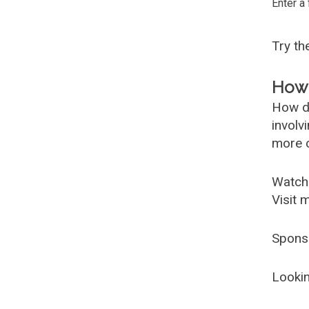
Enter a
Try t
How 
How d
involv
more c
Watch
Visit 
Spons
Lookin