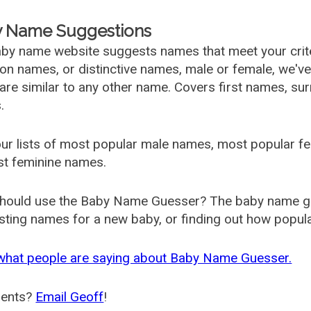
 Name Suggestions
by name website suggests names that meet your criter
 names, or distinctive names, male or female, we've g
are similar to any other name. Covers first names, s
.
ur lists of most popular male names, most popular 
st feminine names.
hould use the Baby Name Guesser? The baby name gue
ting names for a new baby, or finding out how popular 
what people are saying about Baby Name Guesser.
ents?
Email Geoff
!