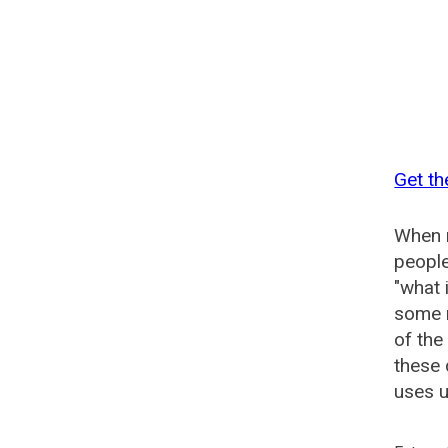
Get th
When n
people
"what 
some n
of the
these 
uses u