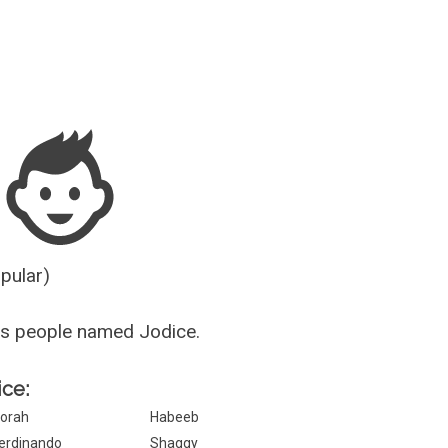
Guesser
opular)
us people named Jodice.
ice:
orah
Habeeb
erdinando
Shaggy