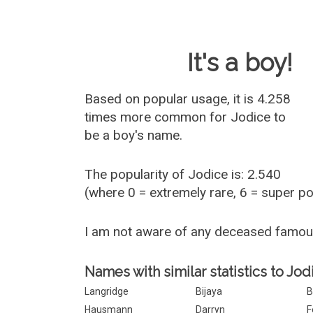
Baby Name 
It's a boy!
Based on popular usage, it is 4.258
times more common for
Jodice
to
be a boy's name.
The popularity of Jodice is: 2.540
(where 0 = extremely rare, 6 = super p
I am not aware of any deceased famo
Names with similar statistics to Jod
Langridge
Bijaya
B
Hausmann
Darryn
F