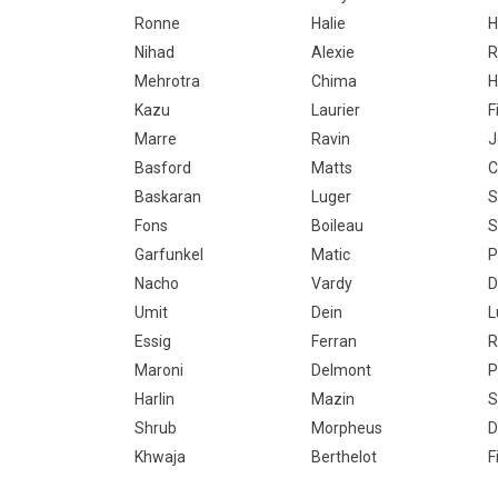
Ronne
Halie
H
Nihad
Alexie
R
Mehrotra
Chima
H
Kazu
Laurier
F
Marre
Ravin
J
Basford
Matts
C
Baskaran
Luger
S
Fons
Boileau
S
Garfunkel
Matic
P
Nacho
Vardy
D
Umit
Dein
L
Essig
Ferran
R
Maroni
Delmont
P
Harlin
Mazin
S
Shrub
Morpheus
D
Khwaja
Berthelot
F