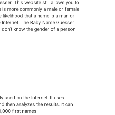
esser
. This website still allows you to
e is more commonly a male or female
he likelihood that a name is a man or
e Internet. The Baby Name Guesser
u don't know the gender of a person
used on the Internet. It uses
 then analyzes the results. It can
,000 first names.