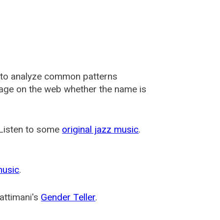
 to analyze common patterns
usage on the web whether the name is
 Listen to some
original jazz music
.
music
.
attimani's
Gender Teller
.