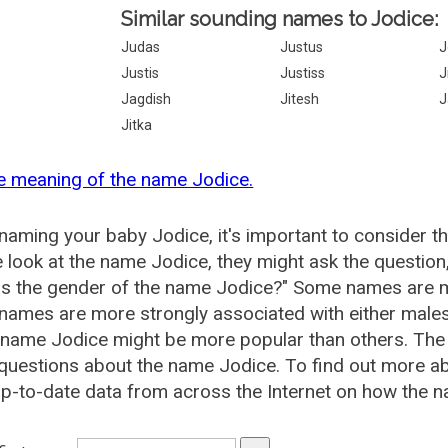
Similar sounding names to Jodice:
Judas
Justus
J
Justis
Justiss
J
Jagdish
Jitesh
J
Jitka
e meaning of the name Jodice.
aming your baby Jodice, it's important to consider t
 look at the name Jodice, they might ask the question
is the gender of the name Jodice?" Some names are m
ames are more strongly associated with either males 
 name Jodice might be more popular than others. Th
questions about the name Jodice. To find out more 
p-to-date data from across the Internet on how the n