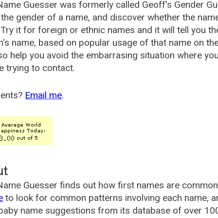
Name Guesser was formerly called
Geoff's Gender Gu
the gender of a name, and discover whether the nam
Try it for foreign or ethnic names and it will tell you t
's name, based on popular usage of that name on th
so help you avoid the embarrasing situation where yo
e trying to contact.
ents?
Email me
.
ut
ame Guesser finds out how first names are commonly 
e
to look for common patterns involving each name, and
aby name suggestions from its database of over 100