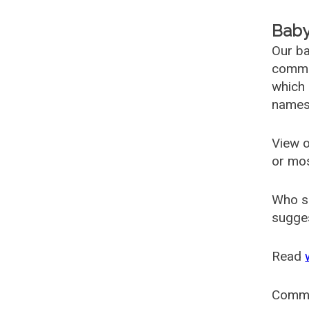
Baby
Our ba
common
which 
names
View o
or mo
Who s
sugges
Read
Comm