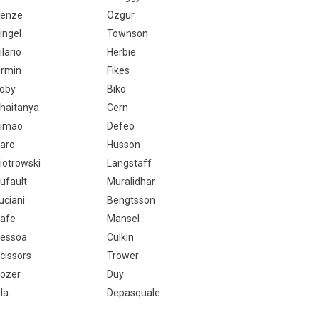
enze
Ozgur
ingel
Townson
ilario
Herbie
irmin
Fikes
oby
Biko
haitanya
Cern
imao
Defeo
aro
Husson
iotrowski
Langstaff
ufault
Muralidhar
uciani
Bengtsson
afe
Mansel
essoa
Culkin
cissors
Trower
ozer
Duy
ila
Depasquale