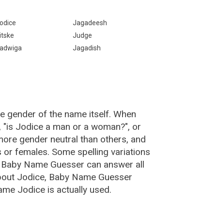
odice
Jagadeesh
itske
Judge
adwiga
Jagadish
he gender of the name itself. When
, "is Jodice a man or a woman?", or
ore gender neutral than others, and
or females. Some spelling variations
e Baby Name Guesser can answer all
about Jodice, Baby Name Guesser
ame Jodice is actually used.