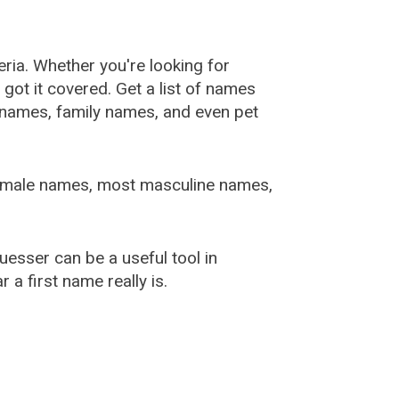
ia. Whether you're looking for
ot it covered. Get a list of names
urnames, family names, and even pet
female names, most masculine names,
sser can be a useful tool in
a first name really is.