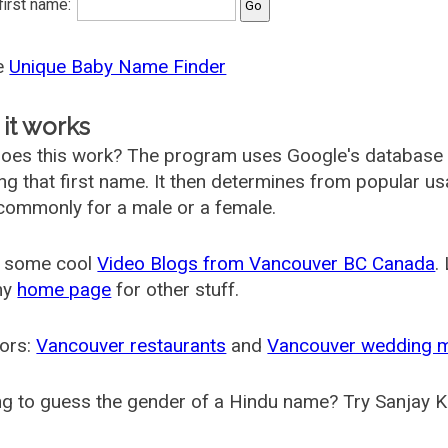
 first name:
he
Unique Baby Name Finder
it works
oes this work? The program uses Google's database
ing that first name. It then determines from popular 
ommonly for a male or a female.
 some cool
Video Blogs from Vancouver BC Canada
.
my
home page
for other stuff.
ors:
Vancouver restaurants
and
Vancouver wedding 
g to guess the gender of a Hindu name? Try Sanjay K