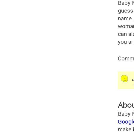
Baby 
guess 
name. 
woman
can al
you ar
Comm
Abo
Baby N
Googl
make b