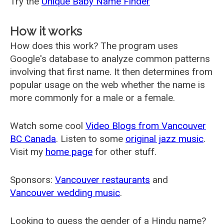
Try the
Unique Baby Name Finder
How it works
How does this work? The program uses
Google's database to analyze common patterns
involving that first name. It then determines from
popular usage on the web whether the name is
more commonly for a male or a female.
Watch some cool
Video Blogs from Vancouver
BC Canada
. Listen to some
original jazz music
.
Visit my
home page
for other stuff.
Sponsors:
Vancouver restaurants
and
Vancouver wedding music
.
Looking to guess the gender of a Hindu name?