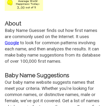
About
Baby Name Guesser finds out how first names
are commonly used on the Internet. It uses
Google
to look for common patterns involving
each name, and then analyzes the results. It can
make baby name suggestions from its database
of over 100,000 first names.
Baby Name Suggestions
Our baby name website suggests names that
meet your criteria. Whether you're looking for
common names, or distinctive names, male or
female, we've got it covered. Get a list of names