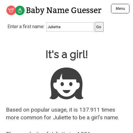
Baby Name Guesser
Menu
Analyze a First Name
Enter a first name:
Unique Baby Name Finder
Most Masculine Names
Most Feminine Names
Baby Name Guesser
It's a girl!
Most Gender Neutral Names
Most Popular Names (all)
Most Popular Male Names
Most Popular Female Names
Who is Your Alter Ego?
Recently Added Male Names
Recently Added Female Names
Based on popular usage, it is 137.911 times
more common for
Juliette
to be a girl's name.