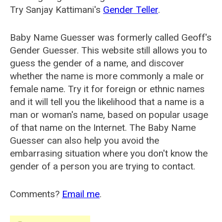
Try Sanjay Kattimani's
Gender Teller
.
Baby Name Guesser was formerly called
Geoff's
Gender Guesser
. This website still allows you to
guess the gender of a name, and discover
whether the name is more commonly a male or
female name. Try it for foreign or ethnic names
and it will tell you the likelihood that a name is a
man or woman's name, based on popular usage
of that name on the Internet. The Baby Name
Guesser can also help you avoid the
embarrasing situation where you don't know the
gender of a person you are trying to contact.
Comments?
Email me
.