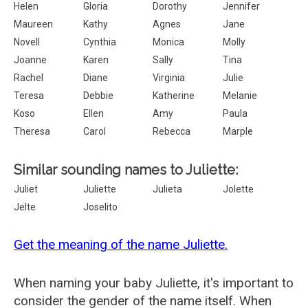
Helen
Gloria
Dorothy
Jennifer
Maureen
Kathy
Agnes
Jane
Novell
Cynthia
Monica
Molly
Joanne
Karen
Sally
Tina
Rachel
Diane
Virginia
Julie
Teresa
Debbie
Katherine
Melanie
Koso
Ellen
Amy
Paula
Theresa
Carol
Rebecca
Marple
Similar sounding names to Juliette:
Juliet
Juliette
Julieta
Jolette
Jelte
Joselito
Get the meaning of the name Juliette.
When naming your baby Juliette, it's important to
consider the gender of the name itself. When