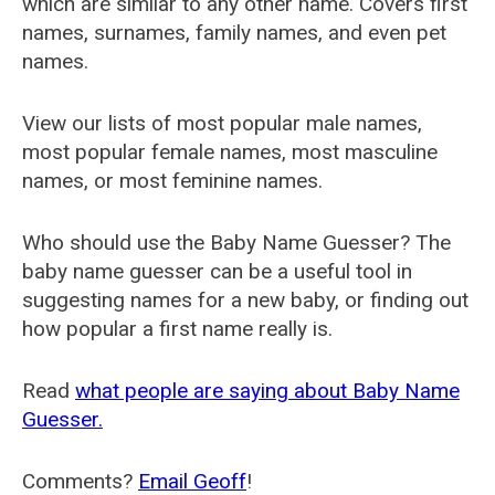
which are similar to any other name. Covers first
names, surnames, family names, and even pet
names.
View our lists of most popular male names,
most popular female names, most masculine
names, or most feminine names.
Who should use the Baby Name Guesser? The
baby name guesser can be a useful tool in
suggesting names for a new baby, or finding out
how popular a first name really is.
Read
what people are saying about Baby Name
Guesser.
Comments?
Email Geoff
!