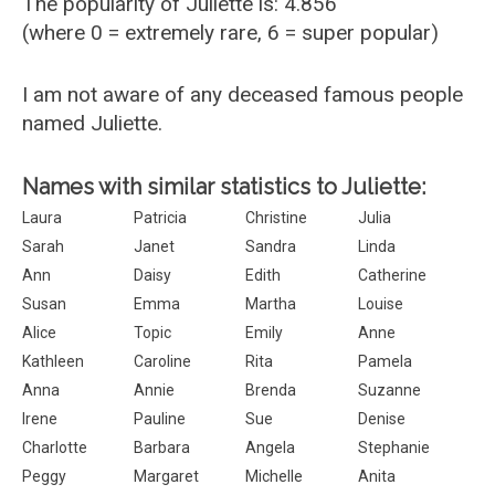
The popularity of Juliette is: 4.856
(where 0 = extremely rare, 6 = super popular)
I am not aware of any deceased famous people
named Juliette.
Names with similar statistics to Juliette:
Laura
Patricia
Christine
Julia
Sarah
Janet
Sandra
Linda
Ann
Daisy
Edith
Catherine
Susan
Emma
Martha
Louise
Alice
Topic
Emily
Anne
Kathleen
Caroline
Rita
Pamela
Anna
Annie
Brenda
Suzanne
Irene
Pauline
Sue
Denise
Charlotte
Barbara
Angela
Stephanie
Peggy
Margaret
Michelle
Anita