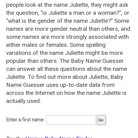
people look at the name Juliette, they might ask
the question, "is Juliette a man or a woman?", or
"what is the gender of the name Juliette?" Some
names are more gender neutral than others, and
some names are more strongly associated with
either males or females. Some spelling
variations of the name Juliette might be more
popular than others. The Baby Name Guesser
can answer all these questions about the name
Juliette. To find out more about Juliette, Baby
Name Guesser uses up-to-date data from
across the Internet on how the name Juliette is
actually used.
Enter a first name: