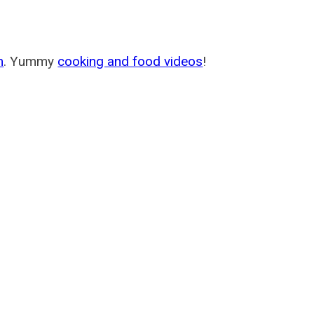
m
. Yummy
cooking and food videos
!