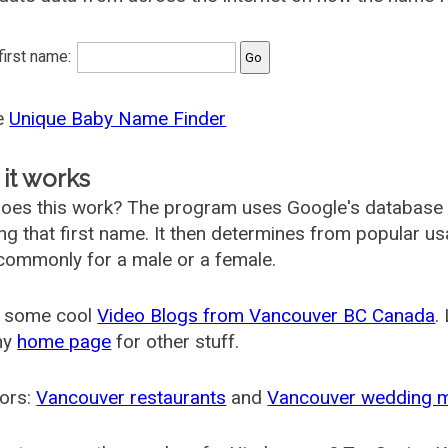
 first name:
he
Unique Baby Name Finder
it works
oes this work? The program uses Google's database
ing that first name. It then determines from popular 
ommonly for a male or a female.
 some cool
Video Blogs from Vancouver BC Canada
.
my
home page
for other stuff.
ors:
Vancouver restaurants
and
Vancouver wedding 