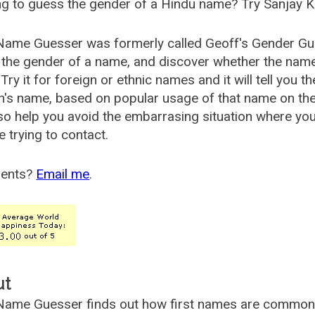
g to guess the gender of a Hindu name? Try Sanjay K
Name Guesser was formerly called
Geoff's Gender Gu
the gender of a name, and discover whether the nam
Try it for foreign or ethnic names and it will tell you t
's name, based on popular usage of that name on th
so help you avoid the embarrasing situation where yo
e trying to contact.
ents?
Email me
.
ut
ame Guesser finds out how first names are commonly 