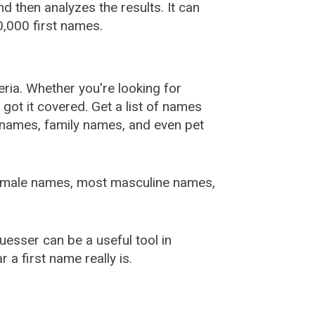
 then analyzes the results. It can
,000 first names.
ia. Whether you're looking for
ot it covered. Get a list of names
urnames, family names, and even pet
female names, most masculine names,
sser can be a useful tool in
a first name really is.