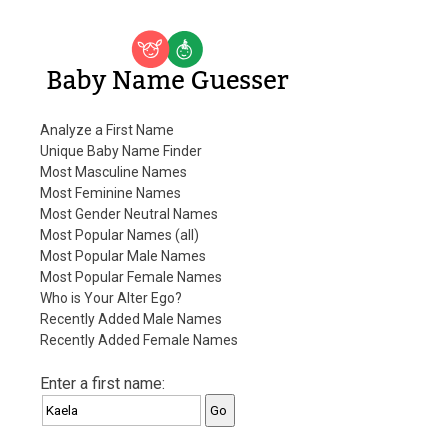
Baby Name Guesser
Analyze a First Name
Unique Baby Name Finder
Most Masculine Names
Most Feminine Names
Most Gender Neutral Names
Most Popular Names (all)
Most Popular Male Names
Most Popular Female Names
Who is Your Alter Ego?
Recently Added Male Names
Recently Added Female Names
Enter a first name: