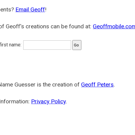
ents?
Email Geoff
!
f Geoff's creations can be found at:
Geoffmobile.co
 first name:
Name Guesser is the creation of
Geoff Peters
.
Information:
Privacy Policy
.