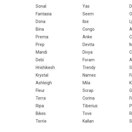
Sonal
Yas
D
Fantasia
Seem
O
Dona
Ilse
L
Bina
Congo
A
Prema
Anke
C
Prep
Devita
M
Mandi
Divya
C
Debi
Foram
A
Hrishikesh
Trendy
S
Krystal
Names
F
Ashleigh
Mila
K
Fleur
Scrap
G
Terra
Corina
F
Ripa
Tiberius
P
Bikes
Tove
R
Terrie
Kallan
S