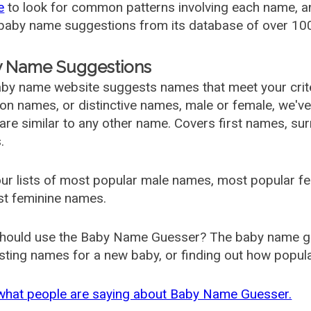
e
to look for common patterns involving each name, and
aby name suggestions from its database of over 100
 Name Suggestions
by name website suggests names that meet your criter
 names, or distinctive names, male or female, we've g
are similar to any other name. Covers first names, s
.
ur lists of most popular male names, most popular 
st feminine names.
hould use the Baby Name Guesser? The baby name gue
ting names for a new baby, or finding out how popular 
what people are saying about Baby Name Guesser.