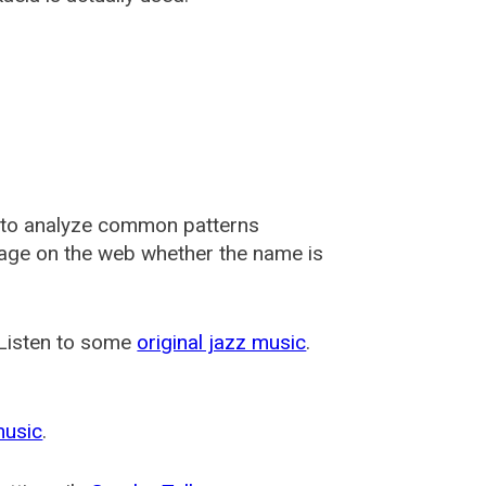
 to analyze common patterns
usage on the web whether the name is
 Listen to some
original jazz music
.
music
.