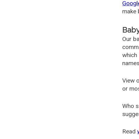
Googl
make b
Baby
Our ba
common
which 
names
View o
or mo
Who s
sugges
Read