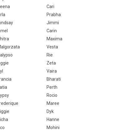
eena
Cari
rla
Prabha
yndsay
Jimmi
mel
Carin
hitra
Maxima
algorzata
Vesta
alypso
Rie
ggie
Zeta
yl
Vaira
rancia
Bharati
atia
Perth
ypsy
Rocio
rederique
Maree
iggie
Dyk
icha
Hanne
co
Mohini