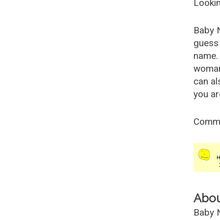
Lookin
Baby 
guess 
name. 
woman
can al
you ar
Comm
Abo
Baby N