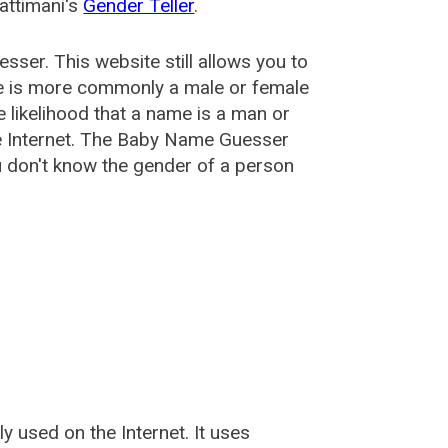
attimani's
Gender Teller
.
esser
. This website still allows you to
e is more commonly a male or female
he likelihood that a name is a man or
e Internet. The Baby Name Guesser
u don't know the gender of a person
used on the Internet. It uses