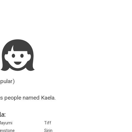
Guesser
opular)
s people named Kaela.
la:
ayumi
Tiff
eystone
Sirin