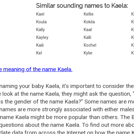
Similar sounding names to Kaela:
Kael
Kellie
K
Koula
Kokila
K
Kally
Kaal
K
Kayley
Kalli
K
Kaili
Kochel
K
Kel
Kylie
K
e meaning of the name Kaela.
aming your baby Kaela, it's important to consider the
 look at the name Kaela, they might ask the question,
is the gender of the name Kaela?" Some names are mo
ames are more strongly associated with either males 
 name Kaela might be more popular than others. The
questions about the name Kaela. To find out more a
date data from across the Internet on how the name Ka