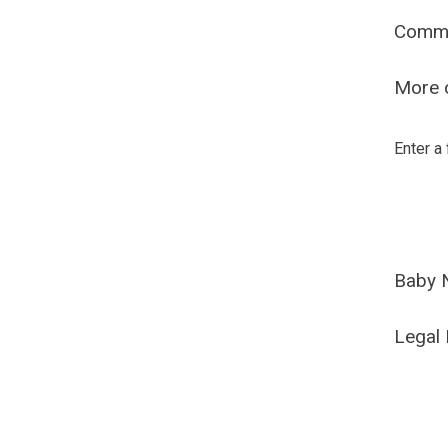
Comm
More o
Enter a
Baby 
Legal 