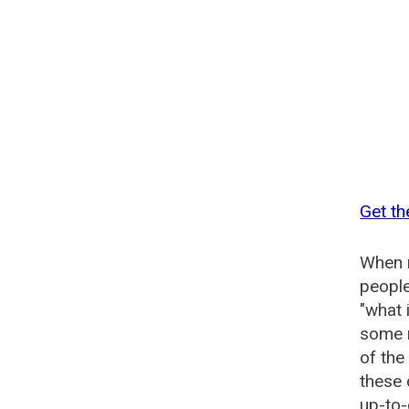
Get th
When n
people
"what 
some n
of the
these 
up-to-