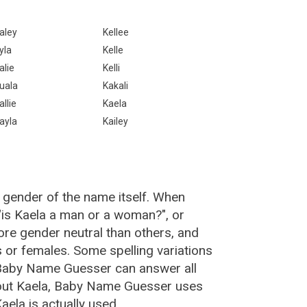
aley
Kellee
yla
Kelle
alie
Kelli
uala
Kakali
allie
Kaela
ayla
Kailey
 gender of the name itself. When
 "is Kaela a man or a woman?", or
re gender neutral than others, and
or females. Some spelling variations
 Baby Name Guesser can answer all
bout Kaela, Baby Name Guesser uses
ela is actually used.