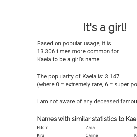
Baby Name 
It's a girl!
Based on popular usage, it is
13.306 times more common for
Kaela
to be a girl's name.
The popularity of Kaela is: 3.147
(where 0 = extremely rare, 6 = super p
I am not aware of any deceased famou
Names with similar statistics to Kae
Hitomi
Zara
M
Kira
Carine
K