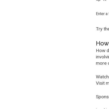
Enter a
Try t
How 
How d
involv
more c
Watch
Visit 
Spons