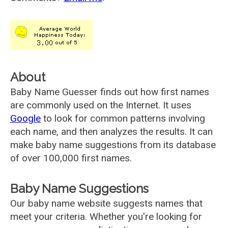
About
Baby Name Guesser finds out how first names
are commonly used on the Internet. It uses
Google
to look for common patterns involving
each name, and then analyzes the results. It can
make baby name suggestions from its database
of over 100,000 first names.
Baby Name Suggestions
Our baby name website suggests names that
meet your criteria. Whether you're looking for