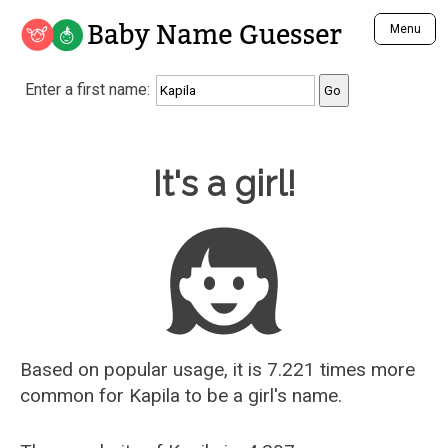
Baby Name Guesser
Menu
Analyze a First Name
Enter a first name:
Unique Baby Name Finder
Most Masculine Names
Most Feminine Names
Baby Name Guesser
It's a girl!
Most Gender Neutral Names
Most Popular Names (all)
Most Popular Male Names
Most Popular Female Names
Who is Your Alter Ego?
Recently Added Male Names
Recently Added Female Names
Based on popular usage, it is 7.221 times more
common for
Kapila
to be a girl's name.