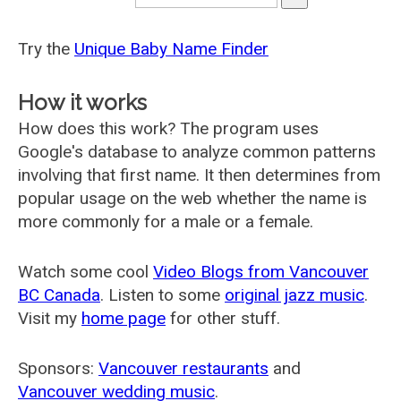
Try the
Unique Baby Name Finder
How it works
How does this work? The program uses
Google's database to analyze common patterns
involving that first name. It then determines from
popular usage on the web whether the name is
more commonly for a male or a female.
Watch some cool
Video Blogs from Vancouver
BC Canada
. Listen to some
original jazz music
.
Visit my
home page
for other stuff.
Sponsors:
Vancouver restaurants
and
Vancouver wedding music
.