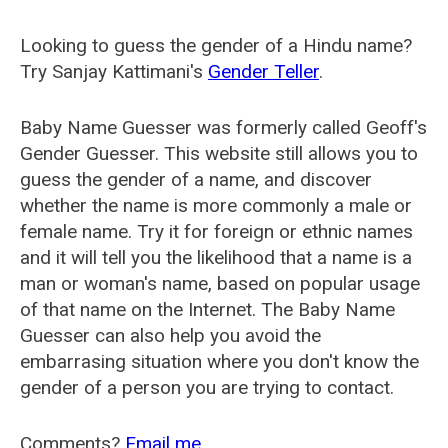
Looking to guess the gender of a Hindu name?
Try Sanjay Kattimani's
Gender Teller
.
Baby Name Guesser was formerly called
Geoff's
Gender Guesser
. This website still allows you to
guess the gender of a name, and discover
whether the name is more commonly a male or
female name. Try it for foreign or ethnic names
and it will tell you the likelihood that a name is a
man or woman's name, based on popular usage
of that name on the Internet. The Baby Name
Guesser can also help you avoid the
embarrasing situation where you don't know the
gender of a person you are trying to contact.
Comments?
Email me
.