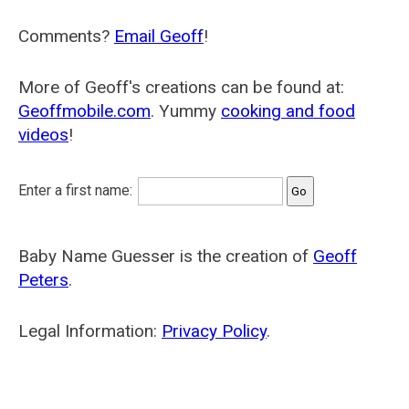
Comments?
Email Geoff
!
More of Geoff's creations can be found at:
Geoffmobile.com
. Yummy
cooking and food
videos
!
Enter a first name:
Baby Name Guesser is the creation of
Geoff
Peters
.
Legal Information:
Privacy Policy
.