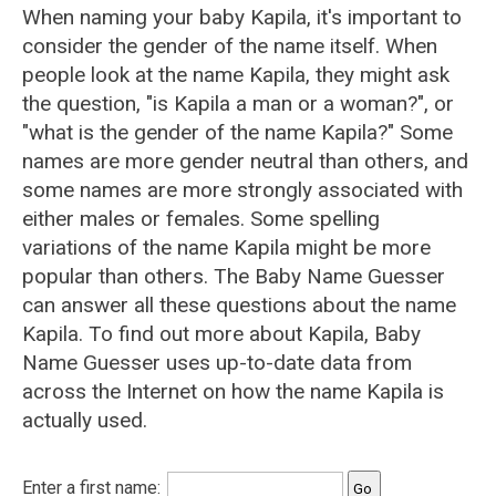
When naming your baby Kapila, it's important to
consider the gender of the name itself. When
people look at the name Kapila, they might ask
the question, "is Kapila a man or a woman?", or
"what is the gender of the name Kapila?" Some
names are more gender neutral than others, and
some names are more strongly associated with
either males or females. Some spelling
variations of the name Kapila might be more
popular than others. The Baby Name Guesser
can answer all these questions about the name
Kapila. To find out more about Kapila, Baby
Name Guesser uses up-to-date data from
across the Internet on how the name Kapila is
actually used.
Enter a first name: