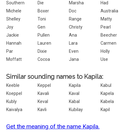
Southern
Die
Marsha
Had
Michele
Boxer
Doc
Australia
Shelley
Toni
Range
Matty
Joy
Gen
Christy
Pearl
Jackie
Pullen
Ana
Beecher
Hannah
Lauren
Lara
Carmen
Par
Dixie
Even
Holly
Moffatt
Cocoa
Jana
Use
Similar sounding names to Kapila:
Keeble
Keppel
Kapila
Kabul
Koeppel
Kavali
Kaval
Kapela
Kubly
Keval
Kabal
Kabela
Kaivalya
Kavli
Kubilay
Kapil
Get the meaning of the name Kapila.