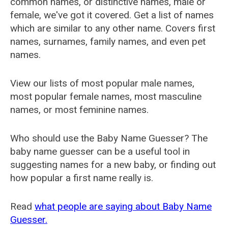
common names, or distinctive names, male or
female, we've got it covered. Get a list of names
which are similar to any other name. Covers first
names, surnames, family names, and even pet
names.
View our lists of most popular male names,
most popular female names, most masculine
names, or most feminine names.
Who should use the Baby Name Guesser? The
baby name guesser can be a useful tool in
suggesting names for a new baby, or finding out
how popular a first name really is.
Read
what people are saying about Baby Name
Guesser.