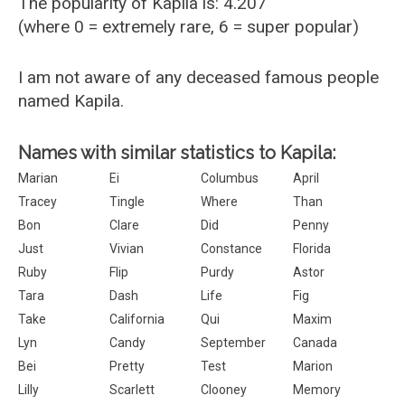
The popularity of Kapila is: 4.207
(where 0 = extremely rare, 6 = super popular)
I am not aware of any deceased famous people
named Kapila.
Names with similar statistics to Kapila:
Marian
Ei
Columbus
April
Tracey
Tingle
Where
Than
Bon
Clare
Did
Penny
Just
Vivian
Constance
Florida
Ruby
Flip
Purdy
Astor
Tara
Dash
Life
Fig
Take
California
Qui
Maxim
Lyn
Candy
September
Canada
Bei
Pretty
Test
Marion
Lilly
Scarlett
Clooney
Memory