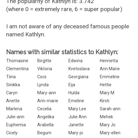
The popularity of Kathlyn is: 3.742
(where 0 = extremely rare, 6 = super popular)
I am not aware of any deceased famous people
named Kathlyn.
Names with similar statistics to Kathlyn:
Thomasine
Birgitte
Edwina
Henrietta
Clementina
Viktoria
Kvetoslava
Ann Marie
Tiina
Cscs
Georgiana
Emmeline
Sinikka
Lynda
Eija
Hettie
Caryn
Mary-ann
Hulda
Mary M.
Anette
Ann-marie
Emeline
Kirsti
Marlena
Cecelia
Mary Lee
Sarah-ann
Julie-ann
Angelika
Julie Ann
Mehek
Euphemia
Arabella
Janette
Mary Jo
Cicely
Begum
Mary-jo
Mary-ellen