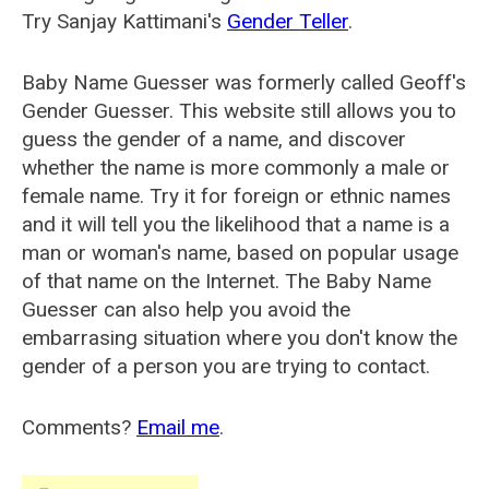
Try Sanjay Kattimani's
Gender Teller
.
Baby Name Guesser was formerly called
Geoff's
Gender Guesser
. This website still allows you to
guess the gender of a name, and discover
whether the name is more commonly a male or
female name. Try it for foreign or ethnic names
and it will tell you the likelihood that a name is a
man or woman's name, based on popular usage
of that name on the Internet. The Baby Name
Guesser can also help you avoid the
embarrasing situation where you don't know the
gender of a person you are trying to contact.
Comments?
Email me
.