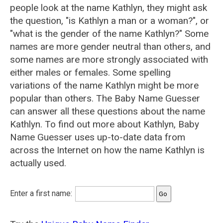
people look at the name Kathlyn, they might ask
the question, "is Kathlyn a man or a woman?", or
"what is the gender of the name Kathlyn?" Some
names are more gender neutral than others, and
some names are more strongly associated with
either males or females. Some spelling
variations of the name Kathlyn might be more
popular than others. The Baby Name Guesser
can answer all these questions about the name
Kathlyn. To find out more about Kathlyn, Baby
Name Guesser uses up-to-date data from
across the Internet on how the name Kathlyn is
actually used.
Enter a first name: