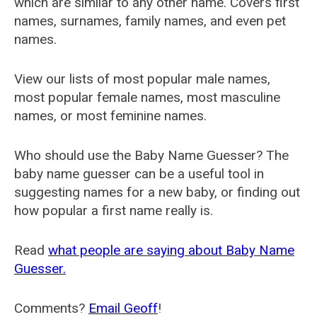
which are similar to any other name. Covers first
names, surnames, family names, and even pet
names.
View our lists of most popular male names,
most popular female names, most masculine
names, or most feminine names.
Who should use the Baby Name Guesser? The
baby name guesser can be a useful tool in
suggesting names for a new baby, or finding out
how popular a first name really is.
Read
what people are saying about Baby Name
Guesser.
Comments?
Email Geoff
!