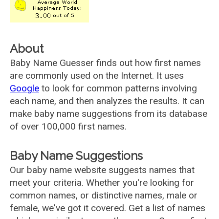
About
Baby Name Guesser finds out how first names
are commonly used on the Internet. It uses
Google
to look for common patterns involving
each name, and then analyzes the results. It can
make baby name suggestions from its database
of over 100,000 first names.
Baby Name Suggestions
Our baby name website suggests names that
meet your criteria. Whether you're looking for
common names, or distinctive names, male or
female, we've got it covered. Get a list of names