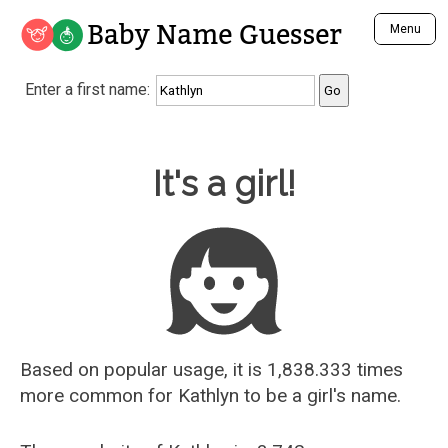
Baby Name Guesser
Menu
Analyze a First Name
Enter a first name:
Unique Baby Name Finder
Most Masculine Names
Most Feminine Names
Baby Name Guesser
It's a girl!
Most Gender Neutral Names
Most Popular Names (all)
Most Popular Male Names
Most Popular Female Names
Who is Your Alter Ego?
Recently Added Male Names
Recently Added Female Names
Based on popular usage, it is 1,838.333 times
more common for
Kathlyn
to be a girl's name.