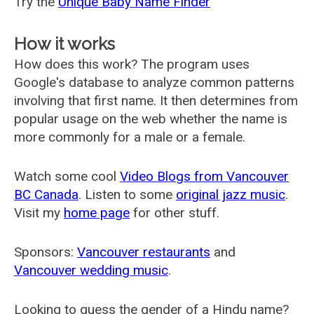
Try the
Unique Baby Name Finder
How it works
How does this work? The program uses
Google's database to analyze common patterns
involving that first name. It then determines from
popular usage on the web whether the name is
more commonly for a male or a female.
Watch some cool
Video Blogs from Vancouver
BC Canada
. Listen to some
original jazz music
.
Visit my
home page
for other stuff.
Sponsors:
Vancouver restaurants
and
Vancouver wedding music
.
Looking to guess the gender of a Hindu name?