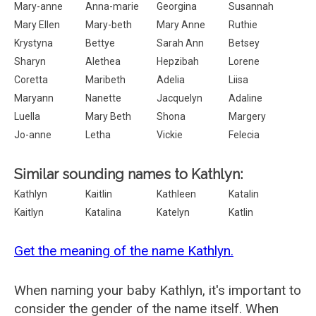
Mary-anne
Anna-marie
Georgina
Susannah
Mary Ellen
Mary-beth
Mary Anne
Ruthie
Krystyna
Bettye
Sarah Ann
Betsey
Sharyn
Alethea
Hepzibah
Lorene
Coretta
Maribeth
Adelia
Liisa
Maryann
Nanette
Jacquelyn
Adaline
Luella
Mary Beth
Shona
Margery
Jo-anne
Letha
Vickie
Felecia
Similar sounding names to Kathlyn:
Kathlyn
Kaitlin
Kathleen
Katalin
Kaitlyn
Katalina
Katelyn
Katlin
Get the meaning of the name Kathlyn.
When naming your baby Kathlyn, it's important to
consider the gender of the name itself. When