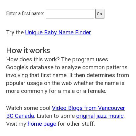
Enter a first name:
Try the
Unique Baby Name Finder
How it works
How does this work? The program uses
Google's database to analyze common patterns
involving that first name. It then determines from
popular usage on the web whether the name is
more commonly for a male or a female.
Watch some cool
Video Blogs from Vancouver
BC Canada
. Listen to some
original jazz music
.
Visit my
home page
for other stuff.