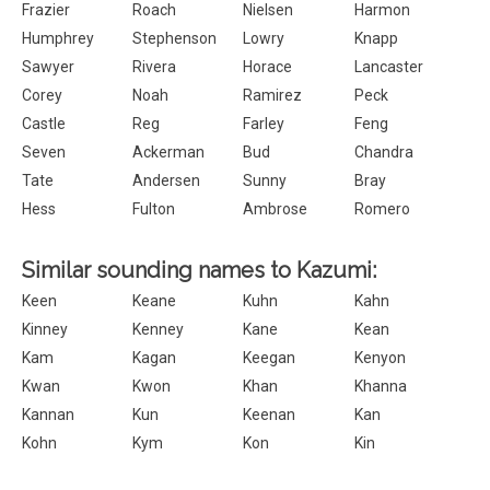
Frazier
Roach
Nielsen
Harmon
Humphrey
Stephenson
Lowry
Knapp
Sawyer
Rivera
Horace
Lancaster
Corey
Noah
Ramirez
Peck
Castle
Reg
Farley
Feng
Seven
Ackerman
Bud
Chandra
Tate
Andersen
Sunny
Bray
Hess
Fulton
Ambrose
Romero
Similar sounding names to Kazumi:
Keen
Keane
Kuhn
Kahn
Kinney
Kenney
Kane
Kean
Kam
Kagan
Keegan
Kenyon
Kwan
Kwon
Khan
Khanna
Kannan
Kun
Keenan
Kan
Kohn
Kym
Kon
Kin