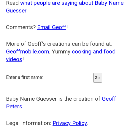
Read
what people are saying about Baby Name
Guesser.
Comments?
Email Geoff
!
More of Geoff's creations can be found at:
Geoffmobile.com
. Yummy
cooking and food
videos
!
Enter a first name:
Baby Name Guesser is the creation of
Geoff
Peters
.
Legal Information:
Privacy Policy
.