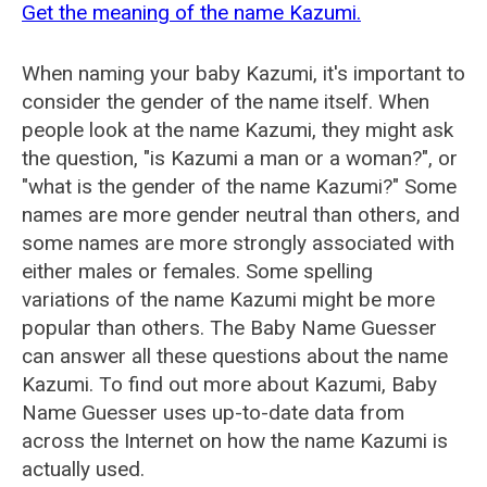
Get the meaning of the name Kazumi.
When naming your baby Kazumi, it's important to
consider the gender of the name itself. When
people look at the name Kazumi, they might ask
the question, "is Kazumi a man or a woman?", or
"what is the gender of the name Kazumi?" Some
names are more gender neutral than others, and
some names are more strongly associated with
either males or females. Some spelling
variations of the name Kazumi might be more
popular than others. The Baby Name Guesser
can answer all these questions about the name
Kazumi. To find out more about Kazumi, Baby
Name Guesser uses up-to-date data from
across the Internet on how the name Kazumi is
actually used.