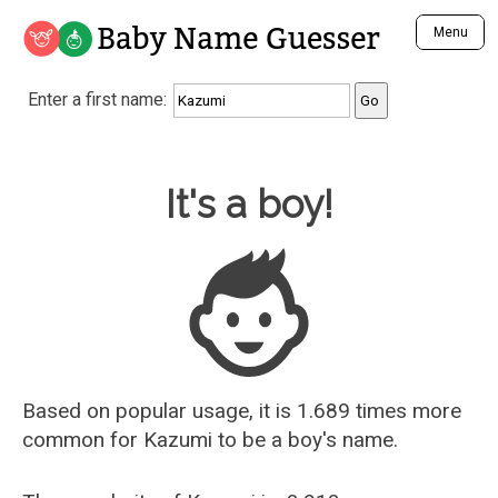
Baby Name Guesser
Menu
Analyze a First Name
Enter a first name:
Unique Baby Name Finder
Most Masculine Names
Most Feminine Names
Baby Name Guesser
It's a boy!
Most Gender Neutral Names
Most Popular Names (all)
Most Popular Male Names
Most Popular Female Names
Who is Your Alter Ego?
Recently Added Male Names
Recently Added Female Names
Based on popular usage, it is 1.689 times more
common for
Kazumi
to be a boy's name.