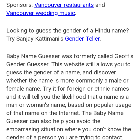
Sponsors:
Vancouver restaurants
and
Vancouver wedding music
.
Looking to guess the gender of a Hindu name?
Try Sanjay Kattimani's
Gender Teller
.
Baby Name Guesser was formerly called
Geoff's
Gender Guesser
. This website still allows you to
guess the gender of a name, and discover
whether the name is more commonly a male or
female name. Try it for foreign or ethnic names
and it will tell you the likelihood that a name is a
man or woman's name, based on popular usage
of that name on the Internet. The Baby Name
Guesser can also help you avoid the
embarrasing situation where you don't know the
gender of a person you are trying to contact.