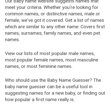
Our baby name website suggests names that
meet your criteria. Whether you're looking for
common names, or distinctive names, male or
female, we've got it covered. Get a list of names
which are similar to any other name. Covers first
names, surnames, family names, and even pet
names.
View our lists of most popular male names,
most popular female names, most masculine
names, or most feminine names.
Who should use the Baby Name Guesser? The
baby name guesser can be a useful tool in
suggesting names for a new baby, or finding out
how popular a first name really is.