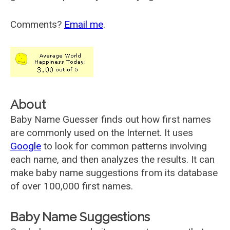
Comments?
Email me
.
About
Baby Name Guesser finds out how first names
are commonly used on the Internet. It uses
Google
to look for common patterns involving
each name, and then analyzes the results. It can
make baby name suggestions from its database
of over 100,000 first names.
Baby Name Suggestions