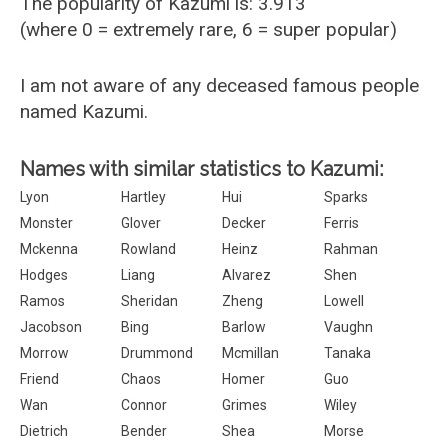
The popularity of Kazumi is: 3.913
(where 0 = extremely rare, 6 = super popular)
I am not aware of any deceased famous people
named Kazumi.
Names with similar statistics to Kazumi:
Lyon
Hartley
Hui
Sparks
Monster
Glover
Decker
Ferris
Mckenna
Rowland
Heinz
Rahman
Hodges
Liang
Alvarez
Shen
Ramos
Sheridan
Zheng
Lowell
Jacobson
Bing
Barlow
Vaughn
Morrow
Drummond
Mcmillan
Tanaka
Friend
Chaos
Homer
Guo
Wan
Connor
Grimes
Wiley
Dietrich
Bender
Shea
Morse