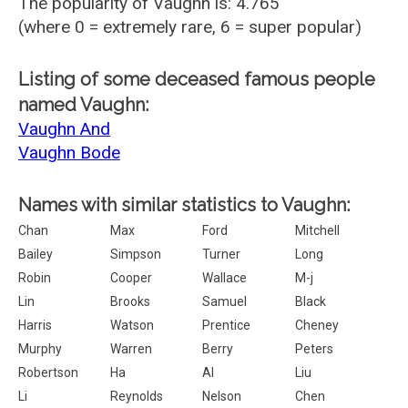
The popularity of Vaughn is: 4.765
(where 0 = extremely rare, 6 = super popular)
Listing of some deceased famous people
named Vaughn:
Vaughn And
Vaughn Bode
Names with similar statistics to Vaughn:
Chan
Max
Ford
Mitchell
Bailey
Simpson
Turner
Long
Robin
Cooper
Wallace
M-j
Lin
Brooks
Samuel
Black
Harris
Watson
Prentice
Cheney
Murphy
Warren
Berry
Peters
Robertson
Ha
Al
Liu
Li
Reynolds
Nelson
Chen