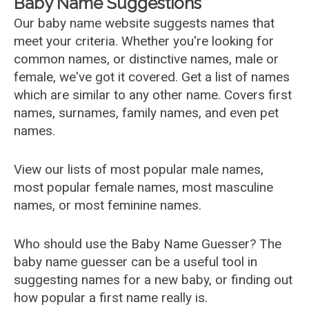
Baby Name Suggestions
Our baby name website suggests names that
meet your criteria. Whether you're looking for
common names, or distinctive names, male or
female, we've got it covered. Get a list of names
which are similar to any other name. Covers first
names, surnames, family names, and even pet
names.
View our lists of most popular male names,
most popular female names, most masculine
names, or most feminine names.
Who should use the Baby Name Guesser? The
baby name guesser can be a useful tool in
suggesting names for a new baby, or finding out
how popular a first name really is.