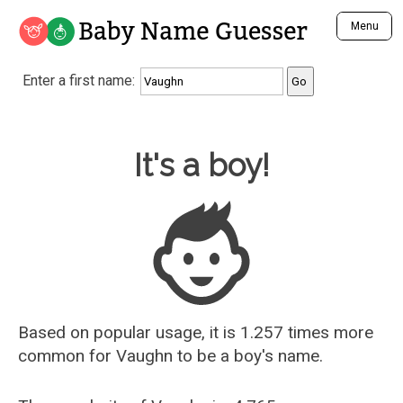
Baby Name Guesser
Menu
Analyze a First Name
Enter a first name:
Unique Baby Name Finder
Most Masculine Names
Most Feminine Names
Baby Name Guesser
It's a boy!
Most Gender Neutral Names
Most Popular Names (all)
Most Popular Male Names
Most Popular Female Names
Who is Your Alter Ego?
Recently Added Male Names
Recently Added Female Names
Based on popular usage, it is 1.257 times more
common for
Vaughn
to be a boy's name.