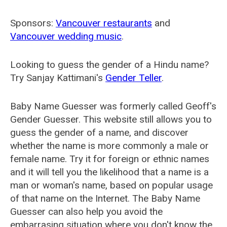
Sponsors:
Vancouver restaurants
and
Vancouver wedding music
.
Looking to guess the gender of a Hindu name?
Try Sanjay Kattimani's
Gender Teller
.
Baby Name Guesser was formerly called
Geoff's
Gender Guesser
. This website still allows you to
guess the gender of a name, and discover
whether the name is more commonly a male or
female name. Try it for foreign or ethnic names
and it will tell you the likelihood that a name is a
man or woman's name, based on popular usage
of that name on the Internet. The Baby Name
Guesser can also help you avoid the
embarrasing situation where you don't know the