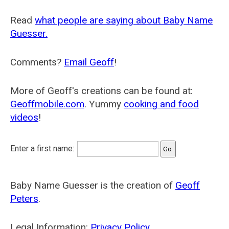
Read
what people are saying about Baby Name
Guesser.
Comments?
Email Geoff
!
More of Geoff's creations can be found at:
Geoffmobile.com
. Yummy
cooking and food
videos
!
Enter a first name:
Baby Name Guesser is the creation of
Geoff
Peters
.
Legal Information:
Privacy Policy
.