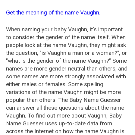
Get the meaning of the name Vaughn.
When naming your baby Vaughn, it's important
to consider the gender of the name itself. When
people look at the name Vaughn, they might ask
the question, "is Vaughn a man or a woman?", or
"what is the gender of the name Vaughn?" Some
names are more gender neutral than others, and
some names are more strongly associated with
either males or females. Some spelling
variations of the name Vaughn might be more
popular than others. The Baby Name Guesser
can answer all these questions about the name
Vaughn. To find out more about Vaughn, Baby
Name Guesser uses up-to-date data from
across the Internet on how the name Vaughn is