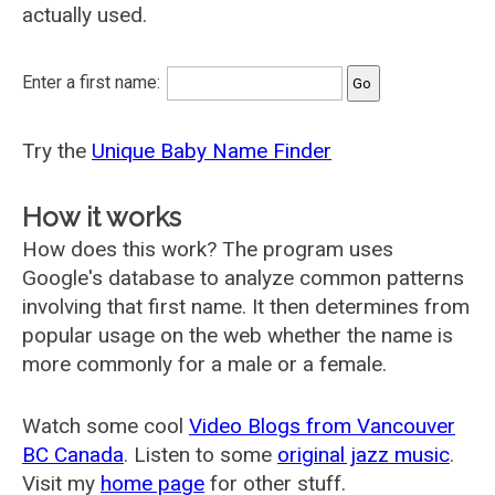
actually used.
Enter a first name:
Try the
Unique Baby Name Finder
How it works
How does this work? The program uses
Google's database to analyze common patterns
involving that first name. It then determines from
popular usage on the web whether the name is
more commonly for a male or a female.
Watch some cool
Video Blogs from Vancouver
BC Canada
. Listen to some
original jazz music
.
Visit my
home page
for other stuff.