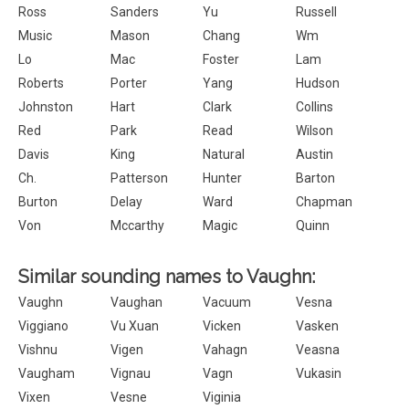
Ross
Sanders
Yu
Russell
Music
Mason
Chang
Wm
Lo
Mac
Foster
Lam
Roberts
Porter
Yang
Hudson
Johnston
Hart
Clark
Collins
Red
Park
Read
Wilson
Davis
King
Natural
Austin
Ch.
Patterson
Hunter
Barton
Burton
Delay
Ward
Chapman
Von
Mccarthy
Magic
Quinn
Similar sounding names to Vaughn:
Vaughn
Vaughan
Vacuum
Vesna
Viggiano
Vu Xuan
Vicken
Vasken
Vishnu
Vigen
Vahagn
Veasna
Vaugham
Vignau
Vagn
Vukasin
Vixen
Vesne
Viginia