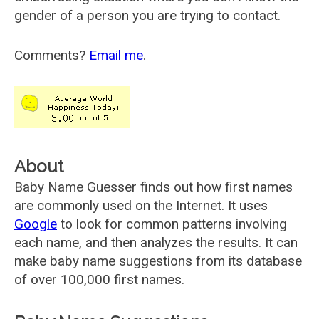
gender of a person you are trying to contact.
Comments?
Email me
.
About
Baby Name Guesser finds out how first names
are commonly used on the Internet. It uses
Google
to look for common patterns involving
each name, and then analyzes the results. It can
make baby name suggestions from its database
of over 100,000 first names.