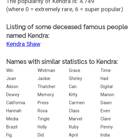
The popularity of Kendra is: 4.749
(where 0 = extremely rare, 6 = super popular)
Listing of some deceased famous people
named Kendra:
Kendra Shaw
Names with similar statistics to Kendra:
Win
Whitman
Grace
Time
Joan
Jackie
Shirley
Had
Alison
Thatcher
Can
Digital
Dewey
Memory
Kitty
Marion
California
Press
Carmen
Dawn
Hannah
Rosa
Class
Even
Media
Tingle
Marvel
Clare
Brazil
Holly
Ruby
Penny
Fig
Did
April
India