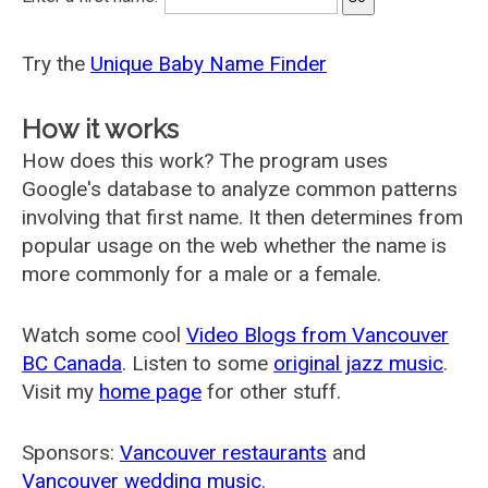
Try the
Unique Baby Name Finder
How it works
How does this work? The program uses
Google's database to analyze common patterns
involving that first name. It then determines from
popular usage on the web whether the name is
more commonly for a male or a female.
Watch some cool
Video Blogs from Vancouver
BC Canada
. Listen to some
original jazz music
.
Visit my
home page
for other stuff.
Sponsors:
Vancouver restaurants
and
Vancouver wedding music
.