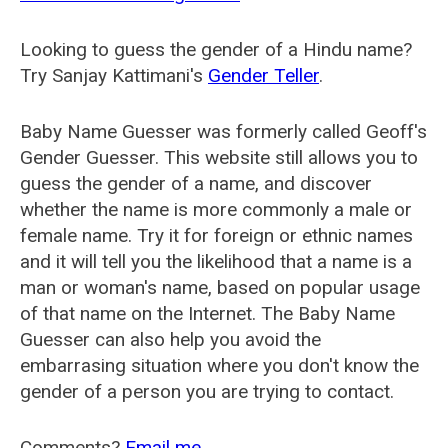
Looking to guess the gender of a Hindu name?
Try Sanjay Kattimani's
Gender Teller
.
Baby Name Guesser was formerly called
Geoff's
Gender Guesser
. This website still allows you to
guess the gender of a name, and discover
whether the name is more commonly a male or
female name. Try it for foreign or ethnic names
and it will tell you the likelihood that a name is a
man or woman's name, based on popular usage
of that name on the Internet. The Baby Name
Guesser can also help you avoid the
embarrasing situation where you don't know the
gender of a person you are trying to contact.
Comments?
Email me
.