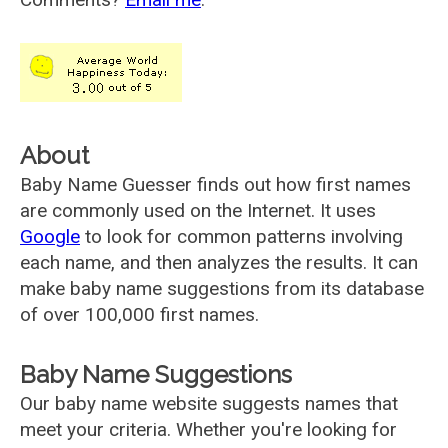
About
Baby Name Guesser finds out how first names
are commonly used on the Internet. It uses
Google
to look for common patterns involving
each name, and then analyzes the results. It can
make baby name suggestions from its database
of over 100,000 first names.
Baby Name Suggestions
Our baby name website suggests names that
meet your criteria. Whether you're looking for