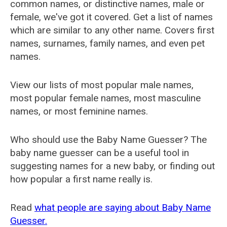
common names, or distinctive names, male or
female, we've got it covered. Get a list of names
which are similar to any other name. Covers first
names, surnames, family names, and even pet
names.
View our lists of most popular male names,
most popular female names, most masculine
names, or most feminine names.
Who should use the Baby Name Guesser? The
baby name guesser can be a useful tool in
suggesting names for a new baby, or finding out
how popular a first name really is.
Read
what people are saying about Baby Name
Guesser.