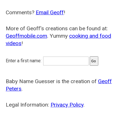
Comments?
Email Geoff
!
More of Geoff's creations can be found at:
Geoffmobile.com
. Yummy
cooking and food
videos
!
Enter a first name:
Baby Name Guesser is the creation of
Geoff
Peters
.
Legal Information:
Privacy Policy
.