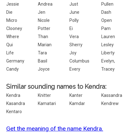
Jessie
Andrea
Just
Pullen
Die
Jen
June
Dash
Micro
Nicole
Polly
Open
Clooney
Potter
Ei
Pam
Where
Than
Vera
Lauren
Qui
Marian
Sherry
Lesley
Life
Tara
Joy
Liberty
Germany
Basil
Columbus
Evelyn,
Candy
Joyce
Every
Tracey
Similar sounding names to Kendra:
Kendra
Knitter
Kanter
Kassandra
Kasandra
Kamatari
Kamdar
Kendrew
Kentaro
Get the meaning of the name Kendra.