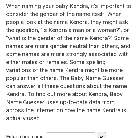
When naming your baby Kendra, it's important to
consider the gender of the name itself. When
people look at the name Kendra, they might ask
the question, "is Kendra a man or a woman?", or
"what is the gender of the name Kendra?" Some
names are more gender neutral than others, and
some names are more strongly associated with
either males or females. Some spelling
variations of the name Kendra might be more
popular than others. The Baby Name Guesser
can answer all these questions about the name
Kendra. To find out more about Kendra, Baby
Name Guesser uses up-to-date data from
across the Internet on how the name Kendra is
actually used.
Enter a first name: