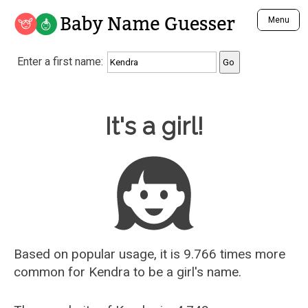
Baby Name Guesser
Menu
Analyze a First Name
Enter a first name:
Unique Baby Name Finder
Most Masculine Names
Most Feminine Names
Baby Name Guesser
It's a girl!
Most Gender Neutral Names
Most Popular Names (all)
Most Popular Male Names
Most Popular Female Names
Who is Your Alter Ego?
Recently Added Male Names
Recently Added Female Names
Based on popular usage, it is 9.766 times more
common for
Kendra
to be a girl's name.