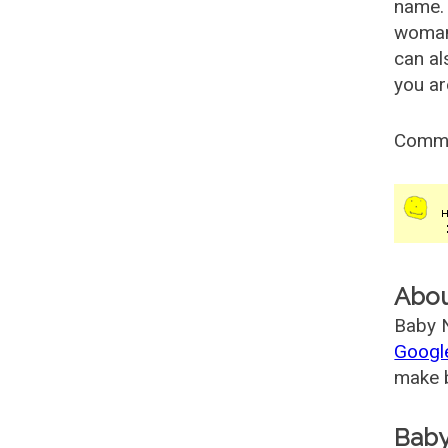
name. 
woman
can al
you ar
Comm
Abo
Baby N
Googl
make b
Baby