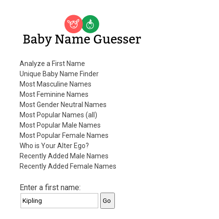
Baby Name Guesser
Analyze a First Name
Unique Baby Name Finder
Most Masculine Names
Most Feminine Names
Most Gender Neutral Names
Most Popular Names (all)
Most Popular Male Names
Most Popular Female Names
Who is Your Alter Ego?
Recently Added Male Names
Recently Added Female Names
Enter a first name: