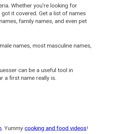
ia. Whether you're looking for
ot it covered. Get a list of names
urnames, family names, and even pet
female names, most masculine names,
sser can be a useful tool in
a first name really is.
m
. Yummy
cooking and food videos
!