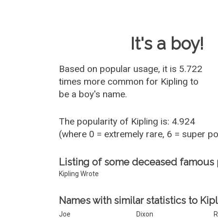
Baby Name 
It's a boy!
Based on popular usage, it is 5.722
times more common for
Kipling
to
be a boy's name.
The popularity of Kipling is: 4.924
(where 0 = extremely rare, 6 = super p
Listing of some deceased famous 
Kipling Wrote
Names with similar statistics to Kipl
Joe
Dixon
R