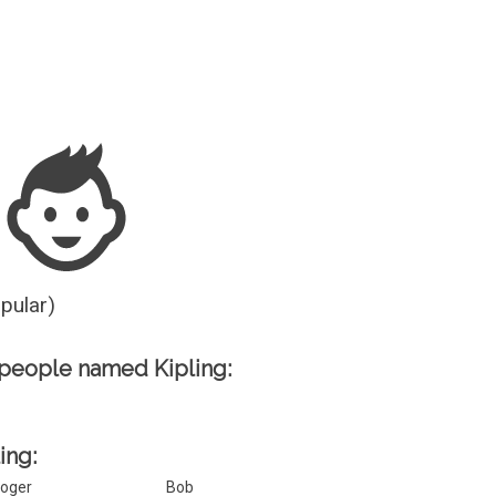
Guesser
opular)
people named Kipling:
ing:
oger
Bob