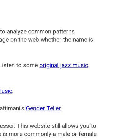
 to analyze common patterns
usage on the web whether the name is
 Listen to some
original jazz music
.
music
.
attimani's
Gender Teller
.
esser
. This website still allows you to
e is more commonly a male or female