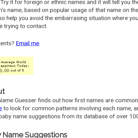
Try it for foreign or ethnic names and it will tell you t
's name, based on popular usage of that name on th
so help you avoid the embarrasing situation where yo
e trying to contact.
ents?
Email me
.
ut
ame Guesser finds out how first names are commonly 
e
to look for common patterns involving each name, and
aby name suggestions from its database of over 100
 Name Suggestions