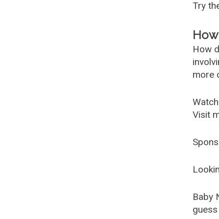
Try t
How 
How d
involv
more c
Watch
Visit 
Spons
Lookin
Baby 
guess 