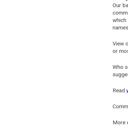
Our ba
common
which 
names
View o
or mo
Who s
sugges
Read
Comm
More o