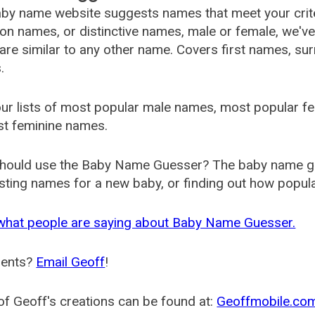
by name website suggests names that meet your criter
 names, or distinctive names, male or female, we've g
are similar to any other name. Covers first names, s
.
ur lists of most popular male names, most popular 
st feminine names.
hould use the Baby Name Guesser? The baby name gue
ting names for a new baby, or finding out how popular 
what people are saying about Baby Name Guesser.
ents?
Email Geoff
!
f Geoff's creations can be found at:
Geoffmobile.co