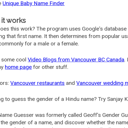
he
Unique Baby Name Finder
it works
oes this work? The program uses Google's database
ing that first name. It then determines from popular 
ommonly for a male or a female.
 some cool
Video Blogs from Vancouver BC Canada
.
my
home page
for other stuff.
ors:
Vancouver restaurants
and
Vancouver wedding 
g to guess the gender of a Hindu name? Try Sanjay K
Name Guesser was formerly called
Geoff's Gender Gu
the gender of a name, and discover whether the nam