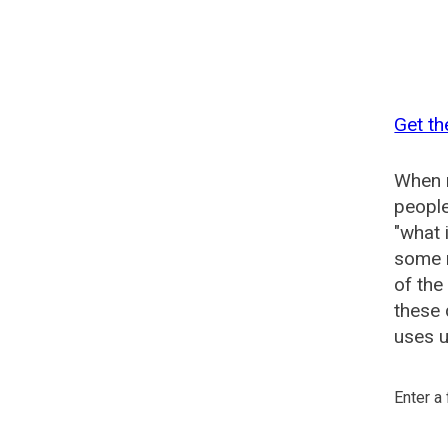
Get th
When n
people
"what 
some n
of the
these 
uses u
Enter a