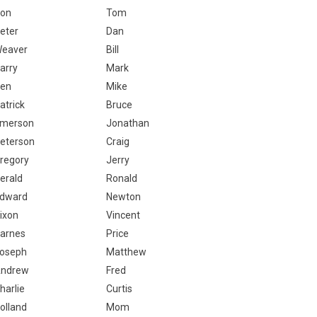
on
Tom
eter
Dan
eaver
Bill
arry
Mark
en
Mike
atrick
Bruce
merson
Jonathan
eterson
Craig
regory
Jerry
erald
Ronald
dward
Newton
ixon
Vincent
arnes
Price
oseph
Matthew
ndrew
Fred
harlie
Curtis
olland
Mom