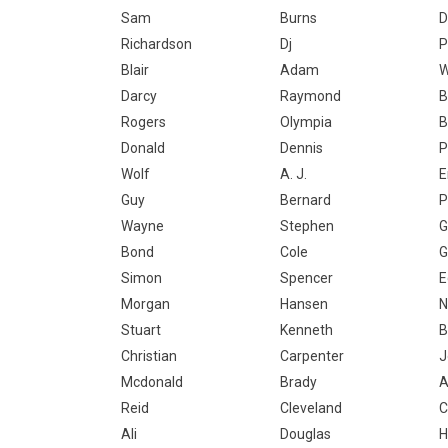
Sam
Burns
D
Richardson
Dj
P
Blair
Adam
W
Darcy
Raymond
B
Rogers
Olympia
B
Donald
Dennis
P
Wolf
A. J.
E
Guy
Bernard
P
Wayne
Stephen
G
Bond
Cole
G
Simon
Spencer
E
Morgan
Hansen
N
Stuart
Kenneth
B
Christian
Carpenter
J
Mcdonald
Brady
A
Reid
Cleveland
C
Ali
Douglas
H