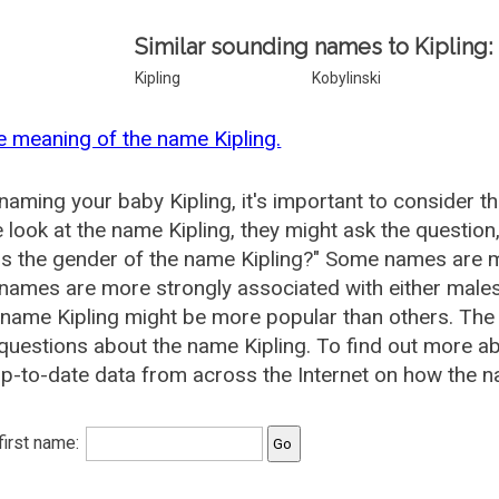
Similar sounding names to Kipling:
Kipling
Kobylinski
e meaning of the name Kipling.
aming your baby Kipling, it's important to consider t
 look at the name Kipling, they might ask the question
is the gender of the name Kipling?" Some names are m
ames are more strongly associated with either males 
 name Kipling might be more popular than others. Th
questions about the name Kipling. To find out more 
p-to-date data from across the Internet on how the na
 first name: