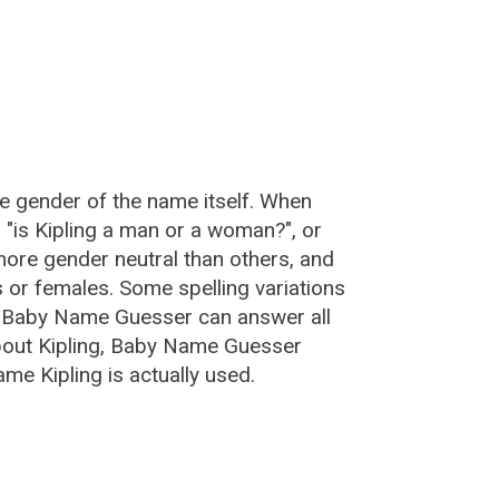
he gender of the name itself. When
, "is Kipling a man or a woman?", or
ore gender neutral than others, and
or females. Some spelling variations
e Baby Name Guesser can answer all
about Kipling, Baby Name Guesser
me Kipling is actually used.