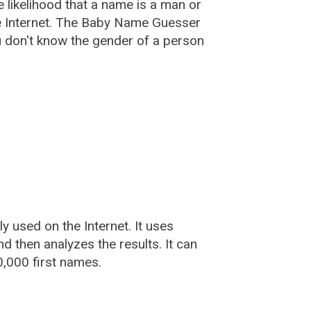
he likelihood that a name is a man or
e Internet. The Baby Name Guesser
u don't know the gender of a person
used on the Internet. It uses
 then analyzes the results. It can
,000 first names.