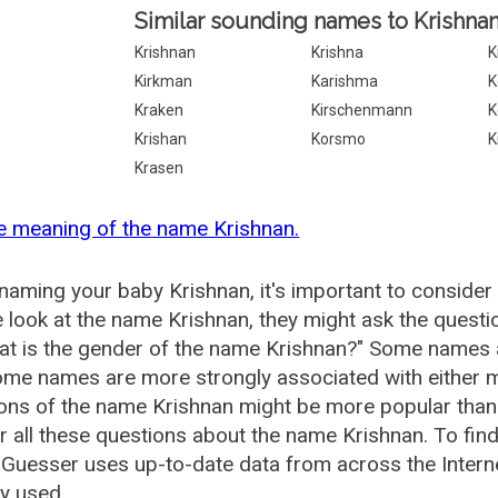
Similar sounding names to Krishnan
Krishnan
Krishna
K
Kirkman
Karishma
K
Kraken
Kirschenmann
K
Krishan
Korsmo
K
Krasen
e meaning of the name Krishnan.
aming your baby Krishnan, it's important to consider 
 look at the name Krishnan, they might ask the questi
at is the gender of the name Krishnan?" Some names 
me names are more strongly associated with either m
ions of the name Krishnan might be more popular th
 all these questions about the name Krishnan. To fin
uesser uses up-to-date data from across the Intern
ly used.