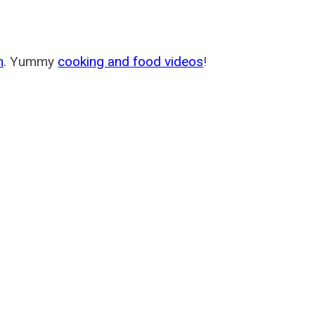
m
. Yummy
cooking and food videos
!