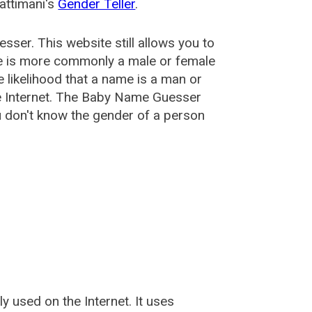
attimani's
Gender Teller
.
esser
. This website still allows you to
e is more commonly a male or female
he likelihood that a name is a man or
e Internet. The Baby Name Guesser
u don't know the gender of a person
used on the Internet. It uses