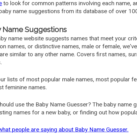
e
to look for common patterns involving each name, and
aby name suggestions from its database of over 100
 Name Suggestions
by name website suggests names that meet your criter
 names, or distinctive names, male or female, we've g
are similar to any other name. Covers first names, s
.
ur lists of most popular male names, most popular 
st feminine names.
hould use the Baby Name Guesser? The baby name gue
ting names for a new baby, or finding out how popular 
what people are saying about Baby Name Guesser.