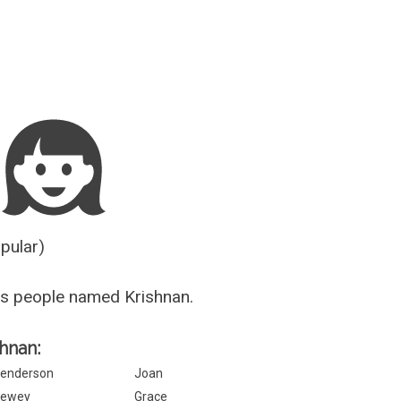
Guesser
opular)
s people named Krishnan.
shnan:
enderson
Joan
ewey
Grace