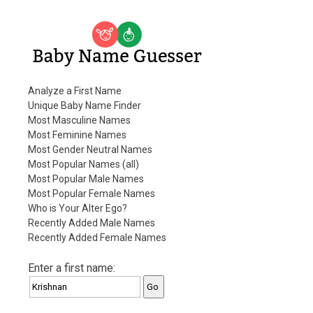
Baby Name Guesser
Analyze a First Name
Unique Baby Name Finder
Most Masculine Names
Most Feminine Names
Most Gender Neutral Names
Most Popular Names (all)
Most Popular Male Names
Most Popular Female Names
Who is Your Alter Ego?
Recently Added Male Names
Recently Added Female Names
Enter a first name: