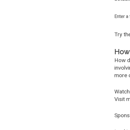
Enter a
Try t
How 
How d
involv
more c
Watch
Visit 
Spons