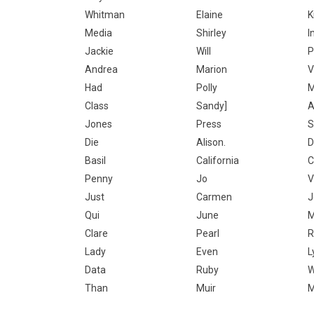
Whitman
Elaine
K
Media
Shirley
I
Jackie
Will
P
Andrea
Marion
V
Had
Polly
M
Class
Sandy]
A
Jones
Press
S
Die
Alison.
D
Basil
California
C
Penny
Jo
V
Just
Carmen
J
Qui
June
M
Clare
Pearl
R
Lady
Even
L
Data
Ruby
W
Than
Muir
M