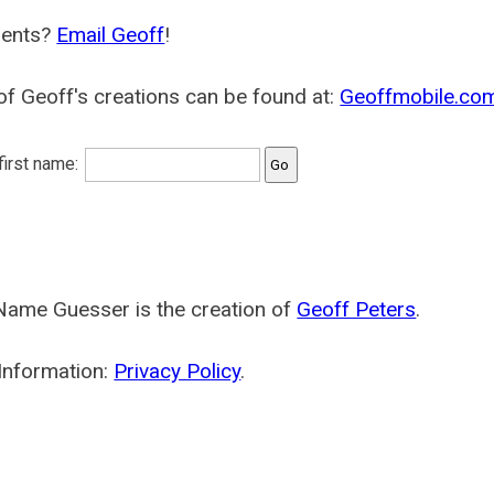
ents?
Email Geoff
!
f Geoff's creations can be found at:
Geoffmobile.co
 first name:
Name Guesser is the creation of
Geoff Peters
.
Information:
Privacy Policy
.