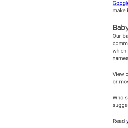
Googl
make b
Baby
Our ba
common
which 
names
View o
or mo
Who s
sugges
Read