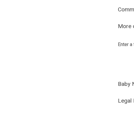
Comm
More o
Enter a
Baby 
Legal 