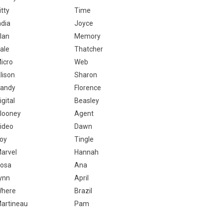
itty
Time
ndia
Joyce
lan
Memory
ale
Thatcher
icro
Web
lison
Sharon
andy
Florence
igital
Beasley
looney
Agent
ideo
Dawn
oy
Tingle
arvel
Hannah
osa
Ana
ynn
April
here
Brazil
artineau
Pam