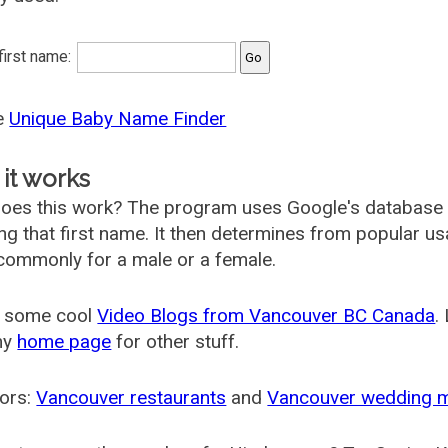
 first name:
he
Unique Baby Name Finder
it works
oes this work? The program uses Google's database
ing that first name. It then determines from popular 
ommonly for a male or a female.
 some cool
Video Blogs from Vancouver BC Canada
.
my
home page
for other stuff.
ors:
Vancouver restaurants
and
Vancouver wedding 