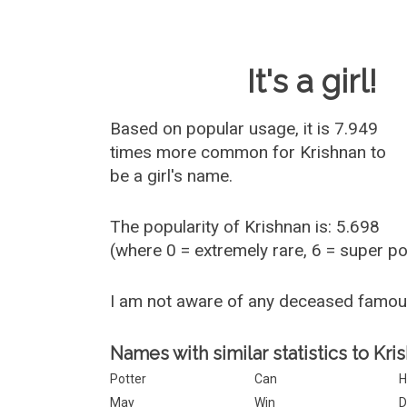
Baby Name 
It's a girl!
Based on popular usage, it is 7.949
times more common for
Krishnan
to
be a girl's name.
The popularity of Krishnan is: 5.698
(where 0 = extremely rare, 6 = super p
I am not aware of any deceased famou
Names with similar statistics to Kri
Potter
Can
H
May
Win
D