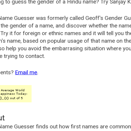
g to guess the gender of a Hindu name? Try Sanjay K
Name Guesser was formerly called
Geoff's Gender Gu
the gender of a name, and discover whether the nam
Try it for foreign or ethnic names and it will tell you t
's name, based on popular usage of that name on th
so help you avoid the embarrasing situation where yo
e trying to contact.
ents?
Email me
.
ut
ame Guesser finds out how first names are commonly 