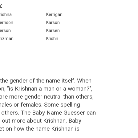
:
rishna¨
Kerrigan
errison
Karson
erson
Karsen
rizman
Krishn
the gender of the name itself. When
on, "is Krishnan a man or a woman?",
are more gender neutral than others,
ales or females. Some spelling
an others. The Baby Name Guesser can
d out more about Krishnan, Baby
et on how the name Krishnan is