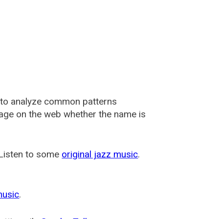
 to analyze common patterns
usage on the web whether the name is
 Listen to some
original jazz music
.
music
.