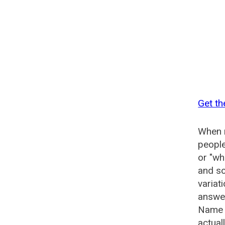
Get th
When n
people
or "wh
and so
variat
answer
Name G
actual