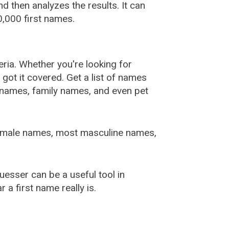
 then analyzes the results. It can
,000 first names.
ia. Whether you're looking for
ot it covered. Get a list of names
urnames, family names, and even pet
female names, most masculine names,
sser can be a useful tool in
a first name really is.