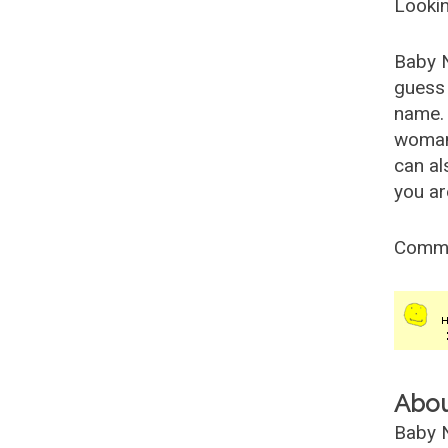
Lookin
Baby 
guess 
name. 
woman
can al
you ar
Comm
Abo
Baby N