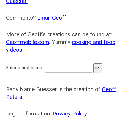
Guesser.
Comments?
Email Geoff
!
More of Geoff's creations can be found at:
Geoffmobile.com
. Yummy
cooking and food
videos
!
Enter a first name:
Baby Name Guesser is the creation of
Geoff
Peters
.
Legal Information:
Privacy Policy
.