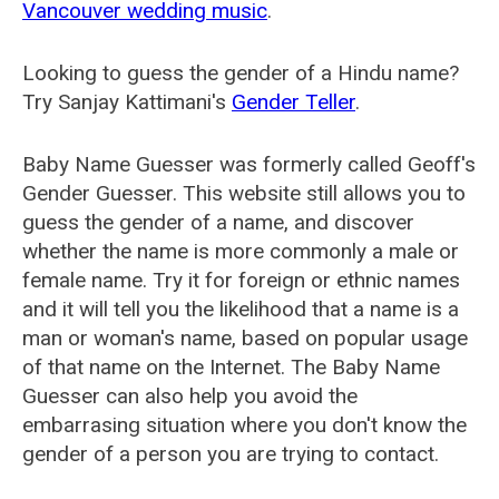
Vancouver wedding music
.
Looking to guess the gender of a Hindu name?
Try Sanjay Kattimani's
Gender Teller
.
Baby Name Guesser was formerly called
Geoff's
Gender Guesser
. This website still allows you to
guess the gender of a name, and discover
whether the name is more commonly a male or
female name. Try it for foreign or ethnic names
and it will tell you the likelihood that a name is a
man or woman's name, based on popular usage
of that name on the Internet. The Baby Name
Guesser can also help you avoid the
embarrasing situation where you don't know the
gender of a person you are trying to contact.