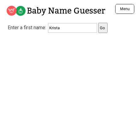
Baby Name Guesser
Menu
Analyze a First Name
Enter a first name:
Unique Baby Name Finder
Most Masculine Names
Most Feminine Names
Most Gender Neutral Names
Most Popular Names (all)
Most Popular Male Names
Most Popular Female Names
Who is Your Alter Ego?
Recently Added Male Names
Recently Added Female Names