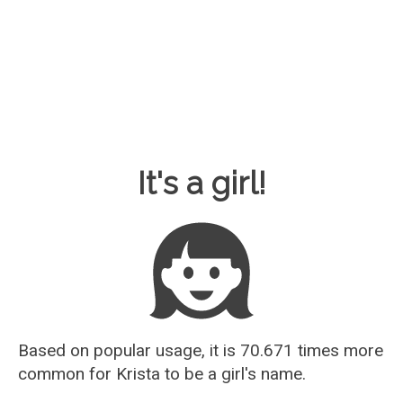
Baby Name Guesser
It's a girl!
Based on popular usage, it is 70.671 times more
common for
Krista
to be a girl's name.