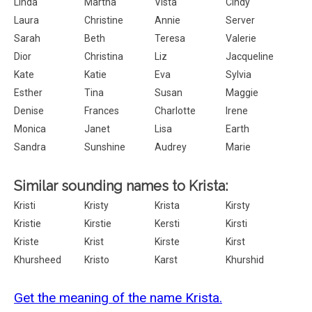
Linda
Martha
Vista
Cindy
Laura
Christine
Annie
Server
Sarah
Beth
Teresa
Valerie
Dior
Christina
Liz
Jacqueline
Kate
Katie
Eva
Sylvia
Esther
Tina
Susan
Maggie
Denise
Frances
Charlotte
Irene
Monica
Janet
Lisa
Earth
Sandra
Sunshine
Audrey
Marie
Similar sounding names to Krista:
Kristi
Kristy
Krista
Kirsty
Kristie
Kirstie
Kersti
Kirsti
Kriste
Krist
Kirste
Kirst
Khursheed
Kristo
Karst
Khurshid
Get the meaning of the name Krista.