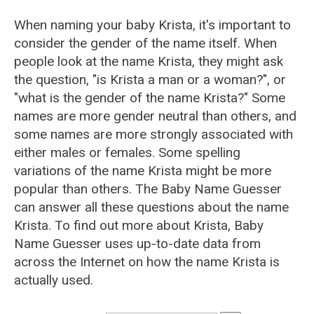
When naming your baby Krista, it's important to
consider the gender of the name itself. When
people look at the name Krista, they might ask
the question, "is Krista a man or a woman?", or
"what is the gender of the name Krista?" Some
names are more gender neutral than others, and
some names are more strongly associated with
either males or females. Some spelling
variations of the name Krista might be more
popular than others. The Baby Name Guesser
can answer all these questions about the name
Krista. To find out more about Krista, Baby
Name Guesser uses up-to-date data from
across the Internet on how the name Krista is
actually used.