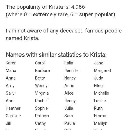
The popularity of Krista is: 4.986
(where 0 = extremely rare, 6 = super popular)
I am not aware of any deceased famous people
named Krista.
Names with similar statistics to Krista:
Karen
Carol
Italia
Jane
Maria
Barbara
Jennifer
Margaret
Anna
Betty
Nancy
Judy
Amy
Wendy
Anne
Ellen
Sally
Virginia
Alice
Michelle
Ann
Rachel
Jenny
Louise
Heather
Sophie
Julia
Ruth
Caroline
Patricia
Sara
Emma
Jill
Cathy
Paula
Marilyn