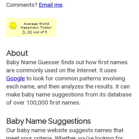
Comments?
Email me
.
About
Baby Name Guesser finds out how first names
are commonly used on the Internet. It uses
Google
to look for common patterns involving
each name, and then analyzes the results. It can
make baby name suggestions from its database
of over 100,000 first names.
Baby Name Suggestions
Our baby name website suggests names that
meet your criteria. Whether you're looking for