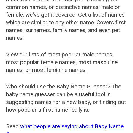
common names, or distinctive names, male or
female, we've got it covered. Get a list of names
which are similar to any other name. Covers first
names, surnames, family names, and even pet
names.
View our lists of most popular male names,
most popular female names, most masculine
names, or most feminine names.
Who should use the Baby Name Guesser? The
baby name guesser can be a useful tool in
suggesting names for a new baby, or finding out
how popular a first name really is.
Read
what people are saying about Baby Name