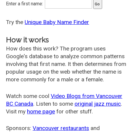
Enter a first name:
Try the
Unique Baby Name Finder
How it works
How does this work? The program uses
Google's database to analyze common patterns
involving that first name. It then determines from
popular usage on the web whether the name is
more commonly for a male or a female.
Watch some cool
Video Blogs from Vancouver
BC Canada
. Listen to some
original jazz music
.
Visit my
home page
for other stuff.
Sponsors:
Vancouver restaurants
and