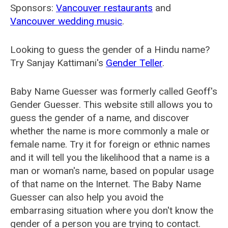
Sponsors:
Vancouver restaurants
and
Vancouver wedding music
.
Looking to guess the gender of a Hindu name?
Try Sanjay Kattimani's
Gender Teller
.
Baby Name Guesser was formerly called
Geoff's
Gender Guesser
. This website still allows you to
guess the gender of a name, and discover
whether the name is more commonly a male or
female name. Try it for foreign or ethnic names
and it will tell you the likelihood that a name is a
man or woman's name, based on popular usage
of that name on the Internet. The Baby Name
Guesser can also help you avoid the
embarrasing situation where you don't know the
gender of a person you are trying to contact.