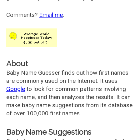
Comments?
Email me
.
About
Baby Name Guesser finds out how first names
are commonly used on the Internet. It uses
Google
to look for common patterns involving
each name, and then analyzes the results. It can
make baby name suggestions from its database
of over 100,000 first names.
Baby Name Suggestions