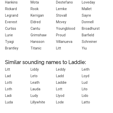
Hankins
Mota
Destefano
Loveday
Rickard
Rook
Lemke
Mallet
Legrand
Kerrigan
Stovall
Sayre
Everest
Eldred
Mcvey
Donnell
Curtiss
Cantu
Youngblood
Broadhurst
Lurie
Grimshaw
Proud
Barfield
Tyagi
Hansson
Villanueva
Schreiner
Brantley
Titanic
Litt
Yiu
Similar sounding names to Laddie:
Litt
Liddy
Leddy
Leith
Lad
Leto
Ladd
Loyd
Lotti
Leath
Laddie
Lud
Loth
Lauda
Lott
Lito
Ladi
Ludy
Llyod
Lido
Luda
Lillywhite
Lode
Latto