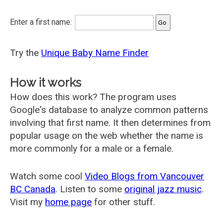
Enter a first name:
Try the
Unique Baby Name Finder
How it works
How does this work? The program uses
Google's database to analyze common patterns
involving that first name. It then determines from
popular usage on the web whether the name is
more commonly for a male or a female.
Watch some cool
Video Blogs from Vancouver
BC Canada
. Listen to some
original jazz music
.
Visit my
home page
for other stuff.