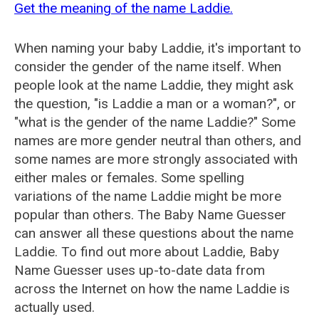
Get the meaning of the name Laddie.
When naming your baby Laddie, it's important to
consider the gender of the name itself. When
people look at the name Laddie, they might ask
the question, "is Laddie a man or a woman?", or
"what is the gender of the name Laddie?" Some
names are more gender neutral than others, and
some names are more strongly associated with
either males or females. Some spelling
variations of the name Laddie might be more
popular than others. The Baby Name Guesser
can answer all these questions about the name
Laddie. To find out more about Laddie, Baby
Name Guesser uses up-to-date data from
across the Internet on how the name Laddie is
actually used.