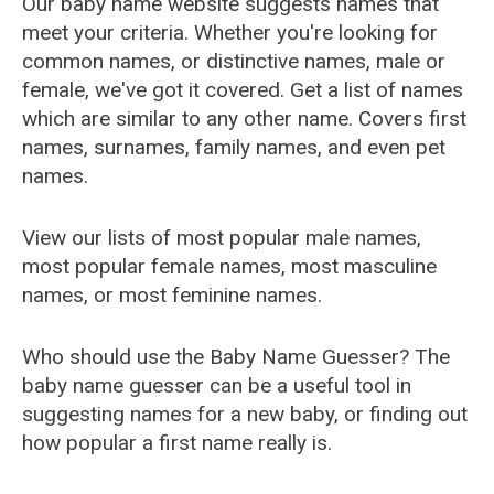
Our baby name website suggests names that
meet your criteria. Whether you're looking for
common names, or distinctive names, male or
female, we've got it covered. Get a list of names
which are similar to any other name. Covers first
names, surnames, family names, and even pet
names.
View our lists of most popular male names,
most popular female names, most masculine
names, or most feminine names.
Who should use the Baby Name Guesser? The
baby name guesser can be a useful tool in
suggesting names for a new baby, or finding out
how popular a first name really is.