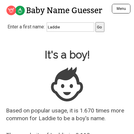
Baby Name Guesser
Menu
Analyze a First Name
Enter a first name:
Unique Baby Name Finder
Most Masculine Names
Most Feminine Names
Baby Name Guesser
It's a boy!
Most Gender Neutral Names
Most Popular Names (all)
Most Popular Male Names
Most Popular Female Names
Who is Your Alter Ego?
Recently Added Male Names
Recently Added Female Names
Based on popular usage, it is 1.670 times more
common for
Laddie
to be a boy's name.