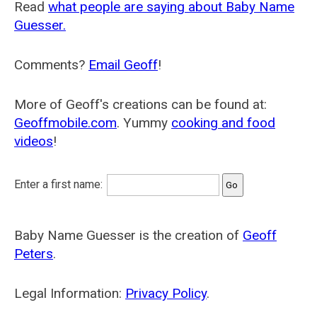
Read
what people are saying about Baby Name
Guesser.
Comments?
Email Geoff
!
More of Geoff's creations can be found at:
Geoffmobile.com
. Yummy
cooking and food
videos
!
Enter a first name:
Baby Name Guesser is the creation of
Geoff
Peters
.
Legal Information:
Privacy Policy
.