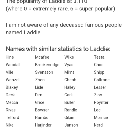
The popularity of Laddie is: 3.110
(where 0 = extremely rare, 6 = super popular)
I am not aware of any deceased famous people
named Laddie.
Names with similar statistics to Laddie:
Hine
Mcafee
Wilke
Testa
Woodall
Breckenridge
Vyas
Choe
Ville
Svensson
Mims
Shipp
Wenzel
Zhen
Cheah
Coltrane
Blakey
Lisle
Halley
Lesser
Deck
Dim
Carli
Zion
Mecca
Grice
Buller
Poynter
Rivas
Bowser
Randle
Loc
Telford
Rambo
Gilpin
Morrice
Nike
Harjinder
Janson
Nerd