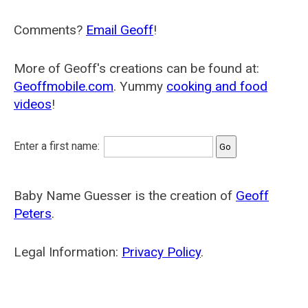
Comments?
Email Geoff
!
More of Geoff's creations can be found at:
Geoffmobile.com
. Yummy
cooking and food
videos
!
Enter a first name:
Baby Name Guesser is the creation of
Geoff
Peters
.
Legal Information:
Privacy Policy
.