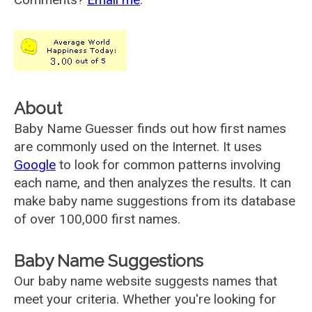
About
Baby Name Guesser finds out how first names
are commonly used on the Internet. It uses
Google
to look for common patterns involving
each name, and then analyzes the results. It can
make baby name suggestions from its database
of over 100,000 first names.
Baby Name Suggestions
Our baby name website suggests names that
meet your criteria. Whether you're looking for