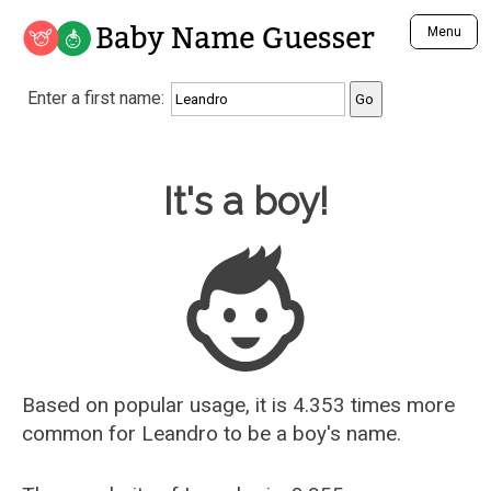
Baby Name Guesser
Menu
Analyze a First Name
Enter a first name:
Unique Baby Name Finder
Most Masculine Names
Most Feminine Names
Baby Name Guesser
It's a boy!
Most Gender Neutral Names
Most Popular Names (all)
Most Popular Male Names
Most Popular Female Names
Who is Your Alter Ego?
Recently Added Male Names
Recently Added Female Names
Based on popular usage, it is 4.353 times more
common for
Leandro
to be a boy's name.