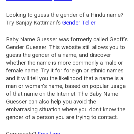
Looking to guess the gender of a Hindu name?
Try Sanjay Kattimani's
Gender Teller
.
Baby Name Guesser was formerly called
Geoff's
Gender Guesser
. This website still allows you to
guess the gender of a name, and discover
whether the name is more commonly a male or
female name. Try it for foreign or ethnic names
and it will tell you the likelihood that a name is a
man or woman's name, based on popular usage
of that name on the Internet. The Baby Name
Guesser can also help you avoid the
embarrasing situation where you don't know the
gender of a person you are trying to contact.
Comments?
Email me
.