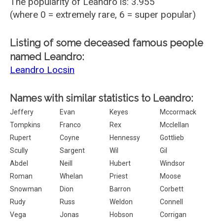
The popularity of Leandro is: 3.955
(where 0 = extremely rare, 6 = super popular)
Listing of some deceased famous people
named Leandro:
Leandro Locsin
Names with similar statistics to Leandro:
Jeffery
Evan
Keyes
Mccormack
Tompkins
Franco
Rex
Mcclellan
Rupert
Coyne
Hennessy
Gottlieb
Scully
Sargent
Wil
Gil
Abdel
Neill
Hubert
Windsor
Roman
Whelan
Priest
Moose
Snowman
Dion
Barron
Corbett
Rudy
Russ
Weldon
Connell
Vega
Jonas
Hobson
Corrigan