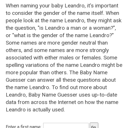
When naming your baby Leandro, it's important
to consider the gender of the name itself. When
people look at the name Leandro, they might ask
the question, "is Leandro a man or a woman?",
or "what is the gender of the name Leandro?"
Some names are more gender neutral than
others, and some names are more strongly
associated with either males or females. Some
spelling variations of the name Leandro might be
more popular than others. The Baby Name
Guesser can answer all these questions about
the name Leandro. To find out more about
Leandro, Baby Name Guesser uses up-to-date
data from across the Internet on how the name
Leandro is actually used.
Enter a first name: