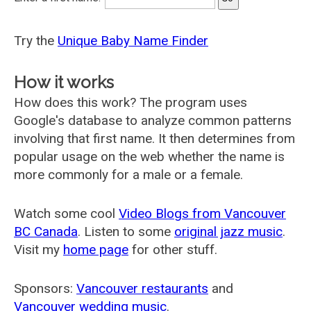
Try the
Unique Baby Name Finder
How it works
How does this work? The program uses
Google's database to analyze common patterns
involving that first name. It then determines from
popular usage on the web whether the name is
more commonly for a male or a female.
Watch some cool
Video Blogs from Vancouver
BC Canada
. Listen to some
original jazz music
.
Visit my
home page
for other stuff.
Sponsors:
Vancouver restaurants
and
Vancouver wedding music
.