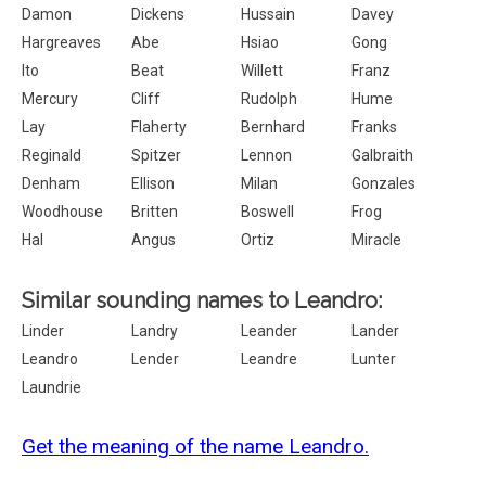
Damon
Dickens
Hussain
Davey
Hargreaves
Abe
Hsiao
Gong
Ito
Beat
Willett
Franz
Mercury
Cliff
Rudolph
Hume
Lay
Flaherty
Bernhard
Franks
Reginald
Spitzer
Lennon
Galbraith
Denham
Ellison
Milan
Gonzales
Woodhouse
Britten
Boswell
Frog
Hal
Angus
Ortiz
Miracle
Similar sounding names to Leandro:
Linder
Landry
Leander
Lander
Leandro
Lender
Leandre
Lunter
Laundrie
Get the meaning of the name Leandro.