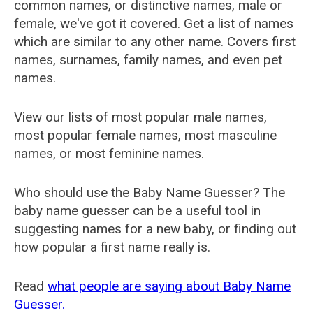
common names, or distinctive names, male or
female, we've got it covered. Get a list of names
which are similar to any other name. Covers first
names, surnames, family names, and even pet
names.
View our lists of most popular male names,
most popular female names, most masculine
names, or most feminine names.
Who should use the Baby Name Guesser? The
baby name guesser can be a useful tool in
suggesting names for a new baby, or finding out
how popular a first name really is.
Read
what people are saying about Baby Name
Guesser.