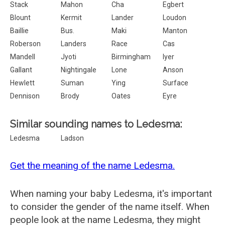
Stack
Mahon
Cha
Egbert
Blount
Kermit
Lander
Loudon
Baillie
Bus.
Maki
Manton
Roberson
Landers
Race
Cas
Mandell
Jyoti
Birmingham
Iyer
Gallant
Nightingale
Lone
Anson
Hewlett
Suman
Ying
Surface
Dennison
Brody
Oates
Eyre
Similar sounding names to Ledesma:
Ledesma
Ladson
Get the meaning of the name Ledesma.
When naming your baby Ledesma, it's important
to consider the gender of the name itself. When
people look at the name Ledesma, they might