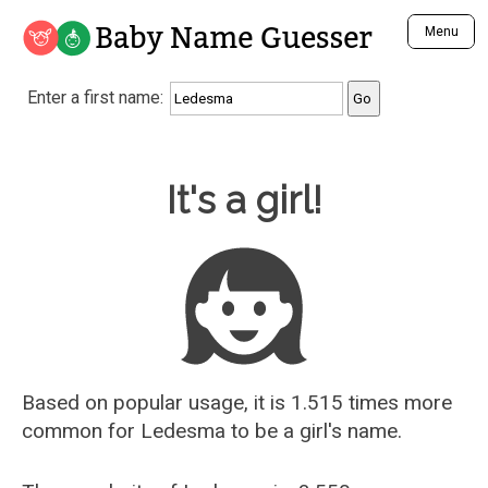
Baby Name Guesser
Menu
Analyze a First Name
Enter a first name:
Unique Baby Name Finder
Most Masculine Names
Most Feminine Names
Baby Name Guesser
It's a girl!
Most Gender Neutral Names
Most Popular Names (all)
Most Popular Male Names
Most Popular Female Names
Who is Your Alter Ego?
Recently Added Male Names
Recently Added Female Names
Based on popular usage, it is 1.515 times more
common for
Ledesma
to be a girl's name.