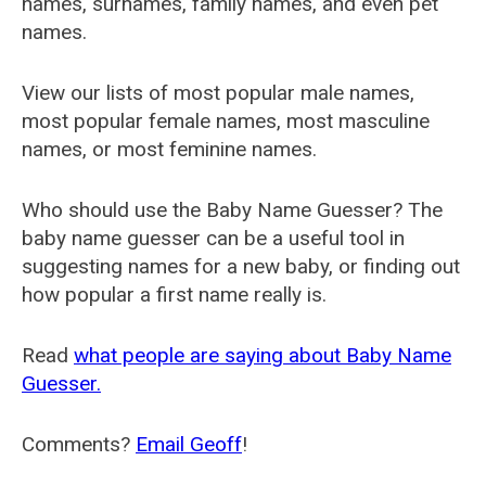
names, surnames, family names, and even pet
names.
View our lists of most popular male names,
most popular female names, most masculine
names, or most feminine names.
Who should use the Baby Name Guesser? The
baby name guesser can be a useful tool in
suggesting names for a new baby, or finding out
how popular a first name really is.
Read
what people are saying about Baby Name
Guesser.
Comments?
Email Geoff
!