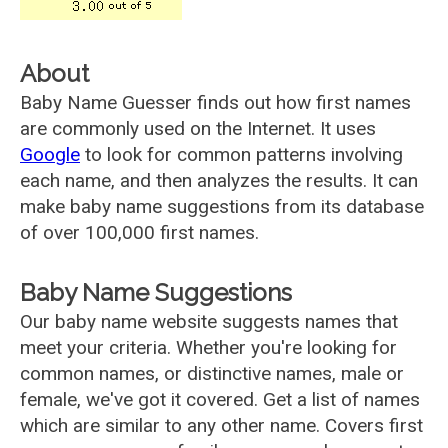
About
Baby Name Guesser finds out how first names
are commonly used on the Internet. It uses
Google
to look for common patterns involving
each name, and then analyzes the results. It can
make baby name suggestions from its database
of over 100,000 first names.
Baby Name Suggestions
Our baby name website suggests names that
meet your criteria. Whether you're looking for
common names, or distinctive names, male or
female, we've got it covered. Get a list of names
which are similar to any other name. Covers first