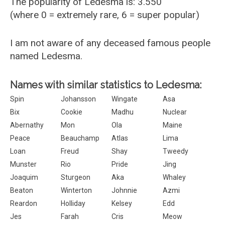
The popularity of Ledesma is: 3.550
(where 0 = extremely rare, 6 = super popular)
I am not aware of any deceased famous people
named Ledesma.
Names with similar statistics to Ledesma:
Spin
Johansson
Wingate
Asa
Bix
Cookie
Madhu
Nuclear
Abernathy
Mon
Ola
Maine
Peace
Beauchamp
Atlas
Lima
Loan
Freud
Shay
Tweedy
Munster
Rio
Pride
Jing
Joaquim
Sturgeon
Aka
Whaley
Beaton
Winterton
Johnnie
Azmi
Reardon
Holliday
Kelsey
Edd
Jes
Farah
Cris
Meow