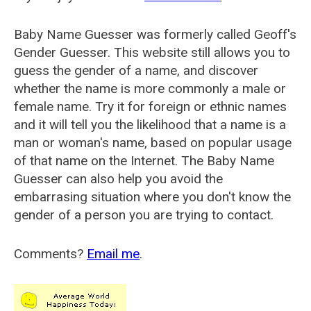
Baby Name Guesser was formerly called
Geoff's
Gender Guesser
. This website still allows you to
guess the gender of a name, and discover
whether the name is more commonly a male or
female name. Try it for foreign or ethnic names
and it will tell you the likelihood that a name is a
man or woman's name, based on popular usage
of that name on the Internet. The Baby Name
Guesser can also help you avoid the
embarrasing situation where you don't know the
gender of a person you are trying to contact.
Comments?
Email me
.