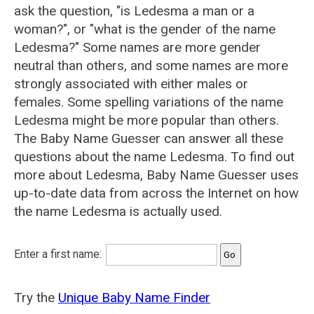
ask the question, "is Ledesma a man or a
woman?", or "what is the gender of the name
Ledesma?" Some names are more gender
neutral than others, and some names are more
strongly associated with either males or
females. Some spelling variations of the name
Ledesma might be more popular than others.
The Baby Name Guesser can answer all these
questions about the name Ledesma. To find out
more about Ledesma, Baby Name Guesser uses
up-to-date data from across the Internet on how
the name Ledesma is actually used.
Enter a first name:
Try the
Unique Baby Name Finder