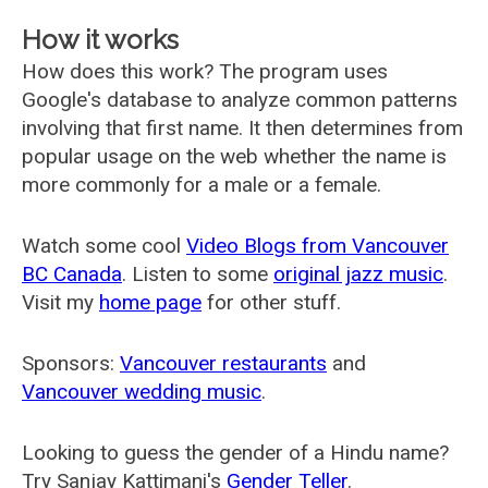
How it works
How does this work? The program uses
Google's database to analyze common patterns
involving that first name. It then determines from
popular usage on the web whether the name is
more commonly for a male or a female.
Watch some cool
Video Blogs from Vancouver
BC Canada
. Listen to some
original jazz music
.
Visit my
home page
for other stuff.
Sponsors:
Vancouver restaurants
and
Vancouver wedding music
.
Looking to guess the gender of a Hindu name?
Try Sanjay Kattimani's
Gender Teller
.