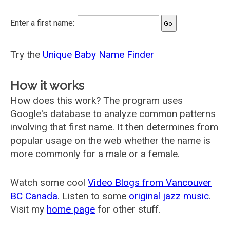
Enter a first name:
Try the
Unique Baby Name Finder
How it works
How does this work? The program uses
Google's database to analyze common patterns
involving that first name. It then determines from
popular usage on the web whether the name is
more commonly for a male or a female.
Watch some cool
Video Blogs from Vancouver
BC Canada
. Listen to some
original jazz music
.
Visit my
home page
for other stuff.