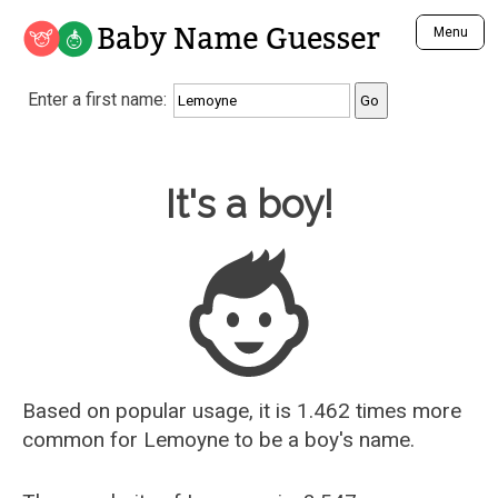
Baby Name Guesser
Menu
Analyze a First Name
Enter a first name:
Unique Baby Name Finder
Most Masculine Names
Most Feminine Names
Baby Name Guesser
It's a boy!
Most Gender Neutral Names
Most Popular Names (all)
Most Popular Male Names
Most Popular Female Names
Who is Your Alter Ego?
Recently Added Male Names
Recently Added Female Names
Based on popular usage, it is 1.462 times more
common for
Lemoyne
to be a boy's name.