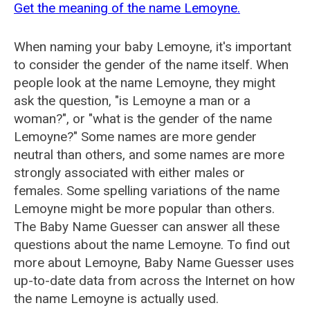
Get the meaning of the name Lemoyne.
When naming your baby Lemoyne, it's important
to consider the gender of the name itself. When
people look at the name Lemoyne, they might
ask the question, "is Lemoyne a man or a
woman?", or "what is the gender of the name
Lemoyne?" Some names are more gender
neutral than others, and some names are more
strongly associated with either males or
females. Some spelling variations of the name
Lemoyne might be more popular than others.
The Baby Name Guesser can answer all these
questions about the name Lemoyne. To find out
more about Lemoyne, Baby Name Guesser uses
up-to-date data from across the Internet on how
the name Lemoyne is actually used.