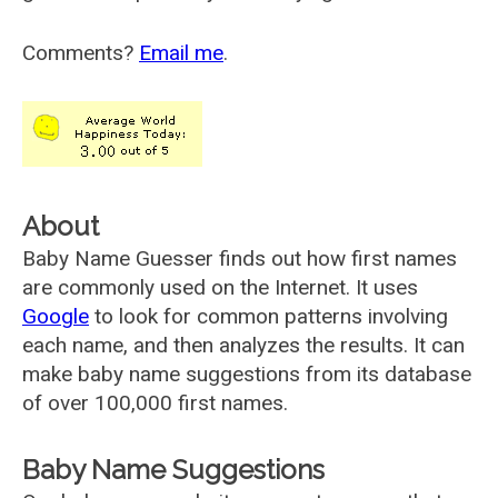
Comments?
Email me
.
About
Baby Name Guesser finds out how first names
are commonly used on the Internet. It uses
Google
to look for common patterns involving
each name, and then analyzes the results. It can
make baby name suggestions from its database
of over 100,000 first names.
Baby Name Suggestions