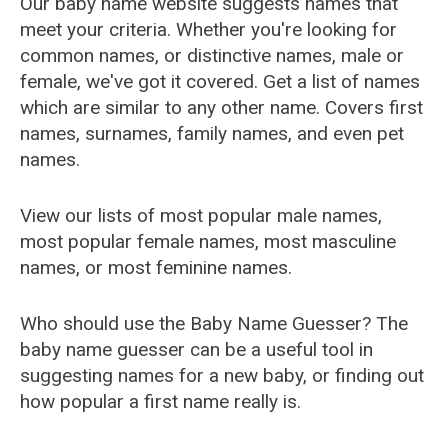
Our baby name website suggests names that
meet your criteria. Whether you're looking for
common names, or distinctive names, male or
female, we've got it covered. Get a list of names
which are similar to any other name. Covers first
names, surnames, family names, and even pet
names.
View our lists of most popular male names,
most popular female names, most masculine
names, or most feminine names.
Who should use the Baby Name Guesser? The
baby name guesser can be a useful tool in
suggesting names for a new baby, or finding out
how popular a first name really is.