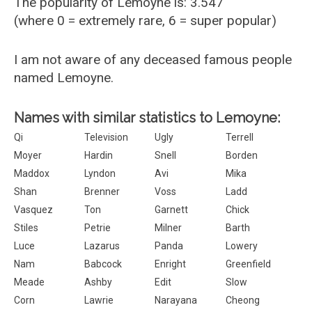
The popularity of Lemoyne is: 3.547
(where 0 = extremely rare, 6 = super popular)
I am not aware of any deceased famous people
named Lemoyne.
Names with similar statistics to Lemoyne:
Qi
Television
Ugly
Terrell
Moyer
Hardin
Snell
Borden
Maddox
Lyndon
Avi
Mika
Shan
Brenner
Voss
Ladd
Vasquez
Ton
Garnett
Chick
Stiles
Petrie
Milner
Barth
Luce
Lazarus
Panda
Lowery
Nam
Babcock
Enright
Greenfield
Meade
Ashby
Edit
Slow
Corn
Lawrie
Narayana
Cheong