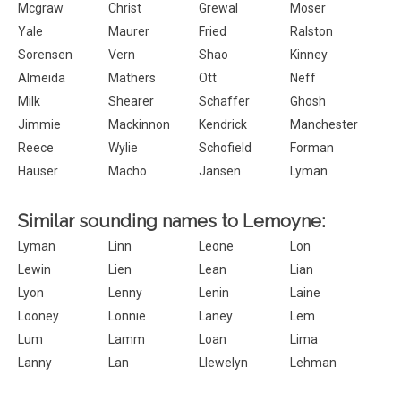
Mcgraw
Christ
Grewal
Moser
Yale
Maurer
Fried
Ralston
Sorensen
Vern
Shao
Kinney
Almeida
Mathers
Ott
Neff
Milk
Shearer
Schaffer
Ghosh
Jimmie
Mackinnon
Kendrick
Manchester
Reece
Wylie
Schofield
Forman
Hauser
Macho
Jansen
Lyman
Similar sounding names to Lemoyne:
Lyman
Linn
Leone
Lon
Lewin
Lien
Lean
Lian
Lyon
Lenny
Lenin
Laine
Looney
Lonnie
Laney
Lem
Lum
Lamm
Loan
Lima
Lanny
Lan
Llewelyn
Lehman