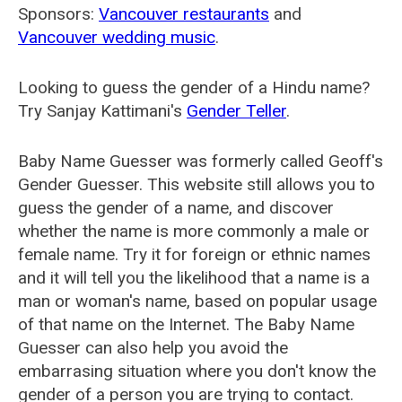
Sponsors:
Vancouver restaurants
and
Vancouver wedding music
.
Looking to guess the gender of a Hindu name?
Try Sanjay Kattimani's
Gender Teller
.
Baby Name Guesser was formerly called
Geoff's
Gender Guesser
. This website still allows you to
guess the gender of a name, and discover
whether the name is more commonly a male or
female name. Try it for foreign or ethnic names
and it will tell you the likelihood that a name is a
man or woman's name, based on popular usage
of that name on the Internet. The Baby Name
Guesser can also help you avoid the
embarrasing situation where you don't know the
gender of a person you are trying to contact.