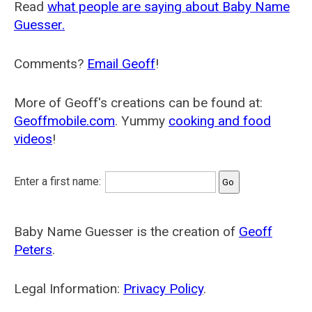
Read
what people are saying about Baby Name
Guesser.
Comments?
Email Geoff
!
More of Geoff's creations can be found at:
Geoffmobile.com
. Yummy
cooking and food
videos
!
Enter a first name:
Baby Name Guesser is the creation of
Geoff
Peters
.
Legal Information:
Privacy Policy
.