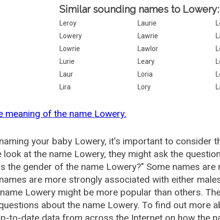
Similar sounding names to Lowery:
Leroy
Laurie
L
Lowery
Lawrie
L
Lowrie
Lawlor
L
Lurie
Leary
L
Laur
Loria
L
Lira
Lory
L
e meaning of the name Lowery.
aming your baby Lowery, it's important to consider t
 look at the name Lowery, they might ask the questio
is the gender of the name Lowery?" Some names are m
ames are more strongly associated with either males 
e name Lowery might be more popular than others. Th
 questions about the name Lowery. To find out more
p-to-date data from across the Internet on how the n