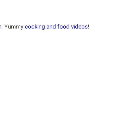
m
. Yummy
cooking and food videos
!