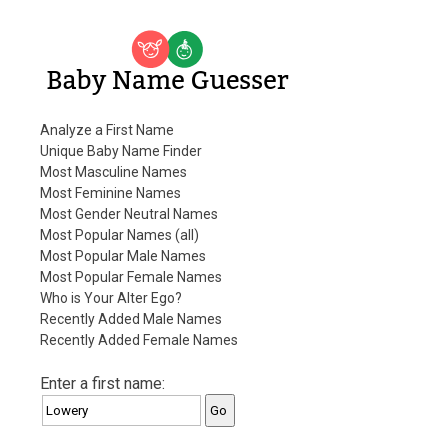
Baby Name Guesser
Analyze a First Name
Unique Baby Name Finder
Most Masculine Names
Most Feminine Names
Most Gender Neutral Names
Most Popular Names (all)
Most Popular Male Names
Most Popular Female Names
Who is Your Alter Ego?
Recently Added Male Names
Recently Added Female Names
Enter a first name: