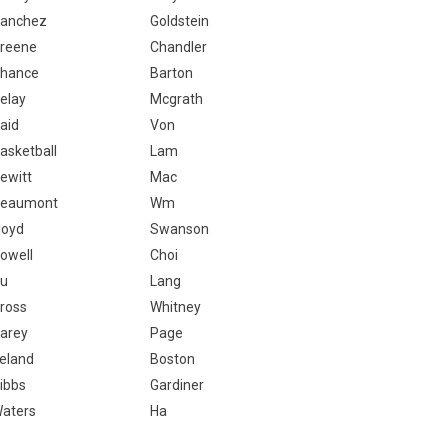
anchez
Goldstein
reene
Chandler
hance
Barton
elay
Mcgrath
aid
Von
asketball
Lam
ewitt
Mac
eaumont
Wm
loyd
Swanson
owell
Choi
u
Lang
ross
Whitney
arey
Page
reland
Boston
ibbs
Gardiner
aters
Ha