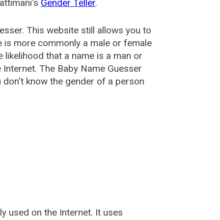
attimani's
Gender Teller
.
esser
. This website still allows you to
e is more commonly a male or female
he likelihood that a name is a man or
e Internet. The Baby Name Guesser
u don't know the gender of a person
used on the Internet. It uses