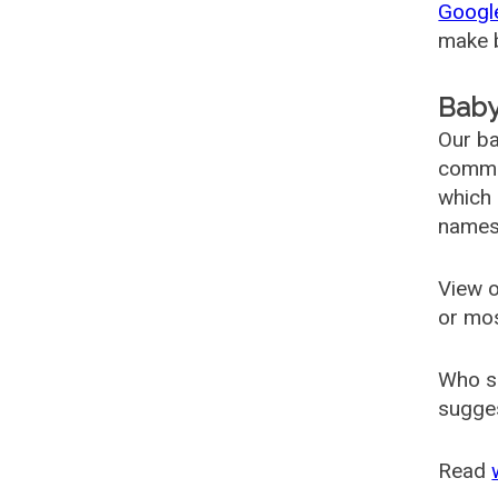
Googl
make b
Baby
Our ba
common
which 
names
View o
or mo
Who s
sugges
Read