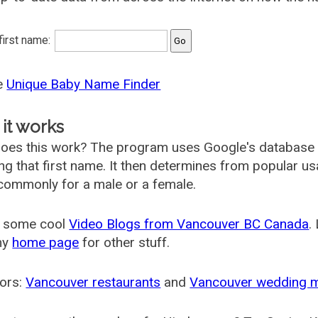
 first name:
he
Unique Baby Name Finder
it works
oes this work? The program uses Google's database
ing that first name. It then determines from popular 
ommonly for a male or a female.
 some cool
Video Blogs from Vancouver BC Canada
.
my
home page
for other stuff.
ors:
Vancouver restaurants
and
Vancouver wedding 