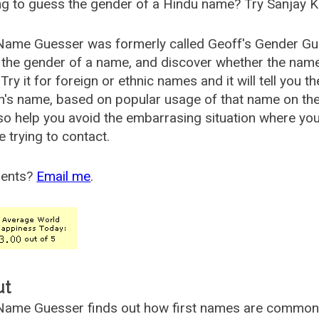
g to guess the gender of a Hindu name? Try Sanjay K
Name Guesser was formerly called
Geoff's Gender Gu
the gender of a name, and discover whether the nam
Try it for foreign or ethnic names and it will tell you t
's name, based on popular usage of that name on th
so help you avoid the embarrasing situation where yo
e trying to contact.
ents?
Email me
.
ut
ame Guesser finds out how first names are commonly 