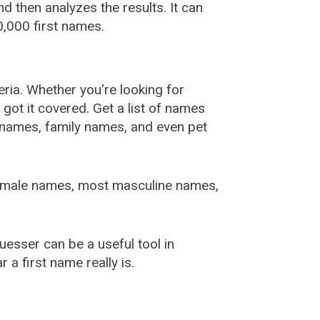
 then analyzes the results. It can
,000 first names.
ia. Whether you're looking for
ot it covered. Get a list of names
urnames, family names, and even pet
female names, most masculine names,
sser can be a useful tool in
a first name really is.