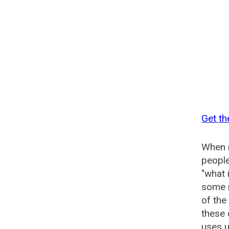
Get th
When n
people
"what 
some n
of th
these
uses u