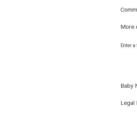
Comm
More o
Enter a
Baby 
Legal 