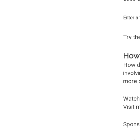
Enter a
Try t
How 
How d
involv
more c
Watch
Visit 
Spons