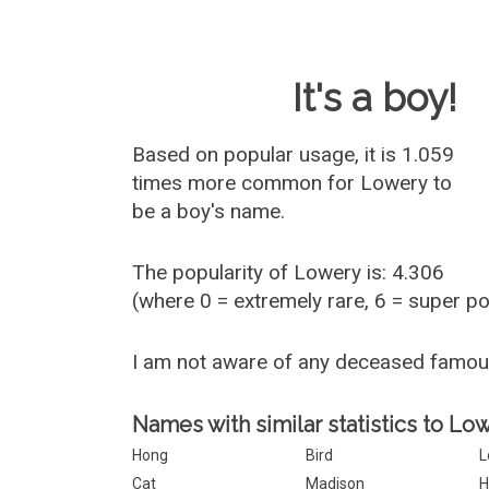
Baby Name 
It's a boy!
Based on popular usage, it is 1.059
times more common for
Lowery
to
be a boy's name.
The popularity of Lowery is: 4.306
(where 0 = extremely rare, 6 = super p
I am not aware of any deceased famo
Names with similar statistics to Lo
Hong
Bird
L
Cat
Madison
H