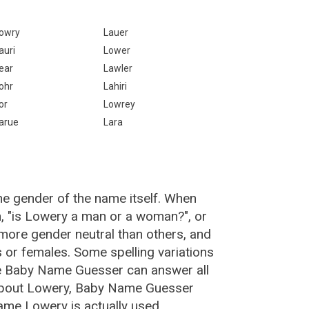
owry
Lauer
auri
Lower
ear
Lawler
ohr
Lahiri
or
Lowrey
arue
Lara
he gender of the name itself. When
n, "is Lowery a man or a woman?", or
ore gender neutral than others, and
or females. Some spelling variations
e Baby Name Guesser can answer all
 about Lowery, Baby Name Guesser
ame Lowery is actually used.