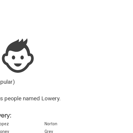
Guesser
opular)
us people named Lowery.
wery:
opez
Norton
oney
Grey