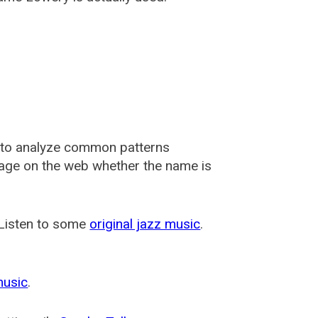
 to analyze common patterns
usage on the web whether the name is
 Listen to some
original jazz music
.
music
.