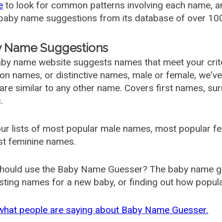
e
to look for common patterns involving each name, and
aby name suggestions from its database of over 100
 Name Suggestions
by name website suggests names that meet your criter
 names, or distinctive names, male or female, we've g
are similar to any other name. Covers first names, s
.
ur lists of most popular male names, most popular 
st feminine names.
hould use the Baby Name Guesser? The baby name gue
ting names for a new baby, or finding out how popular 
what people are saying about Baby Name Guesser.