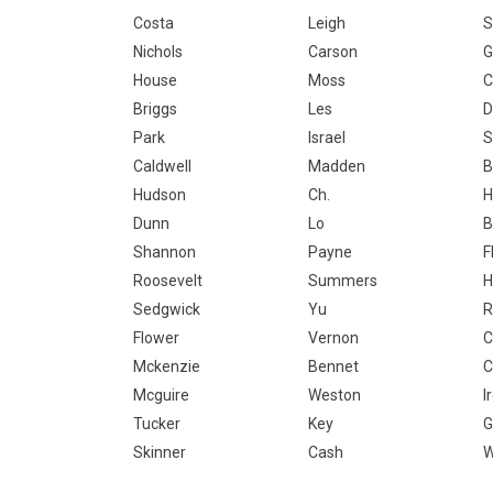
Costa
Leigh
S
Nichols
Carson
G
House
Moss
C
Briggs
Les
D
Park
Israel
S
Caldwell
Madden
B
Hudson
Ch.
H
Dunn
Lo
B
Shannon
Payne
F
Roosevelt
Summers
H
Sedgwick
Yu
R
Flower
Vernon
C
Mckenzie
Bennet
C
Mcguire
Weston
I
Tucker
Key
G
Skinner
Cash
W