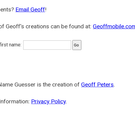
ents?
Email Geoff
!
f Geoff's creations can be found at:
Geoffmobile.co
 first name:
Name Guesser is the creation of
Geoff Peters
.
Information:
Privacy Policy
.