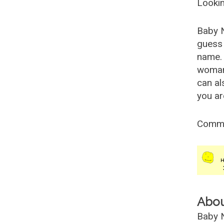
Lookin
Baby 
guess 
name. 
woman
can al
you ar
Comm
Abo
Baby N