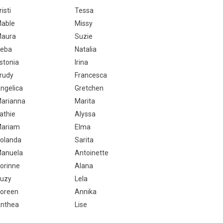
risti
Tessa
able
Missy
aura
Suzie
eba
Natalia
stonia
Irina
rudy
Francesca
ngelica
Gretchen
arianna
Marita
athie
Alyssa
ariam
Elma
olanda
Sarita
anuela
Antoinette
orinne
Alana
uzy
Lela
oreen
Annika
nthea
Lise