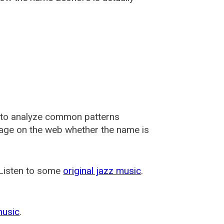
 to analyze common patterns
usage on the web whether the name is
 Listen to some
original jazz music
.
music
.