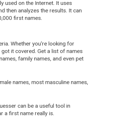
used on the Internet. It uses
 then analyzes the results. It can
,000 first names.
ia. Whether you're looking for
ot it covered. Get a list of names
urnames, family names, and even pet
female names, most masculine names,
sser can be a useful tool in
a first name really is.