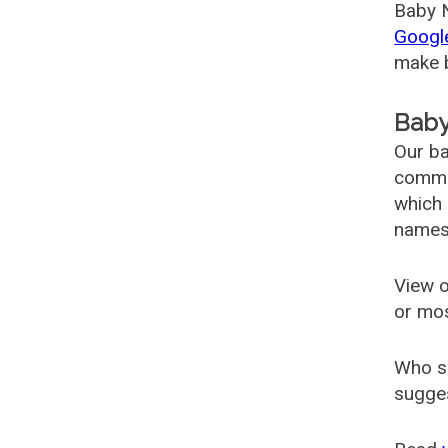
Baby N
Googl
make b
Baby
Our ba
common
which 
names
View o
or mo
Who s
sugges