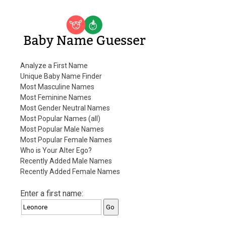
Baby Name Guesser
Analyze a First Name
Unique Baby Name Finder
Most Masculine Names
Most Feminine Names
Most Gender Neutral Names
Most Popular Names (all)
Most Popular Male Names
Most Popular Female Names
Who is Your Alter Ego?
Recently Added Male Names
Recently Added Female Names
Enter a first name: