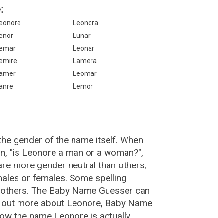
:
eonore
Leonora
enor
Lunar
emar
Leonar
emire
Lamera
amer
Leomar
anre
Lemor
the gender of the name itself. When
on, "is Leonore a man or a woman?",
re more gender neutral than others,
ales or females. Some spelling
n others. The Baby Name Guesser can
nd out more about Leonore, Baby Name
how the name Leonore is actually