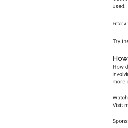
used.
Enter a
Try t
How 
How d
involv
more c
Watch
Visit 
Spons