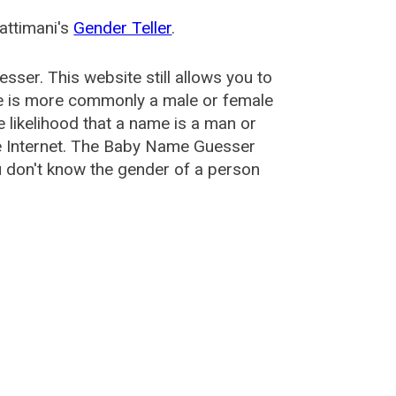
attimani's
Gender Teller
.
esser
. This website still allows you to
e is more commonly a male or female
he likelihood that a name is a man or
e Internet. The Baby Name Guesser
u don't know the gender of a person