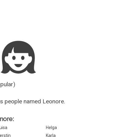
Guesser
opular)
us people named Leonore.
onore:
uisa
Helga
erstin
Karla