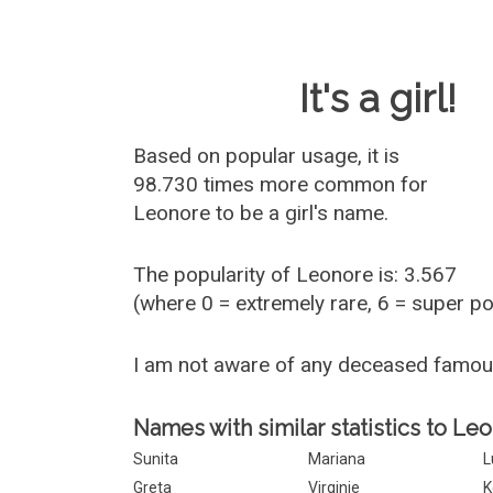
Baby Name 
It's a girl!
Based on popular usage, it is
98.730 times more common for
Leonore
to be a girl's name.
The popularity of Leonore is: 3.567
(where 0 = extremely rare, 6 = super p
I am not aware of any deceased famo
Names with similar statistics to Le
Sunita
Mariana
L
Greta
Virginie
K