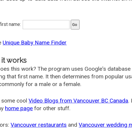
 first name:
he
Unique Baby Name Finder
it works
oes this work? The program uses Google's database
ing that first name. It then determines from popular 
ommonly for a male or a female.
 some cool
Video Blogs from Vancouver BC Canada
.
my
home page
for other stuff.
ors:
Vancouver restaurants
and
Vancouver wedding 