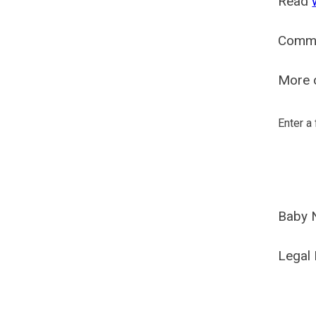
Read
Comm
More o
Enter a
Baby 
Legal 