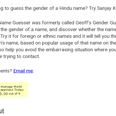
g to guess the gender of a Hindu name? Try Sanjay K
Name Guesser was formerly called
Geoff's Gender Gu
the gender of a name, and discover whether the nam
Try it for foreign or ethnic names and it will tell you t
's name, based on popular usage of that name on th
so help you avoid the embarrasing situation where yo
e trying to contact.
ents?
Email me
.
ut