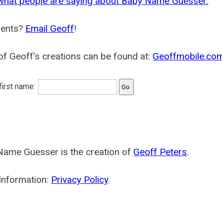
what people are saying about Baby Name Guesser.
ents?
Email Geoff
!
f Geoff's creations can be found at:
Geoffmobile.co
 first name:
Name Guesser is the creation of
Geoff Peters
.
Information:
Privacy Policy
.