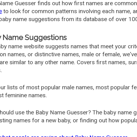
ame Guesser finds out how first names are commonly 
e
to look for common patterns involving each name, and
aby name suggestions from its database of over 100
 Name Suggestions
by name website suggests names that meet your criter
 names, or distinctive names, male or female, we've g
are similar to any other name. Covers first names, s
.
ur lists of most popular male names, most popular 
st feminine names.
hould use the Baby Name Guesser? The baby name gue
ting names for a new baby, or finding out how popular 