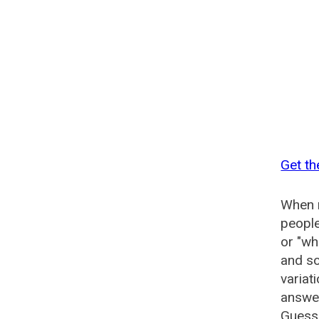
Get th
When n
people
or "wh
and so
variat
answer
Guesse