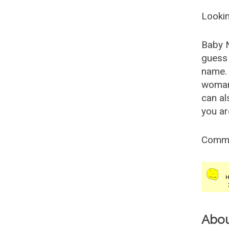
Lookin
Baby 
guess 
name. 
woman
can al
you ar
Comm
Abo