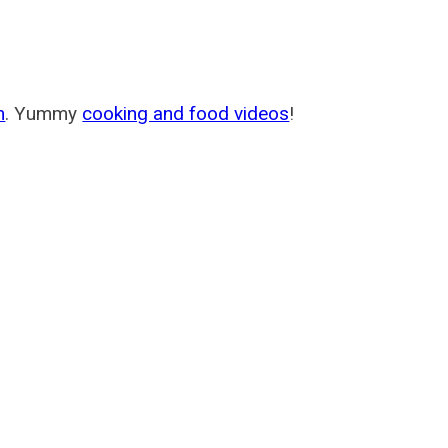
m
. Yummy
cooking and food videos
!