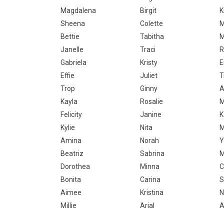
Magdalena
Birgit
K
Sheena
Colette
M
Bettie
Tabitha
M
Janelle
Traci
R
Gabriela
Kristy
E
Effie
Juliet
T
Trop
Ginny
A
Kayla
Rosalie
M
Felicity
Janine
K
Kylie
Nita
M
Amina
Norah
Y
Beatriz
Sabrina
M
Dorothea
Minna
C
Bonita
Carina
S
Aimee
Kristina
N
Millie
Arial
A