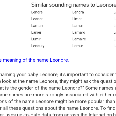
Similar sounding names to Leonore
Lenore
Lenora
L
Leonor
Limor
L
Lamarr
Lamar
L
Lanier
Lamaro
L
Lumir
Lemaire
L
Lenoury
Lemur
L
e meaning of the name Leonore.
aming your baby Leonore, it's important to consider 
 look at the name Leonore, they might ask the questi
at is the gender of the name Leonore?" Some names a
me names are more strongly associated with either m
ions of the name Leonore might be more popular tha
 all these questions about the name Leonore. To fi
r uses up-to-date data from across the Internet on 