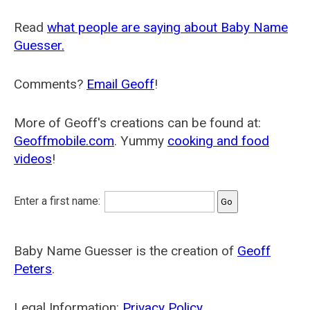
Read
what people are saying about Baby Name
Guesser.
Comments?
Email Geoff
!
More of Geoff's creations can be found at:
Geoffmobile.com
. Yummy
cooking and food
videos
!
Enter a first name:
Baby Name Guesser is the creation of
Geoff
Peters
.
Legal Information:
Privacy Policy
.