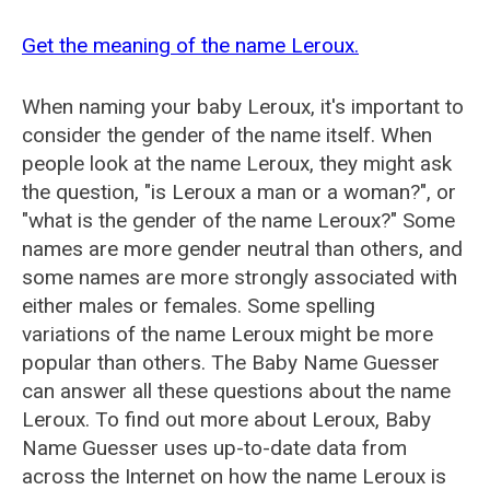
Get the meaning of the name Leroux.
When naming your baby Leroux, it's important to
consider the gender of the name itself. When
people look at the name Leroux, they might ask
the question, "is Leroux a man or a woman?", or
"what is the gender of the name Leroux?" Some
names are more gender neutral than others, and
some names are more strongly associated with
either males or females. Some spelling
variations of the name Leroux might be more
popular than others. The Baby Name Guesser
can answer all these questions about the name
Leroux. To find out more about Leroux, Baby
Name Guesser uses up-to-date data from
across the Internet on how the name Leroux is