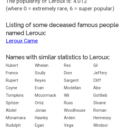
The popularity of Leroux is: 4.012
(where 0 = extremely rare, 6 = super popular)
Listing of some deceased famous people
named Leroux:
Leroux Came
Names with similar statistics to Leroux:
Hubert
Whelan
Rex
Gil
Franco
Scully
Dion
Jeffery
Rupert
Keyes
Sargent
Cliff
Coyne
Evan
Mcclellan
Abe
Tompkins
Mccormack
Wil
Gottlieb
Spitzer
Ortiz
Russ
Sloane
Abdel
Jonas
Woodhouse
Roman
Mcnamara
Hawley
Arden
Hennessy
Rudolph
Egan
Vega
Windsor