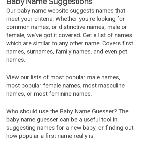
Baby Name Suggestions
Our baby name website suggests names that
meet your criteria. Whether you're looking for
common names, or distinctive names, male or
female, we've got it covered. Get a list of names
which are similar to any other name. Covers first
names, surnames, family names, and even pet
names.
View our lists of most popular male names,
most popular female names, most masculine
names, or most feminine names.
Who should use the Baby Name Guesser? The
baby name guesser can be a useful tool in
suggesting names for a new baby, or finding out
how popular a first name really is.