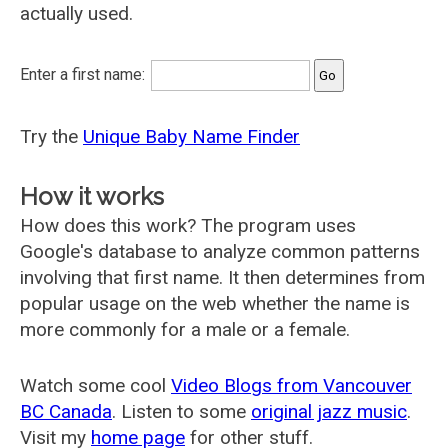
actually used.
Enter a first name:
Try the
Unique Baby Name Finder
How it works
How does this work? The program uses
Google's database to analyze common patterns
involving that first name. It then determines from
popular usage on the web whether the name is
more commonly for a male or a female.
Watch some cool
Video Blogs from Vancouver
BC Canada
. Listen to some
original jazz music
.
Visit my
home page
for other stuff.