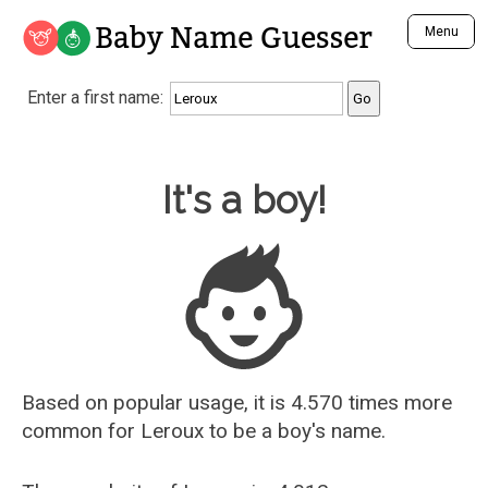
Baby Name Guesser
Menu
Analyze a First Name
Enter a first name:
Unique Baby Name Finder
Most Masculine Names
Most Feminine Names
Baby Name Guesser
It's a boy!
Most Gender Neutral Names
Most Popular Names (all)
Most Popular Male Names
Most Popular Female Names
Who is Your Alter Ego?
Recently Added Male Names
Recently Added Female Names
Based on popular usage, it is 4.570 times more
common for
Leroux
to be a boy's name.