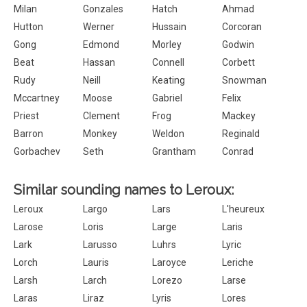
Milan
Gonzales
Hatch
Ahmad
Hutton
Werner
Hussain
Corcoran
Gong
Edmond
Morley
Godwin
Beat
Hassan
Connell
Corbett
Rudy
Neill
Keating
Snowman
Mccartney
Moose
Gabriel
Felix
Priest
Clement
Frog
Mackey
Barron
Monkey
Weldon
Reginald
Gorbachev
Seth
Grantham
Conrad
Similar sounding names to Leroux:
Leroux
Largo
Lars
L'heureux
Larose
Loris
Large
Laris
Lark
Larusso
Luhrs
Lyric
Lorch
Lauris
Laroyce
Leriche
Larsh
Larch
Lorezo
Larse
Laras
Liraz
Lyris
Lores