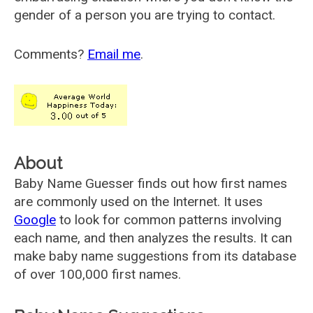
gender of a person you are trying to contact.
Comments?
Email me
.
About
Baby Name Guesser finds out how first names
are commonly used on the Internet. It uses
Google
to look for common patterns involving
each name, and then analyzes the results. It can
make baby name suggestions from its database
of over 100,000 first names.