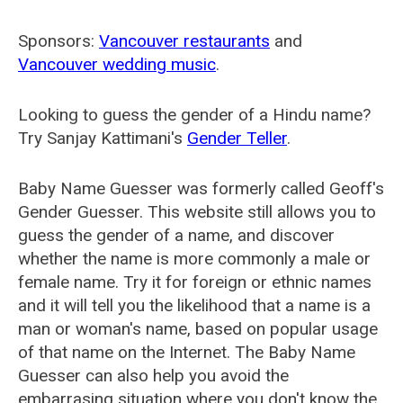
Sponsors:
Vancouver restaurants
and
Vancouver wedding music
.
Looking to guess the gender of a Hindu name?
Try Sanjay Kattimani's
Gender Teller
.
Baby Name Guesser was formerly called
Geoff's
Gender Guesser
. This website still allows you to
guess the gender of a name, and discover
whether the name is more commonly a male or
female name. Try it for foreign or ethnic names
and it will tell you the likelihood that a name is a
man or woman's name, based on popular usage
of that name on the Internet. The Baby Name
Guesser can also help you avoid the
embarrasing situation where you don't know the