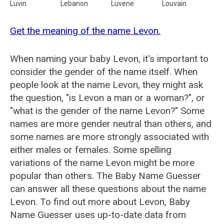
Luvin
Lebanon
Luvene
Louvain
Get the meaning of the name Levon.
When naming your baby Levon, it's important to
consider the gender of the name itself. When
people look at the name Levon, they might ask
the question, "is Levon a man or a woman?", or
"what is the gender of the name Levon?" Some
names are more gender neutral than others, and
some names are more strongly associated with
either males or females. Some spelling
variations of the name Levon might be more
popular than others. The Baby Name Guesser
can answer all these questions about the name
Levon. To find out more about Levon, Baby
Name Guesser uses up-to-date data from