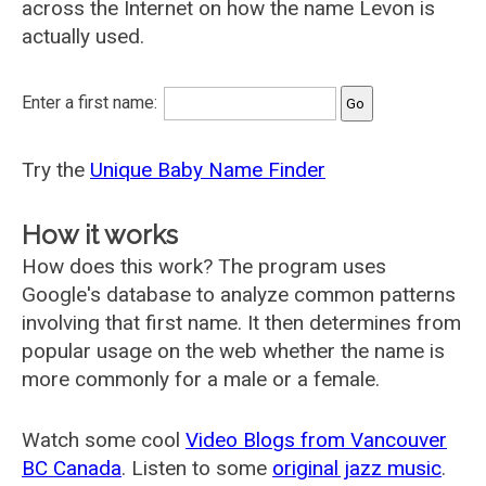
across the Internet on how the name Levon is
actually used.
Enter a first name:
Try the
Unique Baby Name Finder
How it works
How does this work? The program uses
Google's database to analyze common patterns
involving that first name. It then determines from
popular usage on the web whether the name is
more commonly for a male or a female.
Watch some cool
Video Blogs from Vancouver
BC Canada
. Listen to some
original jazz music
.