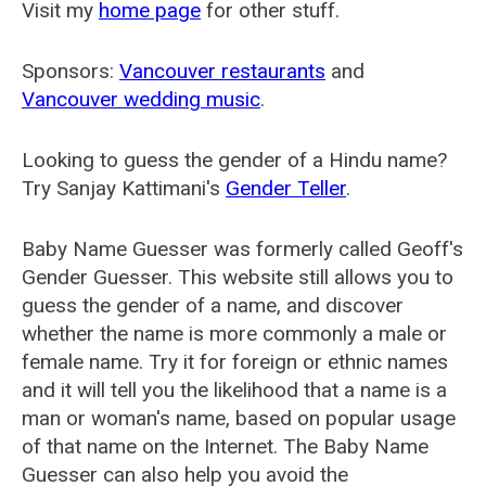
Visit my
home page
for other stuff.
Sponsors:
Vancouver restaurants
and
Vancouver wedding music
.
Looking to guess the gender of a Hindu name?
Try Sanjay Kattimani's
Gender Teller
.
Baby Name Guesser was formerly called
Geoff's
Gender Guesser
. This website still allows you to
guess the gender of a name, and discover
whether the name is more commonly a male or
female name. Try it for foreign or ethnic names
and it will tell you the likelihood that a name is a
man or woman's name, based on popular usage
of that name on the Internet. The Baby Name
Guesser can also help you avoid the