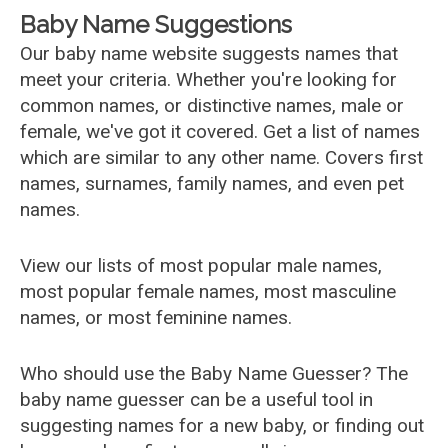
Baby Name Suggestions
Our baby name website suggests names that
meet your criteria. Whether you're looking for
common names, or distinctive names, male or
female, we've got it covered. Get a list of names
which are similar to any other name. Covers first
names, surnames, family names, and even pet
names.
View our lists of most popular male names,
most popular female names, most masculine
names, or most feminine names.
Who should use the Baby Name Guesser? The
baby name guesser can be a useful tool in
suggesting names for a new baby, or finding out