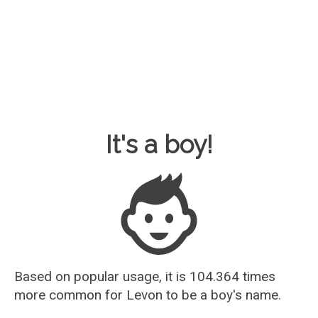
Baby Name Guesser
It's a boy!
Based on popular usage, it is 104.364 times
more common for
Levon
to be a boy's name.