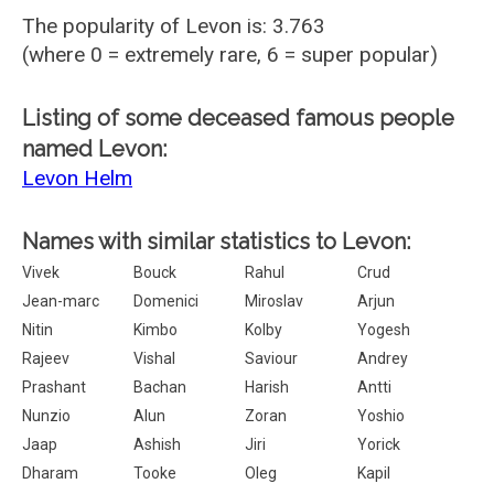
The popularity of Levon is: 3.763
(where 0 = extremely rare, 6 = super popular)
Listing of some deceased famous people
named Levon:
Levon Helm
Names with similar statistics to Levon:
Vivek
Bouck
Rahul
Crud
Jean-marc
Domenici
Miroslav
Arjun
Nitin
Kimbo
Kolby
Yogesh
Rajeev
Vishal
Saviour
Andrey
Prashant
Bachan
Harish
Antti
Nunzio
Alun
Zoran
Yoshio
Jaap
Ashish
Jiri
Yorick
Dharam
Tooke
Oleg
Kapil