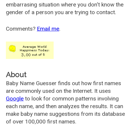
embarrasing situation where you don't know the
gender of a person you are trying to contact.
Comments?
Email me
.
About
Baby Name Guesser finds out how first names
are commonly used on the Internet. It uses
Google
to look for common patterns involving
each name, and then analyzes the results. It can
make baby name suggestions from its database
of over 100,000 first names.