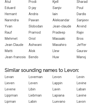
Atul
Prodi
Kjell
Sharad
Eduard
D-jay
Sanjiv
Poul
Hemant
Andris
Iain
Dardis
Narendra
Pawan
Aleksandar
Sanjeev
Yvan
Slobodan
Jean-claude
Arvind
Rauf
Pramod
Pradeep
Rajiv
Mehmet
Oriol
Masaaki
Bros
Jean Claude
Ashwani
Masahiro
Jeffer
Matti
Alok
Llew
Gaurav
Jean-francois
Bendo
Huw
Manoj
Similar sounding names to Levon:
Levan
Loveman
Levon
Levin
Lieven
Leven
Lappin
Levine
Levene
Libin
Lavin
Laban
Lippman
Liebman
Lapiana
Lavine
Lipman
Labin
Luevano
Lavon