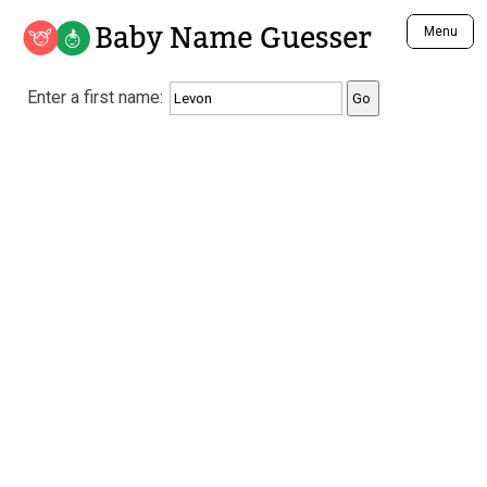
Baby Name Guesser
Menu
Analyze a First Name
Enter a first name:
Unique Baby Name Finder
Most Masculine Names
Most Feminine Names
Most Gender Neutral Names
Most Popular Names (all)
Most Popular Male Names
Most Popular Female Names
Who is Your Alter Ego?
Recently Added Male Names
Recently Added Female Names