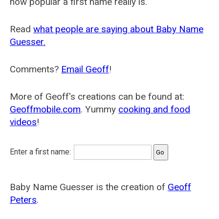
how popular a first name really is.
Read
what people are saying about Baby Name
Guesser.
Comments?
Email Geoff
!
More of Geoff's creations can be found at:
Geoffmobile.com
. Yummy
cooking and food
videos
!
Enter a first name:
Baby Name Guesser is the creation of
Geoff
Peters
.