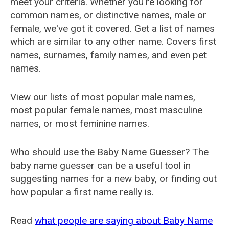
meet your criteria. Whether you're looking for
common names, or distinctive names, male or
female, we've got it covered. Get a list of names
which are similar to any other name. Covers first
names, surnames, family names, and even pet
names.
View our lists of most popular male names,
most popular female names, most masculine
names, or most feminine names.
Who should use the Baby Name Guesser? The
baby name guesser can be a useful tool in
suggesting names for a new baby, or finding out
how popular a first name really is.
Read
what people are saying about Baby Name