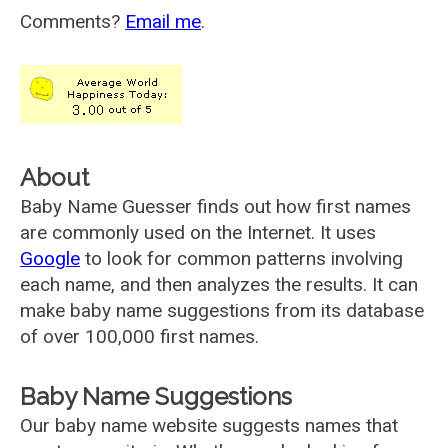
Comments?
Email me
.
About
Baby Name Guesser finds out how first names
are commonly used on the Internet. It uses
Google
to look for common patterns involving
each name, and then analyzes the results. It can
make baby name suggestions from its database
of over 100,000 first names.
Baby Name Suggestions
Our baby name website suggests names that