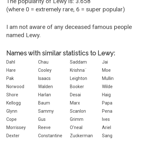
The popularity of Lewy is: 3.658
(where 0 = extremely rare, 6 = super popular)
I am not aware of any deceased famous people
named Lewy.
Names with similar statistics to Lewy:
Dahl
Chau
Saddam
Jai
Hare
Cooley
Krishna¨
Moe
Pak
Isaacs
Leighton
Mullin
Norwood
Walden
Booker
Wilde
Shore
Harlan
Desai
Haig
Kellogg
Baum
Marx
Papa
Glynn
Sammy
Scanlon
Pena
Cope
Gus
Grimm
Ives
Morrissey
Reeve
O'neal
Ariel
Dexter
Constantine
Zuckerman
Sang