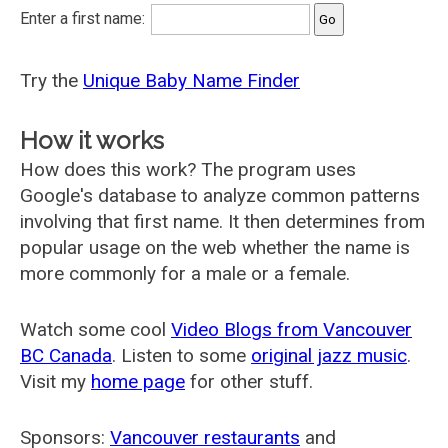
Enter a first name:
Try the
Unique Baby Name Finder
How it works
How does this work? The program uses
Google's database to analyze common patterns
involving that first name. It then determines from
popular usage on the web whether the name is
more commonly for a male or a female.
Watch some cool
Video Blogs from Vancouver
BC Canada
. Listen to some
original jazz music
.
Visit my
home page
for other stuff.
Sponsors:
Vancouver restaurants
and