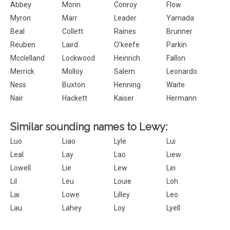
Abbey
Morin
Conroy
Flow
Myron
Marr
Leader
Yamada
Beal
Collett
Raines
Brunner
Reuben
Laird
O'keefe
Parkin
Mcclelland
Lockwood
Heinrich
Fallon
Merrick
Molloy
Salem
Leonardo
Ness
Buxton
Henning
Waite
Nair
Hackett
Kaiser
Hermann
Similar sounding names to Lewy:
Luo
Liao
Lyle
Lui
Leal
Lay
Lao
Liew
Lowell
Lie
Lew
Lei
Lil
Leu
Louie
Loh
Lai
Lowe
Lilley
Leo
Lau
Lahey
Loy
Lyell