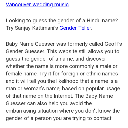
Vancouver wedding music
.
Looking to guess the gender of a Hindu name?
Try Sanjay Kattimani's
Gender Teller
.
Baby Name Guesser was formerly called
Geoff's
Gender Guesser
. This website still allows you to
guess the gender of a name, and discover
whether the name is more commonly a male or
female name. Try it for foreign or ethnic names
and it will tell you the likelihood that a name is a
man or woman's name, based on popular usage
of that name on the Internet. The Baby Name
Guesser can also help you avoid the
embarrasing situation where you don't know the
gender of a person you are trying to contact.