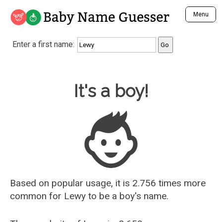
Baby Name Guesser
Menu
Analyze a First Name
Enter a first name:
Unique Baby Name Finder
Most Masculine Names
Most Feminine Names
Baby Name Guesser
It's a boy!
Most Gender Neutral Names
Most Popular Names (all)
Most Popular Male Names
Most Popular Female Names
Who is Your Alter Ego?
Recently Added Male Names
Recently Added Female Names
Based on popular usage, it is 2.756 times more
common for
Lewy
to be a boy's name.