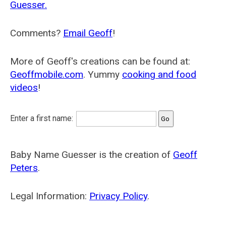
Guesser.
Comments?
Email Geoff
!
More of Geoff's creations can be found at:
Geoffmobile.com
. Yummy
cooking and food
videos
!
Enter a first name:
Baby Name Guesser is the creation of
Geoff
Peters
.
Legal Information:
Privacy Policy
.