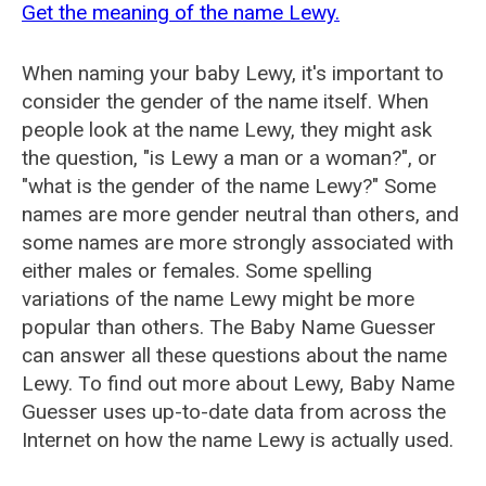
Get the meaning of the name Lewy.
When naming your baby Lewy, it's important to
consider the gender of the name itself. When
people look at the name Lewy, they might ask
the question, "is Lewy a man or a woman?", or
"what is the gender of the name Lewy?" Some
names are more gender neutral than others, and
some names are more strongly associated with
either males or females. Some spelling
variations of the name Lewy might be more
popular than others. The Baby Name Guesser
can answer all these questions about the name
Lewy. To find out more about Lewy, Baby Name
Guesser uses up-to-date data from across the
Internet on how the name Lewy is actually used.