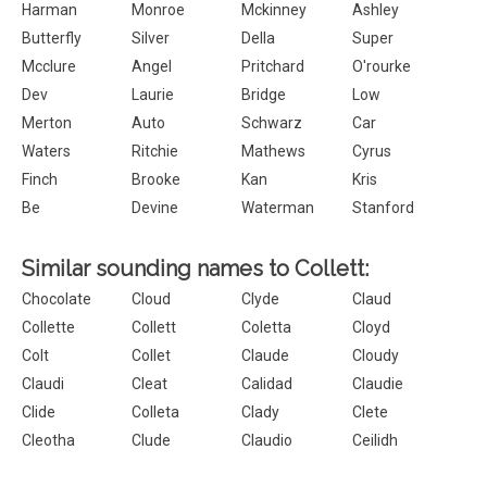
Harman
Monroe
Mckinney
Ashley
Butterfly
Silver
Della
Super
Mcclure
Angel
Pritchard
O'rourke
Dev
Laurie
Bridge
Low
Merton
Auto
Schwarz
Car
Waters
Ritchie
Mathews
Cyrus
Finch
Brooke
Kan
Kris
Be
Devine
Waterman
Stanford
Similar sounding names to Collett:
Chocolate
Cloud
Clyde
Claud
Collette
Collett
Coletta
Cloyd
Colt
Collet
Claude
Cloudy
Claudi
Cleat
Calidad
Claudie
Clide
Colleta
Clady
Clete
Cleotha
Clude
Claudio
Ceilidh