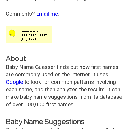
Comments?
Email me
.
About
Baby Name Guesser finds out how first names
are commonly used on the Internet. It uses
Google
to look for common patterns involving
each name, and then analyzes the results. It can
make baby name suggestions from its database
of over 100,000 first names.
Baby Name Suggestions