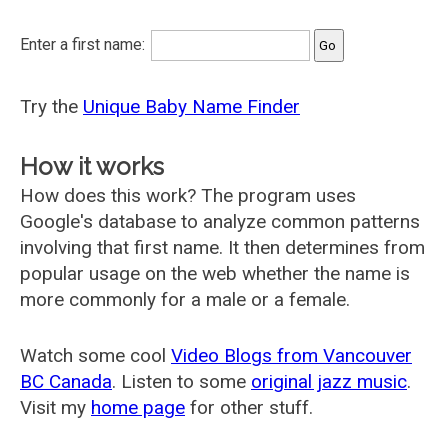
Enter a first name:
Try the
Unique Baby Name Finder
How it works
How does this work? The program uses
Google's database to analyze common patterns
involving that first name. It then determines from
popular usage on the web whether the name is
more commonly for a male or a female.
Watch some cool
Video Blogs from Vancouver
BC Canada
. Listen to some
original jazz music
.
Visit my
home page
for other stuff.