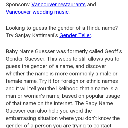
Sponsors:
Vancouver restaurants
and
Vancouver wedding music
.
Looking to guess the gender of a Hindu name?
Try Sanjay Kattimani's
Gender Teller
.
Baby Name Guesser was formerly called
Geoff's
Gender Guesser
. This website still allows you to
guess the gender of a name, and discover
whether the name is more commonly a male or
female name. Try it for foreign or ethnic names
and it will tell you the likelihood that a name is a
man or woman's name, based on popular usage
of that name on the Internet. The Baby Name
Guesser can also help you avoid the
embarrasing situation where you don't know the
gender of a person you are trying to contact.