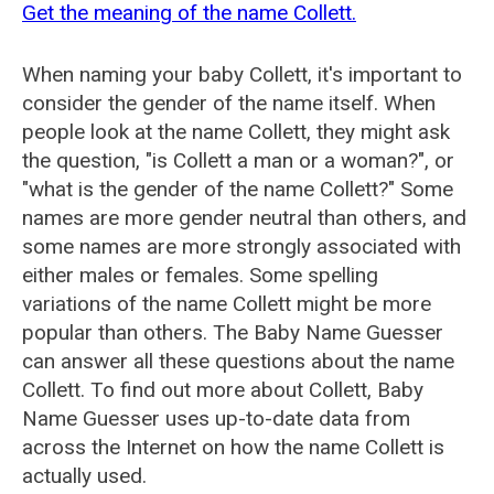
Get the meaning of the name Collett.
When naming your baby Collett, it's important to
consider the gender of the name itself. When
people look at the name Collett, they might ask
the question, "is Collett a man or a woman?", or
"what is the gender of the name Collett?" Some
names are more gender neutral than others, and
some names are more strongly associated with
either males or females. Some spelling
variations of the name Collett might be more
popular than others. The Baby Name Guesser
can answer all these questions about the name
Collett. To find out more about Collett, Baby
Name Guesser uses up-to-date data from
across the Internet on how the name Collett is
actually used.