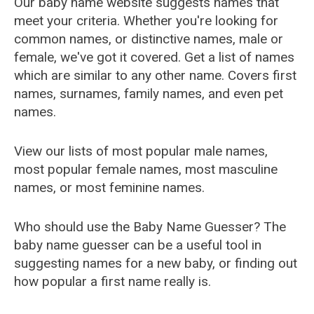
Our baby name website suggests names that
meet your criteria. Whether you're looking for
common names, or distinctive names, male or
female, we've got it covered. Get a list of names
which are similar to any other name. Covers first
names, surnames, family names, and even pet
names.
View our lists of most popular male names,
most popular female names, most masculine
names, or most feminine names.
Who should use the Baby Name Guesser? The
baby name guesser can be a useful tool in
suggesting names for a new baby, or finding out
how popular a first name really is.