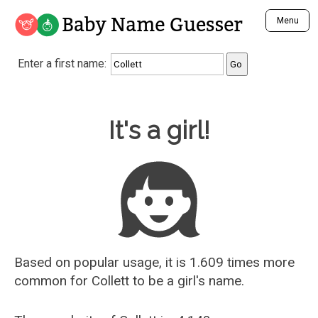
Baby Name Guesser
Menu
Analyze a First Name
Enter a first name:
Unique Baby Name Finder
Most Masculine Names
Most Feminine Names
Baby Name Guesser
It's a girl!
Most Gender Neutral Names
Most Popular Names (all)
Most Popular Male Names
Most Popular Female Names
Who is Your Alter Ego?
Recently Added Male Names
Recently Added Female Names
Based on popular usage, it is 1.609 times more
common for
Collett
to be a girl's name.