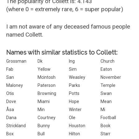
The popularity of Collett is: 4.143
(where 0 = extremely rare, 6 = super popular)
I am not aware of any deceased famous people
named Collett.
Names with similar statistics to Collett:
Grossman
Dk
Ing
Church
Fab
Yellow
Sim
Eaton
San
Mcintosh
Weasley
November
Maloney
Paterson
Parks
Temple
Otis
Browning
Potts
Swan
Dove
Miami
Hope
Mean
Åsa
Min
Winter
Mi
Dana
Courtney
Ole
Football
Strickland
Bunny
Houston
Book
Box
Bull
Hilton
Starr