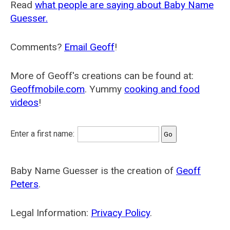
Read
what people are saying about Baby Name
Guesser.
Comments?
Email Geoff
!
More of Geoff's creations can be found at:
Geoffmobile.com
. Yummy
cooking and food
videos
!
Enter a first name:
Baby Name Guesser is the creation of
Geoff
Peters
.
Legal Information:
Privacy Policy
.