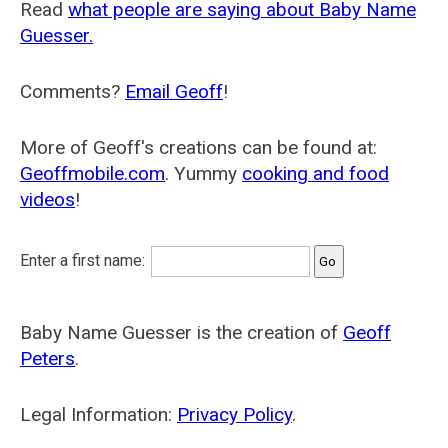
Read
what people are saying about Baby Name
Guesser.
Comments?
Email Geoff
!
More of Geoff's creations can be found at:
Geoffmobile.com
. Yummy
cooking and food
videos
!
Enter a first name:
Baby Name Guesser is the creation of
Geoff
Peters
.
Legal Information:
Privacy Policy
.