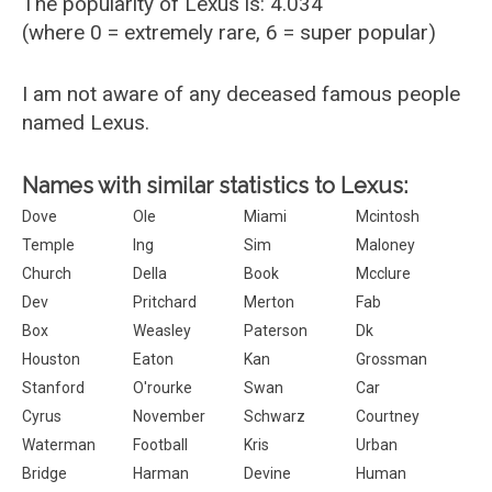
The popularity of Lexus is: 4.034
(where 0 = extremely rare, 6 = super popular)
I am not aware of any deceased famous people
named Lexus.
Names with similar statistics to Lexus:
Dove
Ole
Miami
Mcintosh
Temple
Ing
Sim
Maloney
Church
Della
Book
Mcclure
Dev
Pritchard
Merton
Fab
Box
Weasley
Paterson
Dk
Houston
Eaton
Kan
Grossman
Stanford
O'rourke
Swan
Car
Cyrus
November
Schwarz
Courtney
Waterman
Football
Kris
Urban
Bridge
Harman
Devine
Human