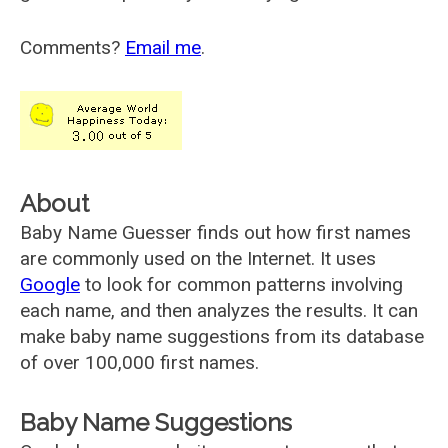
Comments?
Email me
.
About
Baby Name Guesser finds out how first names
are commonly used on the Internet. It uses
Google
to look for common patterns involving
each name, and then analyzes the results. It can
make baby name suggestions from its database
of over 100,000 first names.
Baby Name Suggestions