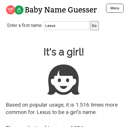
Baby Name Guesser
Menu
Analyze a First Name
Enter a first name:
Unique Baby Name Finder
Most Masculine Names
Most Feminine Names
Baby Name Guesser
It's a girl!
Most Gender Neutral Names
Most Popular Names (all)
Most Popular Male Names
Most Popular Female Names
Who is Your Alter Ego?
Recently Added Male Names
Recently Added Female Names
Based on popular usage, it is 1.516 times more
common for
Lexus
to be a girl's name.