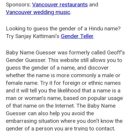
Sponsors:
Vancouver restaurants
and
Vancouver wedding music
.
Looking to guess the gender of a Hindu name?
Try Sanjay Kattimani's
Gender Teller
.
Baby Name Guesser was formerly called
Geoff's
Gender Guesser
. This website still allows you to
guess the gender of a name, and discover
whether the name is more commonly a male or
female name. Try it for foreign or ethnic names
and it will tell you the likelihood that a name is a
man or woman's name, based on popular usage
of that name on the Internet. The Baby Name
Guesser can also help you avoid the
embarrasing situation where you don't know the
gender of a person you are trying to contact.