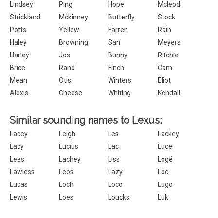
Lindsey
Ping
Hope
Mcleod
Strickland
Mckinney
Butterfly
Stock
Potts
Yellow
Farren
Rain
Haley
Browning
San
Meyers
Harley
Jos
Bunny
Ritchie
Brice
Rand
Finch
Cam
Mean
Otis
Winters
Eliot
Alexis
Cheese
Whiting
Kendall
Similar sounding names to Lexus:
Lacey
Leigh
Les
Lackey
Lacy
Lucius
Lac
Luce
Lees
Lachey
Liss
Logé
Lawless
Leos
Lazy
Loc
Lucas
Loch
Loco
Lugo
Lewis
Loes
Loucks
Luk