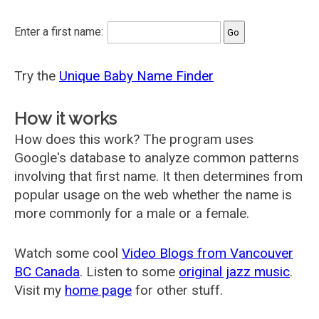
Enter a first name:
Try the
Unique Baby Name Finder
How it works
How does this work? The program uses
Google's database to analyze common patterns
involving that first name. It then determines from
popular usage on the web whether the name is
more commonly for a male or a female.
Watch some cool
Video Blogs from Vancouver
BC Canada
. Listen to some
original jazz music
.
Visit my
home page
for other stuff.