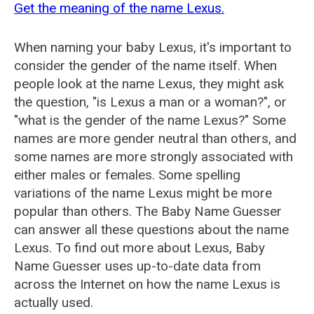
Get the meaning of the name Lexus.
When naming your baby Lexus, it's important to
consider the gender of the name itself. When
people look at the name Lexus, they might ask
the question, "is Lexus a man or a woman?", or
"what is the gender of the name Lexus?" Some
names are more gender neutral than others, and
some names are more strongly associated with
either males or females. Some spelling
variations of the name Lexus might be more
popular than others. The Baby Name Guesser
can answer all these questions about the name
Lexus. To find out more about Lexus, Baby
Name Guesser uses up-to-date data from
across the Internet on how the name Lexus is
actually used.