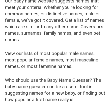
Our baby name website suggests names that
meet your criteria. Whether you're looking for
common names, or distinctive names, male or
female, we've got it covered. Get a list of names
which are similar to any other name. Covers first
names, surnames, family names, and even pet
names.
View our lists of most popular male names,
most popular female names, most masculine
names, or most feminine names.
Who should use the Baby Name Guesser? The
baby name guesser can be a useful tool in
suggesting names for a new baby, or finding out
how popular a first name really is.