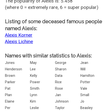
The popularity of Alexis is: 5.458
(where 0 = extremely rare, 6 = super popular)
Listing of some deceased famous people
named Alexis:
Alexis Korner
Alexis Lichine
Names with similar statistics to Alexis:
Jones
May
George
Jean
Henderson
Lee
Sharon
Will
Brown
Kelly
Data
Hamilton
Parker
Power
Rice
Potter
Pat
Smith
Rose
Vale
Plan
Lynn
Jan
Small
Elaine
Kim
Johnson
Jo
Per
Leslie
Taylor
Beasley