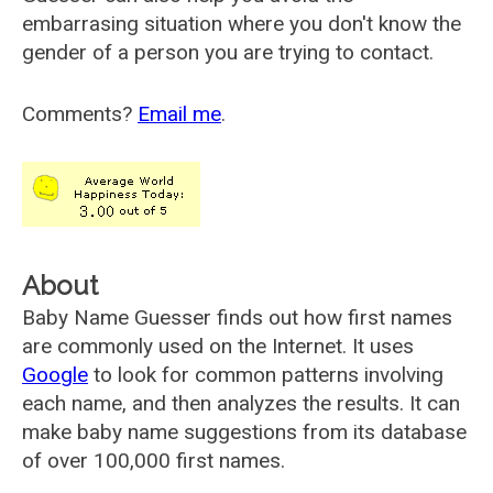
embarrasing situation where you don't know the
gender of a person you are trying to contact.
Comments?
Email me
.
About
Baby Name Guesser finds out how first names
are commonly used on the Internet. It uses
Google
to look for common patterns involving
each name, and then analyzes the results. It can
make baby name suggestions from its database
of over 100,000 first names.