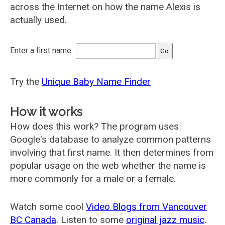
across the Internet on how the name Alexis is
actually used.
Enter a first name:
Try the
Unique Baby Name Finder
How it works
How does this work? The program uses
Google's database to analyze common patterns
involving that first name. It then determines from
popular usage on the web whether the name is
more commonly for a male or a female.
Watch some cool
Video Blogs from Vancouver
BC Canada
. Listen to some
original jazz music
.