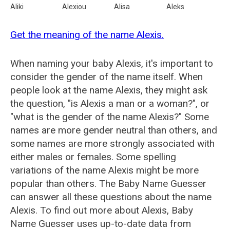
Aliki
Alexiou
Alisa
Aleks
Get the meaning of the name Alexis.
When naming your baby Alexis, it's important to
consider the gender of the name itself. When
people look at the name Alexis, they might ask
the question, "is Alexis a man or a woman?", or
"what is the gender of the name Alexis?" Some
names are more gender neutral than others, and
some names are more strongly associated with
either males or females. Some spelling
variations of the name Alexis might be more
popular than others. The Baby Name Guesser
can answer all these questions about the name
Alexis. To find out more about Alexis, Baby
Name Guesser uses up-to-date data from