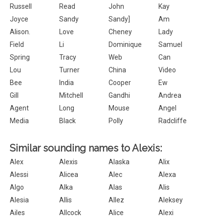
Russell
Read
John
Kay
Joyce
Sandy
Sandy]
Am
Alison.
Love
Cheney
Lady
Field
Li
Dominique
Samuel
Spring
Tracy
Web
Can
Lou
Turner
China
Video
Bee
India
Cooper
Ew
Gill
Mitchell
Gandhi
Andrea
Agent
Long
Mouse
Angel
Media
Black
Polly
Radcliffe
Similar sounding names to Alexis:
Alex
Alexis
Alaska
Alix
Alessi
Alicea
Alec
Alexa
Algo
Alka
Alas
Alis
Alesia
Allis
Allez
Aleksey
Ailes
Allcock
Alice
Alexi