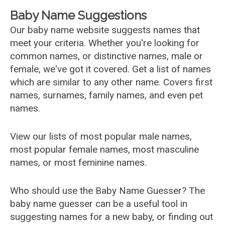
Baby Name Suggestions
Our baby name website suggests names that
meet your criteria. Whether you're looking for
common names, or distinctive names, male or
female, we've got it covered. Get a list of names
which are similar to any other name. Covers first
names, surnames, family names, and even pet
names.
View our lists of most popular male names,
most popular female names, most masculine
names, or most feminine names.
Who should use the Baby Name Guesser? The
baby name guesser can be a useful tool in
suggesting names for a new baby, or finding out