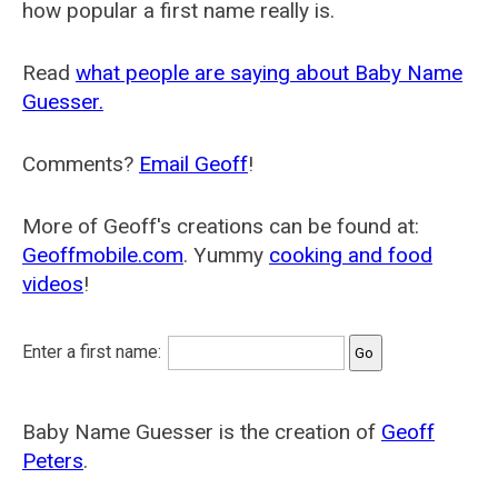
how popular a first name really is.
Read
what people are saying about Baby Name
Guesser.
Comments?
Email Geoff
!
More of Geoff's creations can be found at:
Geoffmobile.com
. Yummy
cooking and food
videos
!
Enter a first name:
Baby Name Guesser is the creation of
Geoff
Peters
.