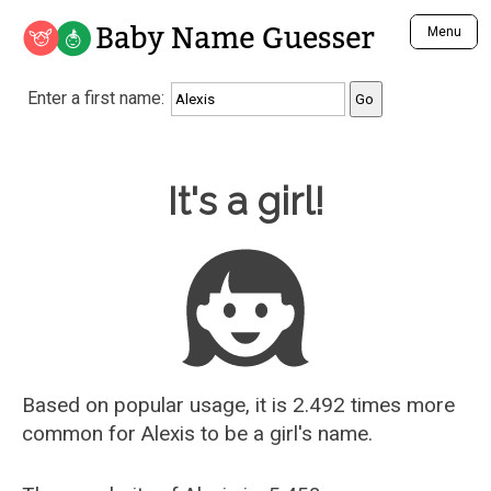
Baby Name Guesser
Menu
Analyze a First Name
Enter a first name:
Unique Baby Name Finder
Most Masculine Names
Most Feminine Names
Baby Name Guesser
It's a girl!
Most Gender Neutral Names
Most Popular Names (all)
Most Popular Male Names
Most Popular Female Names
Who is Your Alter Ego?
Recently Added Male Names
Recently Added Female Names
Based on popular usage, it is 2.492 times more
common for
Alexis
to be a girl's name.