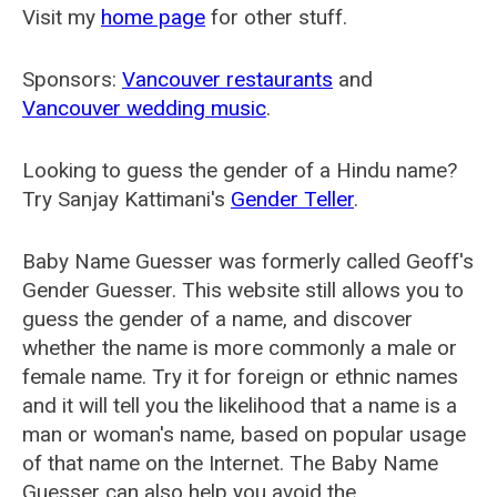
Visit my
home page
for other stuff.
Sponsors:
Vancouver restaurants
and
Vancouver wedding music
.
Looking to guess the gender of a Hindu name?
Try Sanjay Kattimani's
Gender Teller
.
Baby Name Guesser was formerly called
Geoff's
Gender Guesser
. This website still allows you to
guess the gender of a name, and discover
whether the name is more commonly a male or
female name. Try it for foreign or ethnic names
and it will tell you the likelihood that a name is a
man or woman's name, based on popular usage
of that name on the Internet. The Baby Name
Guesser can also help you avoid the