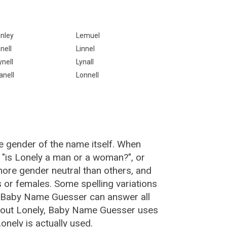
inley
Lemuel
inell
Linnel
ynell
Lynall
anell
Lonnell
e gender of the name itself. When
, "is Lonely a man or a woman?", or
ore gender neutral than others, and
or females. Some spelling variations
e Baby Name Guesser can answer all
about Lonely, Baby Name Guesser uses
nely is actually used.