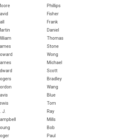
oore
Phillips
avid
Fisher
all
Frank
artin
Daniel
illiam
Thomas
ames
Stone
oward
Wong
arnes
Michael
dward
Scott
ogers
Bradley
ordon
Wang
avis
Blue
ewis
Tom
. J.
Ray
ampbell
Mills
oung
Bob
oger
Paul