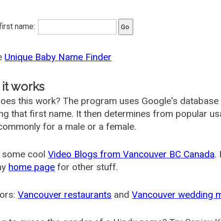
 first name:
he
Unique Baby Name Finder
it works
oes this work? The program uses Google's database
ing that first name. It then determines from popular 
ommonly for a male or a female.
 some cool
Video Blogs from Vancouver BC Canada
.
my
home page
for other stuff.
ors:
Vancouver restaurants
and
Vancouver wedding 