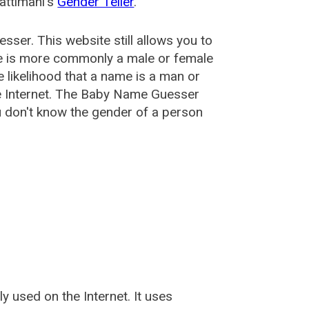
attimani's
Gender Teller
.
esser
. This website still allows you to
e is more commonly a male or female
he likelihood that a name is a man or
e Internet. The Baby Name Guesser
u don't know the gender of a person
used on the Internet. It uses