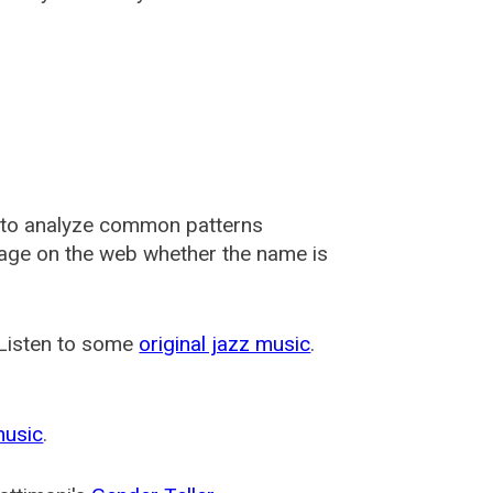
 to analyze common patterns
usage on the web whether the name is
 Listen to some
original jazz music
.
music
.