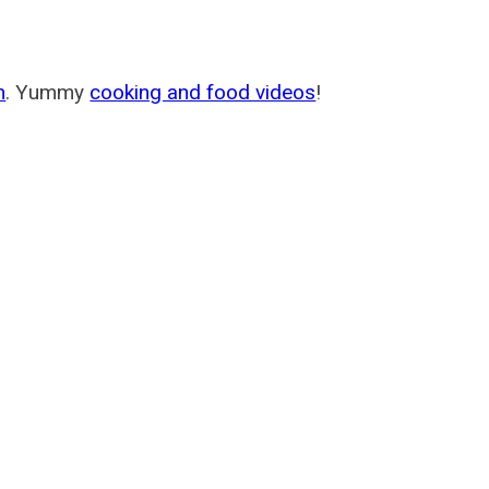
m
. Yummy
cooking and food videos
!