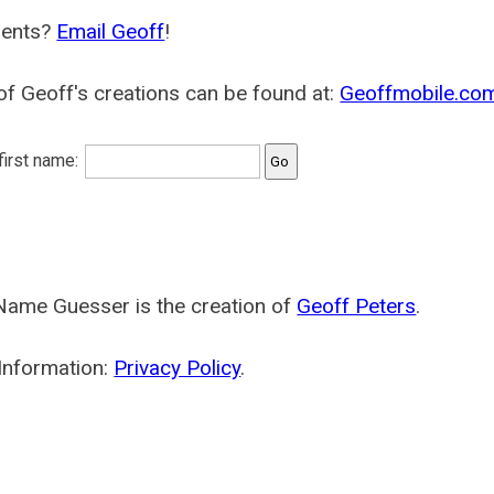
ents?
Email Geoff
!
f Geoff's creations can be found at:
Geoffmobile.co
 first name:
Name Guesser is the creation of
Geoff Peters
.
Information:
Privacy Policy
.