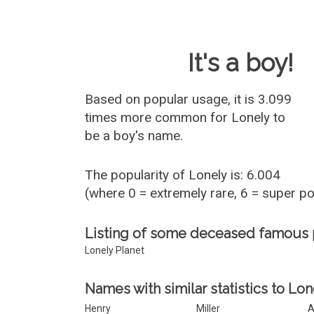
Baby Name 
It's a boy!
Based on popular usage, it is 3.099
times more common for
Lonely
to
be a boy's name.
The popularity of Lonely is: 6.004
(where 0 = extremely rare, 6 = super p
Listing of some deceased famous
Lonely Planet
Names with similar statistics to Lon
Henry
Miller
A