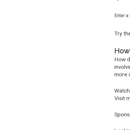
Enter a
Try t
How 
How d
involv
more c
Watch
Visit 
Spons