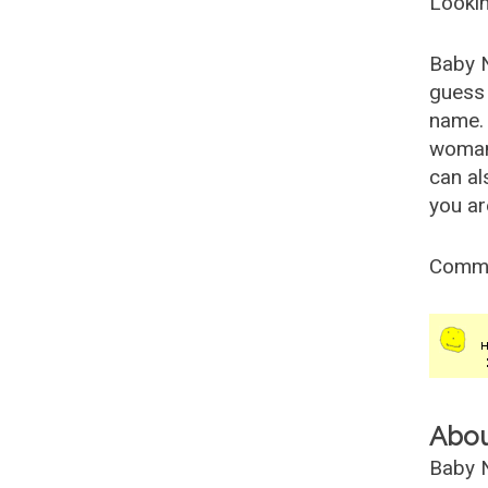
Lookin
Baby 
guess 
name. 
woman
can al
you ar
Comm
Abo
Baby N