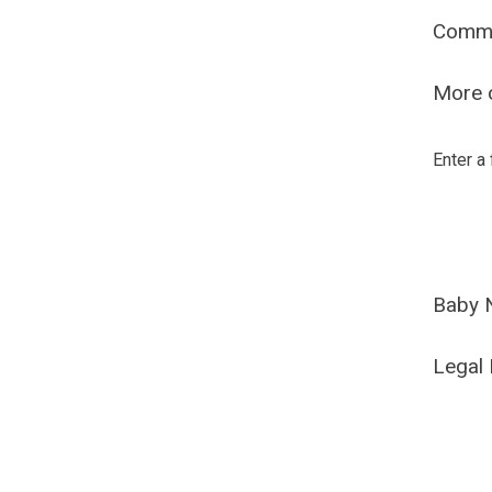
Comm
More o
Enter a
Baby 
Legal 