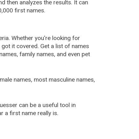
 then analyzes the results. It can
,000 first names.
ia. Whether you're looking for
ot it covered. Get a list of names
urnames, family names, and even pet
female names, most masculine names,
sser can be a useful tool in
a first name really is.