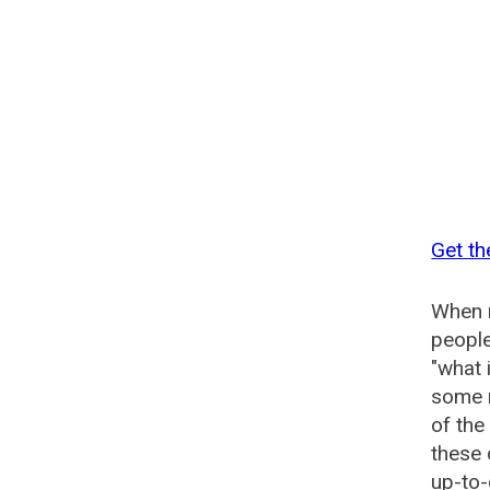
Get th
When n
people
"what 
some n
of the
these 
up-to-