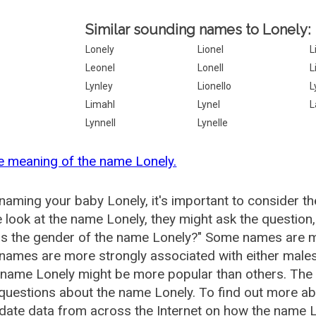
Similar sounding names to Lonely:
Lonely
Lionel
L
Leonel
Lonell
L
Lynley
Lionello
L
Limahl
Lynel
L
Lynnell
Lynelle
e meaning of the name Lonely.
aming your baby Lonely, it's important to consider th
 look at the name Lonely, they might ask the question
is the gender of the name Lonely?" Some names are m
ames are more strongly associated with either males 
 name Lonely might be more popular than others. Th
questions about the name Lonely. To find out more 
date data from across the Internet on how the name Lo