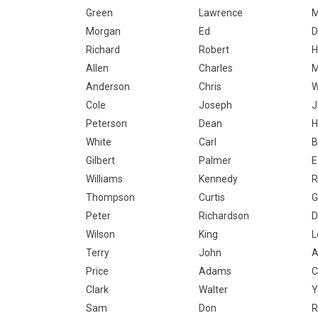
Green
Lawrence
M
Morgan
Ed
D
Richard
Robert
H
Allen
Charles
M
Anderson
Chris
W
Cole
Joseph
J
Peterson
Dean
H
White
Carl
B
Gilbert
Palmer
E
Williams
Kennedy
R
Thompson
Curtis
G
Peter
Richardson
D
Wilson
King
L
Terry
John
A
Price
Adams
C
Clark
Walter
Y
Sam
Don
R