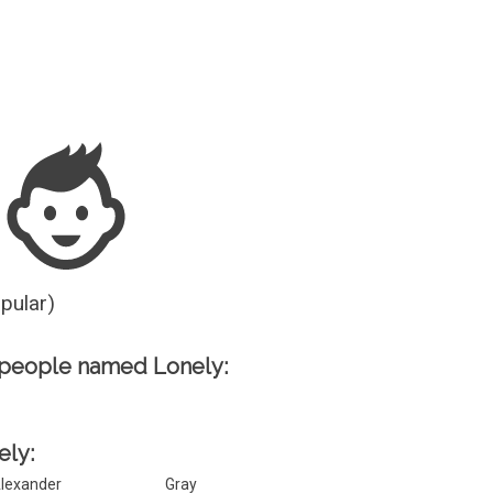
Guesser
opular)
 people named Lonely:
ely:
lexander
Gray