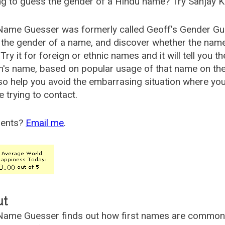
g to guess the gender of a Hindu name? Try Sanjay K
Name Guesser was formerly called
Geoff's Gender Gu
the gender of a name, and discover whether the nam
Try it for foreign or ethnic names and it will tell you t
's name, based on popular usage of that name on th
so help you avoid the embarrasing situation where yo
e trying to contact.
ents?
Email me
.
ut
ame Guesser finds out how first names are commonly 