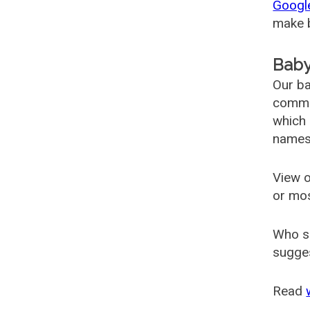
Googl
make b
Baby
Our ba
common
which 
names
View o
or mo
Who s
sugges
Read