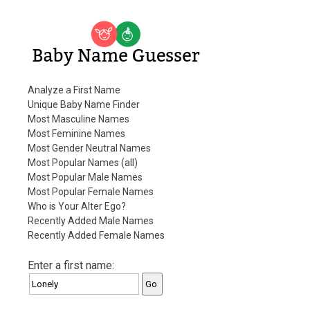
Baby Name Guesser
Analyze a First Name
Unique Baby Name Finder
Most Masculine Names
Most Feminine Names
Most Gender Neutral Names
Most Popular Names (all)
Most Popular Male Names
Most Popular Female Names
Who is Your Alter Ego?
Recently Added Male Names
Recently Added Female Names
Enter a first name: