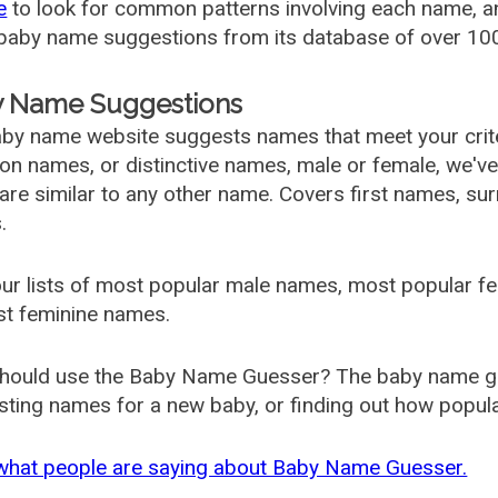
e
to look for common patterns involving each name, and
aby name suggestions from its database of over 100
 Name Suggestions
by name website suggests names that meet your criter
 names, or distinctive names, male or female, we've g
are similar to any other name. Covers first names, s
.
ur lists of most popular male names, most popular 
st feminine names.
hould use the Baby Name Guesser? The baby name gue
ting names for a new baby, or finding out how popular 
what people are saying about Baby Name Guesser.