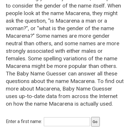
to consider the gender of the name itself. When
people look at the name Macarena, they might
ask the question, "is Macarena a man or a
woman?", or "what is the gender of the name
Macarena?" Some names are more gender
neutral than others, and some names are more
strongly associated with either males or
females. Some spelling variations of the name
Macarena might be more popular than others.
The Baby Name Guesser can answer all these
questions about the name Macarena. To find out
more about Macarena, Baby Name Guesser
uses up-to-date data from across the Internet
on how the name Macarena is actually used.
Enter a first name: