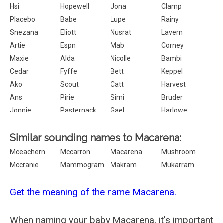
Hsi
Hopewell
Jona
Clamp
Placebo
Babe
Lupe
Rainy
Snezana
Eliott
Nusrat
Lavern
Artie
Espn
Mab
Corney
Maxie
Alda
Nicolle
Bambi
Cedar
Fyffe
Bett
Keppel
Ako
Scout
Catt
Harvest
Ans
Pirie
Simi
Bruder
Jonnie
Pasternack
Gael
Harlowe
Similar sounding names to Macarena:
Mceachern
Mccarron
Macarena
Mushroom
Mccranie
Mammogram
Makram
Mukarram
Get the meaning of the name Macarena.
When naming your baby Macarena, it's important