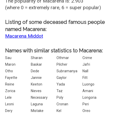
The popularity of Macarena is: 2.903
(where 0 = extremely rare, 6 = super popular)
Listing of some deceased famous people
named Macarena:
Macarena Middot
Names with similar statistics to Macarena:
Sau
Sharan
Othmar
Crime
Maron
Baskar
Pilcher
Jafri
Otho
Dede
Subramanya
Nall
Fayette
Jannie
Gaylor
Fitt
Reine
Keeton
Yada
Luongo
Zorica
Nieves
Taz
Amani
Lele
Necessary
Poly
Longoria
Leoni
Laguna
Cronan
Peri
Dery
Mistake
Kel
Oreo