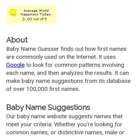
About
Baby Name Guesser finds out how first names
are commonly used on the Internet. It uses
Google
to look for common patterns involving
each name, and then analyzes the results. It can
make baby name suggestions from its database
of over 100,000 first names.
Baby Name Suggestions
Our baby name website suggests names that
meet your criteria. Whether you're looking for
common names, or distinctive names, male or