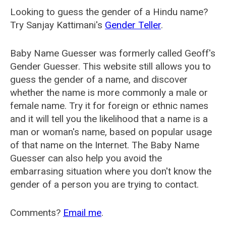
Looking to guess the gender of a Hindu name?
Try Sanjay Kattimani's
Gender Teller
.
Baby Name Guesser was formerly called
Geoff's
Gender Guesser
. This website still allows you to
guess the gender of a name, and discover
whether the name is more commonly a male or
female name. Try it for foreign or ethnic names
and it will tell you the likelihood that a name is a
man or woman's name, based on popular usage
of that name on the Internet. The Baby Name
Guesser can also help you avoid the
embarrasing situation where you don't know the
gender of a person you are trying to contact.
Comments?
Email me
.