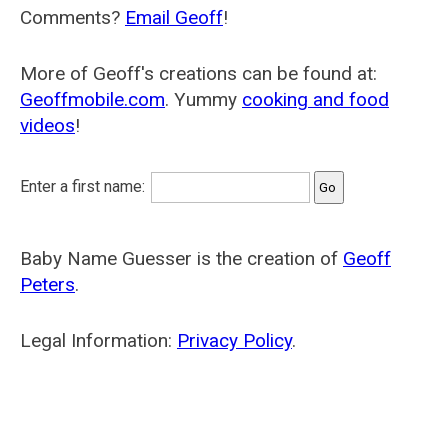
Comments?
Email Geoff
!
More of Geoff's creations can be found at:
Geoffmobile.com
. Yummy
cooking and food
videos
!
Enter a first name:
Baby Name Guesser is the creation of
Geoff
Peters
.
Legal Information:
Privacy Policy
.