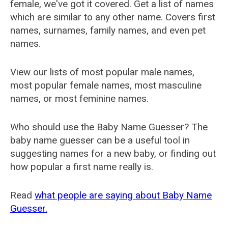
female, we've got it covered. Get a list of names
which are similar to any other name. Covers first
names, surnames, family names, and even pet
names.
View our lists of most popular male names,
most popular female names, most masculine
names, or most feminine names.
Who should use the Baby Name Guesser? The
baby name guesser can be a useful tool in
suggesting names for a new baby, or finding out
how popular a first name really is.
Read
what people are saying about Baby Name
Guesser.