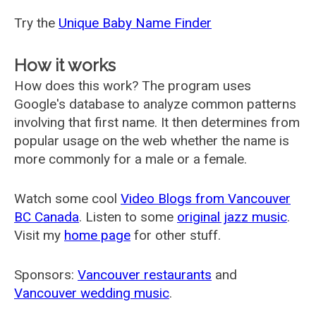
Try the
Unique Baby Name Finder
How it works
How does this work? The program uses
Google's database to analyze common patterns
involving that first name. It then determines from
popular usage on the web whether the name is
more commonly for a male or a female.
Watch some cool
Video Blogs from Vancouver
BC Canada
. Listen to some
original jazz music
.
Visit my
home page
for other stuff.
Sponsors:
Vancouver restaurants
and
Vancouver wedding music
.