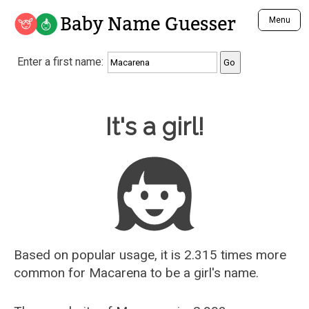
Baby Name Guesser
Menu
Analyze a First Name
Enter a first name:
Unique Baby Name Finder
Most Masculine Names
Most Feminine Names
Baby Name Guesser
It's a girl!
Most Gender Neutral Names
Most Popular Names (all)
Most Popular Male Names
Most Popular Female Names
Who is Your Alter Ego?
Recently Added Male Names
Recently Added Female Names
Based on popular usage, it is 2.315 times more
common for
Macarena
to be a girl's name.