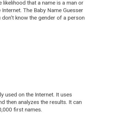
he likelihood that a name is a man or
e Internet. The Baby Name Guesser
u don't know the gender of a person
used on the Internet. It uses
 then analyzes the results. It can
,000 first names.