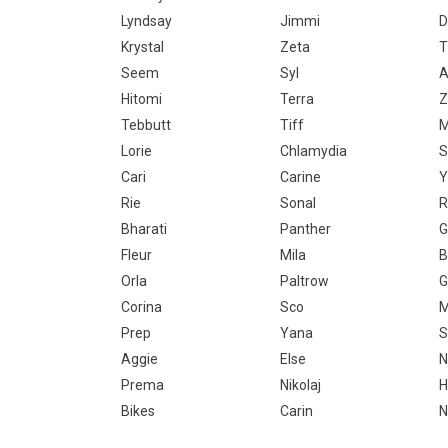
Lyndsay
Jimmi
D
Krystal
Zeta
T
Seem
Syl
A
Hitomi
Terra
Z
Tebbutt
Tiff
M
Lorie
Chlamydia
Cari
Carine
Y
Rie
Sonal
R
Bharati
Panther
G
Fleur
Mila
B
Orla
Paltrow
G
Corina
Sco
M
Prep
Yana
S
Aggie
Else
N
Prema
Nikolaj
H
Bikes
Carin
N