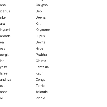
ona
Calypso
iberius
Debi
nke
Deena
ara
Kira
ayumi
Keystone
Sammie
Lupus
ea
Devita
osy
Hilde
eorgie
Prabha
ina
Claims
ypsy
Fantasia
aree
Kaur
andhya
Congo
eva
Terrie
anne
Atlantic
iki
Piggie