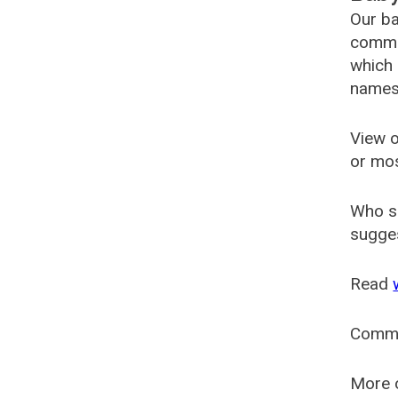
Our ba
common
which 
names
View o
or mo
Who s
sugges
Read
Comm
More o