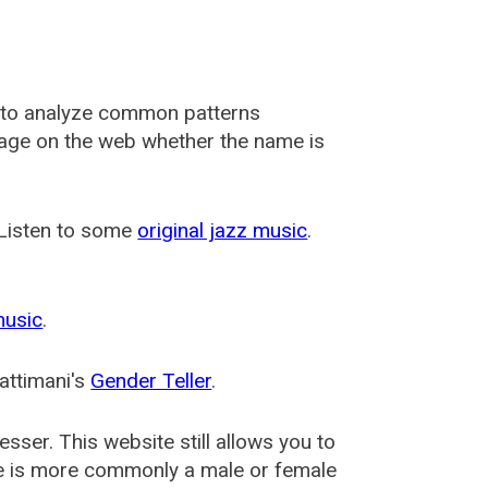
 to analyze common patterns
usage on the web whether the name is
 Listen to some
original jazz music
.
music
.
attimani's
Gender Teller
.
esser
. This website still allows you to
e is more commonly a male or female