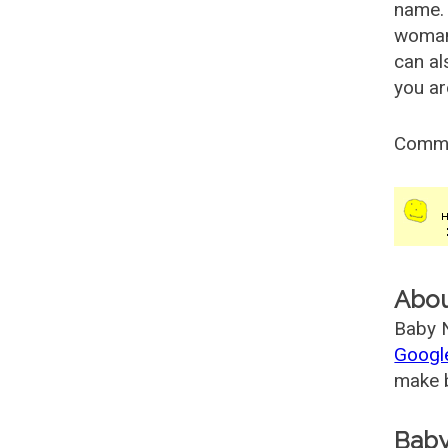
name. 
woman
can al
you ar
Comm
Abo
Baby N
Googl
make b
Baby