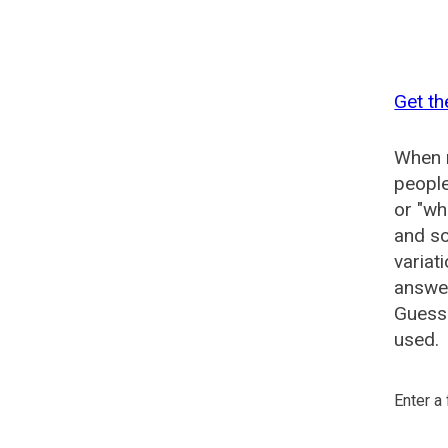
Get th
When n
people
or "wh
and so
variat
answer
Guesse
used.
Enter a