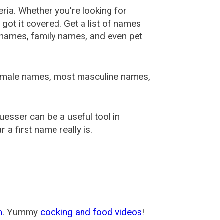
ia. Whether you're looking for
ot it covered. Get a list of names
urnames, family names, and even pet
female names, most masculine names,
sser can be a useful tool in
a first name really is.
m
. Yummy
cooking and food videos
!