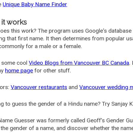
he
Unique Baby Name Finder
it works
oes this work? The program uses Google's database
ing that first name. It then determines from popular 
ommonly for a male or a female.
 some cool
Video Blogs from Vancouver BC Canada
.
my
home page
for other stuff.
ors:
Vancouver restaurants
and
Vancouver wedding 
g to guess the gender of a Hindu name? Try Sanjay K
Name Guesser was formerly called
Geoff's Gender Gu
the gender of a name, and discover whether the nam