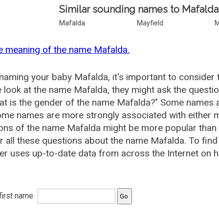
Similar sounding names to Mafalda
Mafalda
Mayfield
M
e meaning of the name Mafalda.
aming your baby Mafalda, it's important to consider 
 look at the name Mafalda, they might ask the questi
at is the gender of the name Mafalda?" Some names a
me names are more strongly associated with either m
ions of the name Mafalda might be more popular tha
 all these questions about the name Mafalda. To fi
r uses up-to-date data from across the Internet on h
 first name: