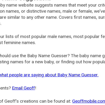
by name website suggests names that meet your criter
 names, or distinctive names, male or female, we've g
are similar to any other name. Covers first names, s
.
ur lists of most popular male names, most popular 
st feminine names.
hould use the Baby Name Guesser? The baby name gue
ting names for a new baby, or finding out how popular 
what people are saying about Baby Name Guesser.
ents?
Email Geoff
!
f Geoff's creations can be found at:
Geoffmobile.co