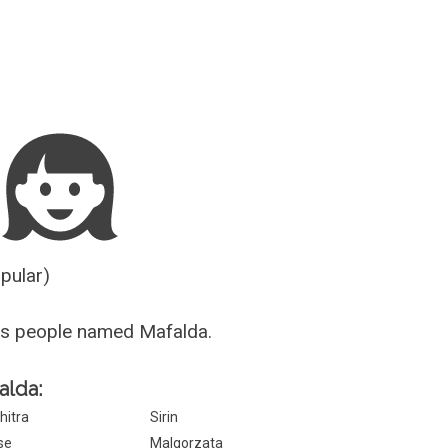
Guesser
opular)
us people named Mafalda.
alda:
hitra
Sirin
lse
Malgorzata