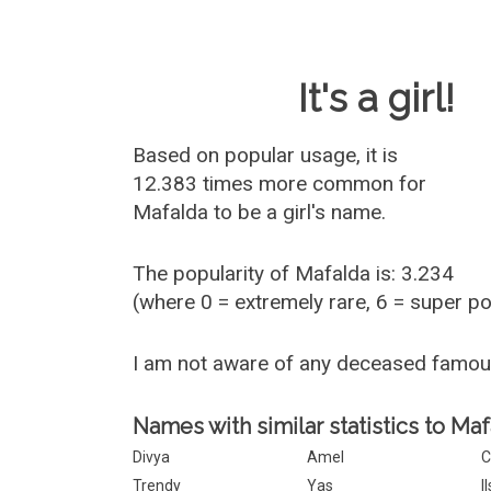
Baby Name 
It's a girl!
Based on popular usage, it is
12.383 times more common for
Mafalda
to be a girl's name.
The popularity of Mafalda is: 3.234
(where 0 = extremely rare, 6 = super p
I am not aware of any deceased famo
Names with similar statistics to Maf
Divya
Amel
C
Trendy
Yas
I