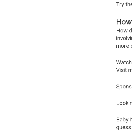
Try t
How 
How d
involv
more c
Watch
Visit 
Spons
Lookin
Baby 
guess 