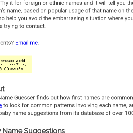
Try it for foreign or ethnic names and it will tell you t
's name, based on popular usage of that name on th
so help you avoid the embarrasing situation where yo
e trying to contact.
ents?
Email me
.
ut
ame Guesser finds out how first names are commonly 
e
to look for common patterns involving each name, and
aby name suggestions from its database of over 100
 Name Suggestions