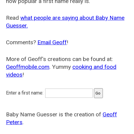
how popular a first name really is.
Read
what people are saying about Baby Name
Guesser.
Comments?
Email Geoff
!
More of Geoff's creations can be found at:
Geoffmobile.com
. Yummy
cooking and food
videos
!
Enter a first name:
Baby Name Guesser is the creation of
Geoff
Peters
.