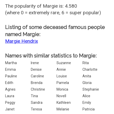
The popularity of Margie is: 4.580
(where 0 = extremely rare, 6 = super popular)
Listing of some deceased famous people
named Margie:
Margie Hendrix
Names with similar statistics to Margie:
Martha
Irene
Suzanne
Rita
Emma
Denise
Annie
Charlotte
Pauline
Caroline
Louise
Anita
Edith
Brenda
Pamela
Gloria
Agnes
Christine
Monica
Stephanie
Laura
Tina
Novell
Alice
Peggy
Sandra
Kathleen
Emily
Janet
Teresa
Melanie
Patricia