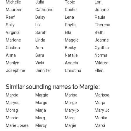
Michelle
Julia
Topic
Lori
Maureen
Catherine
Rachel
Joanne
Reef
Daisy
Lena
Paula
Sally
Liz
Phyllis
Theresa
Virginia
Sarah
Ella
Beth
Marlene
Linda
Maggie
Jeanne
Cristina
Ann
Becky
Cynthia
Anna
Sara
Natalie
Norma
Marilyn
Vicki
Angela
Mildred
Josephine
Jennifer
Christina
Ellen
Similar sounding names to Margie:
Marcia
Margie
Marisa
Marissa
Maryse
Margo
Marge
Merja
Morag
Marja
Mary-jo
Mary Jo
Marcie
Marg
Margi
Mariko
Marie Josee
Mercy
Marjie
Marci