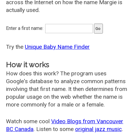
across the Internet on how the name Margie is
actually used.
Enter a first name:
Try the
Unique Baby Name Finder
How it works
How does this work? The program uses
Google's database to analyze common patterns
involving that first name. It then determines from
popular usage on the web whether the name is
more commonly for a male or a female.
Watch some cool
Video Blogs from Vancouver
BC Canada
. Listen to some
original jazz music
.