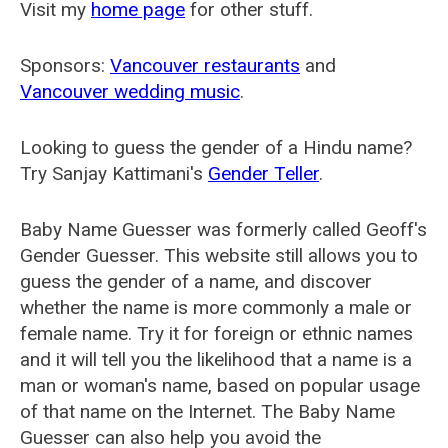
Visit my
home page
for other stuff.
Sponsors:
Vancouver restaurants
and
Vancouver wedding music
.
Looking to guess the gender of a Hindu name?
Try Sanjay Kattimani's
Gender Teller
.
Baby Name Guesser was formerly called
Geoff's
Gender Guesser
. This website still allows you to
guess the gender of a name, and discover
whether the name is more commonly a male or
female name. Try it for foreign or ethnic names
and it will tell you the likelihood that a name is a
man or woman's name, based on popular usage
of that name on the Internet. The Baby Name
Guesser can also help you avoid the