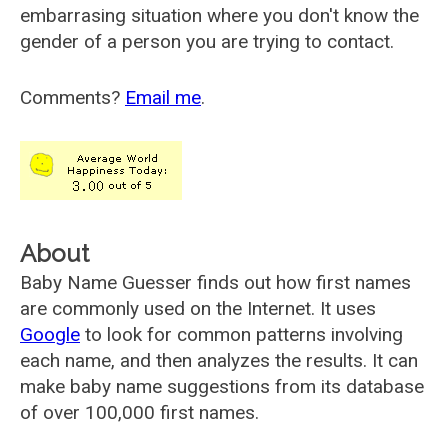
embarrasing situation where you don't know the
gender of a person you are trying to contact.
Comments?
Email me
.
About
Baby Name Guesser finds out how first names
are commonly used on the Internet. It uses
Google
to look for common patterns involving
each name, and then analyzes the results. It can
make baby name suggestions from its database
of over 100,000 first names.