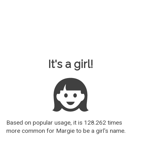
Baby Name Guesser
It's a girl!
Based on popular usage, it is 128.262 times
more common for
Margie
to be a girl's name.