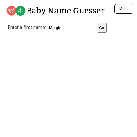
Baby Name Guesser
Menu
Analyze a First Name
Enter a first name:
Unique Baby Name Finder
Most Masculine Names
Most Feminine Names
Most Gender Neutral Names
Most Popular Names (all)
Most Popular Male Names
Most Popular Female Names
Who is Your Alter Ego?
Recently Added Male Names
Recently Added Female Names