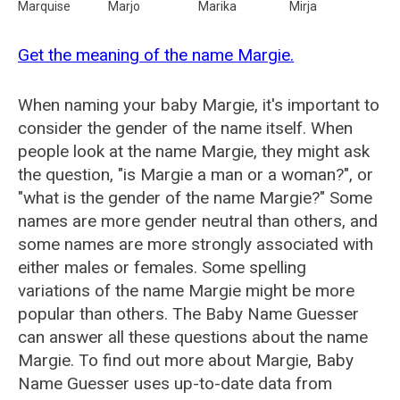
Marquise
Marjo
Marika
Mirja
Get the meaning of the name Margie.
When naming your baby Margie, it's important to
consider the gender of the name itself. When
people look at the name Margie, they might ask
the question, "is Margie a man or a woman?", or
"what is the gender of the name Margie?" Some
names are more gender neutral than others, and
some names are more strongly associated with
either males or females. Some spelling
variations of the name Margie might be more
popular than others. The Baby Name Guesser
can answer all these questions about the name
Margie. To find out more about Margie, Baby
Name Guesser uses up-to-date data from