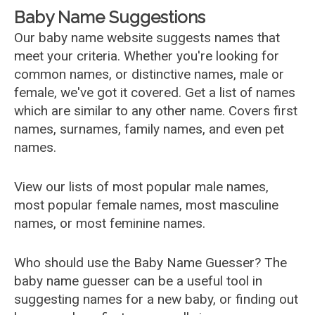
Baby Name Suggestions
Our baby name website suggests names that
meet your criteria. Whether you're looking for
common names, or distinctive names, male or
female, we've got it covered. Get a list of names
which are similar to any other name. Covers first
names, surnames, family names, and even pet
names.
View our lists of most popular male names,
most popular female names, most masculine
names, or most feminine names.
Who should use the Baby Name Guesser? The
baby name guesser can be a useful tool in
suggesting names for a new baby, or finding out