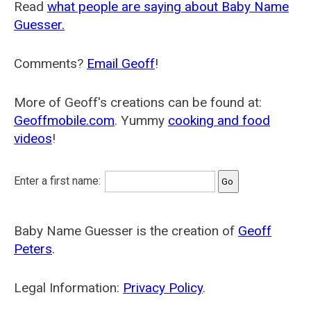
Read
what people are saying about Baby Name
Guesser.
Comments?
Email Geoff
!
More of Geoff's creations can be found at:
Geoffmobile.com
. Yummy
cooking and food
videos
!
Enter a first name:
Baby Name Guesser is the creation of
Geoff
Peters
.
Legal Information:
Privacy Policy
.