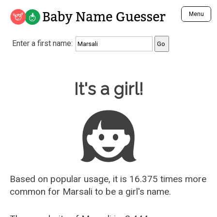
Baby Name Guesser
Menu
Analyze a First Name
Enter a first name:
Unique Baby Name Finder
Most Masculine Names
Most Feminine Names
Baby Name Guesser
It's a girl!
Most Gender Neutral Names
Most Popular Names (all)
Most Popular Male Names
Most Popular Female Names
Who is Your Alter Ego?
Recently Added Male Names
Recently Added Female Names
Based on popular usage, it is 16.375 times more
common for
Marsali
to be a girl's name.