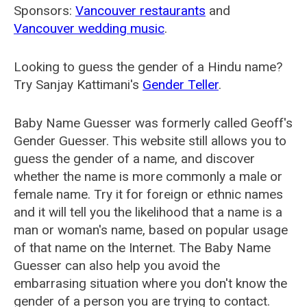
Sponsors:
Vancouver restaurants
and
Vancouver wedding music
.
Looking to guess the gender of a Hindu name?
Try Sanjay Kattimani's
Gender Teller
.
Baby Name Guesser was formerly called
Geoff's
Gender Guesser
. This website still allows you to
guess the gender of a name, and discover
whether the name is more commonly a male or
female name. Try it for foreign or ethnic names
and it will tell you the likelihood that a name is a
man or woman's name, based on popular usage
of that name on the Internet. The Baby Name
Guesser can also help you avoid the
embarrasing situation where you don't know the
gender of a person you are trying to contact.