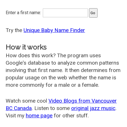
Enter a first name:
Try the
Unique Baby Name Finder
How it works
How does this work? The program uses
Google's database to analyze common patterns
involving that first name. It then determines from
popular usage on the web whether the name is
more commonly for a male or a female.
Watch some cool
Video Blogs from Vancouver
BC Canada
. Listen to some
original jazz music
.
Visit my
home page
for other stuff.