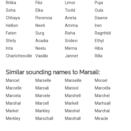
Ritika
Filiz
Limor
Puja
Soha
Elka
Torild
Oula
Chhaya
Florencia
Aneta
Dawne
Hellion
Neeti
Amma
Iren
Faten
Surg
Risha
Ragnhild
Shirly
Acadia
Sridevi
Ethyl
Inta
Neelu
Merna
Hiba
Charlottesville
Vasiliki
Jannet
Rilla
Similar sounding names to Marsali:
Maricel
Marselle
Marseille
Morsel
Marcelle
Marsali
Marisol
Marcella
Marcela
Marcele
Marshell
Marchel
Marshal
Marcell
Markell
Marhsall
Markel
Markley
Marshel
Marchal
Merkley
Marschall
Marshall
Miracle