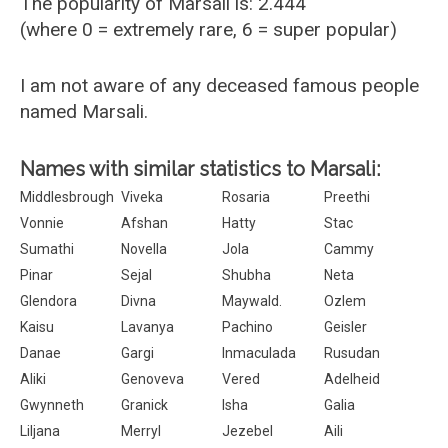
The popularity of Marsali is: 2.444
(where 0 = extremely rare, 6 = super popular)
I am not aware of any deceased famous people
named Marsali.
Names with similar statistics to Marsali:
Middlesbrough
Viveka
Rosaria
Preethi
Vonnie
Afshan
Hatty
Stac
Sumathi
Novella
Jola
Cammy
Pinar
Sejal
Shubha
Neta
Glendora
Divna
Maywald.
Ozlem
Kaisu
Lavanya
Pachino
Geisler
Danae
Gargi
Inmaculada
Rusudan
Aliki
Genoveva
Vered
Adelheid
Gwynneth
Granick
Isha
Galia
Liljana
Merryl
Jezebel
Aili