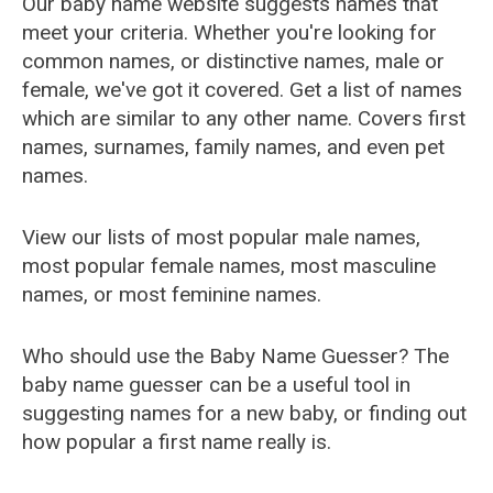
Our baby name website suggests names that
meet your criteria. Whether you're looking for
common names, or distinctive names, male or
female, we've got it covered. Get a list of names
which are similar to any other name. Covers first
names, surnames, family names, and even pet
names.
View our lists of most popular male names,
most popular female names, most masculine
names, or most feminine names.
Who should use the Baby Name Guesser? The
baby name guesser can be a useful tool in
suggesting names for a new baby, or finding out
how popular a first name really is.