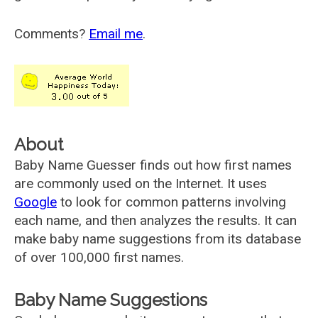
Comments?
Email me
.
About
Baby Name Guesser finds out how first names
are commonly used on the Internet. It uses
Google
to look for common patterns involving
each name, and then analyzes the results. It can
make baby name suggestions from its database
of over 100,000 first names.
Baby Name Suggestions