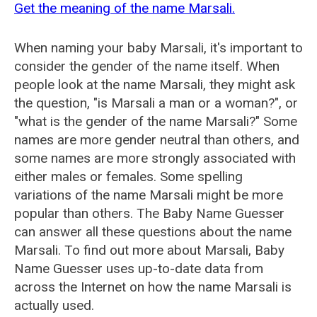
Get the meaning of the name Marsali.
When naming your baby Marsali, it's important to
consider the gender of the name itself. When
people look at the name Marsali, they might ask
the question, "is Marsali a man or a woman?", or
"what is the gender of the name Marsali?" Some
names are more gender neutral than others, and
some names are more strongly associated with
either males or females. Some spelling
variations of the name Marsali might be more
popular than others. The Baby Name Guesser
can answer all these questions about the name
Marsali. To find out more about Marsali, Baby
Name Guesser uses up-to-date data from
across the Internet on how the name Marsali is
actually used.