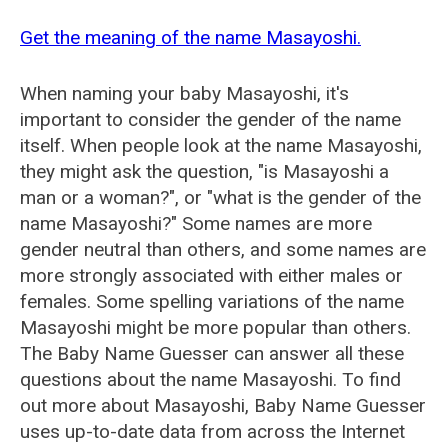
Get the meaning of the name Masayoshi.
When naming your baby Masayoshi, it's
important to consider the gender of the name
itself. When people look at the name Masayoshi,
they might ask the question, "is Masayoshi a
man or a woman?", or "what is the gender of the
name Masayoshi?" Some names are more
gender neutral than others, and some names are
more strongly associated with either males or
females. Some spelling variations of the name
Masayoshi might be more popular than others.
The Baby Name Guesser can answer all these
questions about the name Masayoshi. To find
out more about Masayoshi, Baby Name Guesser
uses up-to-date data from across the Internet