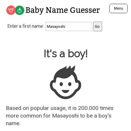
Baby Name Guesser
Menu
Analyze a First Name
Enter a first name:
Unique Baby Name Finder
Most Masculine Names
Most Feminine Names
Baby Name Guesser
It's a boy!
Most Gender Neutral Names
Most Popular Names (all)
Most Popular Male Names
Most Popular Female Names
Who is Your Alter Ego?
Recently Added Male Names
Recently Added Female Names
Based on popular usage, it is 200.000 times
more common for
Masayoshi
to be a boy's
name.