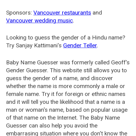
Sponsors:
Vancouver restaurants
and
Vancouver wedding music
.
Looking to guess the gender of a Hindu name?
Try Sanjay Kattimani's
Gender Teller
.
Baby Name Guesser was formerly called
Geoff's
Gender Guesser
. This website still allows you to
guess the gender of a name, and discover
whether the name is more commonly a male or
female name. Try it for foreign or ethnic names
and it will tell you the likelihood that a name is a
man or woman's name, based on popular usage
of that name on the Internet. The Baby Name
Guesser can also help you avoid the
embarrasing situation where you don't know the