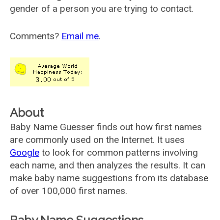
gender of a person you are trying to contact.
Comments?
Email me
.
About
Baby Name Guesser finds out how first names
are commonly used on the Internet. It uses
Google
to look for common patterns involving
each name, and then analyzes the results. It can
make baby name suggestions from its database
of over 100,000 first names.