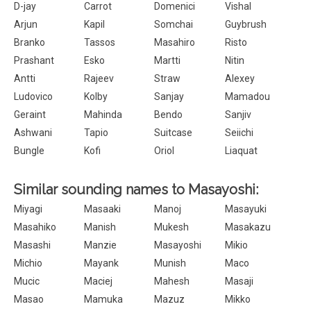
D-jay
Carrot
Domenici
Vishal
Arjun
Kapil
Somchai
Guybrush
Branko
Tassos
Masahiro
Risto
Prashant
Esko
Martti
Nitin
Antti
Rajeev
Straw
Alexey
Ludovico
Kolby
Sanjay
Mamadou
Geraint
Mahinda
Bendo
Sanjiv
Ashwani
Tapio
Suitcase
Seiichi
Bungle
Kofi
Oriol
Liaquat
Similar sounding names to Masayoshi:
Miyagi
Masaaki
Manoj
Masayuki
Masahiko
Manish
Mukesh
Masakazu
Masashi
Manzie
Masayoshi
Mikio
Michio
Mayank
Munish
Maco
Mucic
Maciej
Mahesh
Masaji
Masao
Mamuka
Mazuz
Mikko