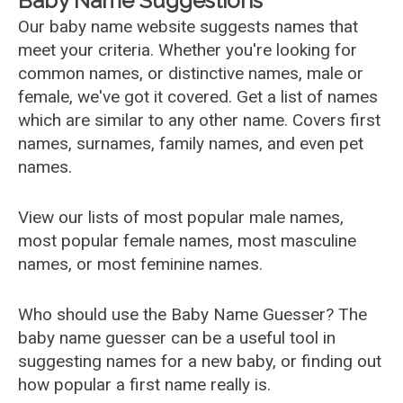
Baby Name Suggestions
Our baby name website suggests names that
meet your criteria. Whether you're looking for
common names, or distinctive names, male or
female, we've got it covered. Get a list of names
which are similar to any other name. Covers first
names, surnames, family names, and even pet
names.
View our lists of most popular male names,
most popular female names, most masculine
names, or most feminine names.
Who should use the Baby Name Guesser? The
baby name guesser can be a useful tool in
suggesting names for a new baby, or finding out
how popular a first name really is.