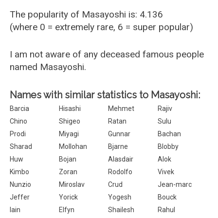
The popularity of Masayoshi is: 4.136
(where 0 = extremely rare, 6 = super popular)
I am not aware of any deceased famous people
named Masayoshi.
Names with similar statistics to Masayoshi:
Barcia
Hisashi
Mehmet
Rajiv
Chino
Shigeo
Ratan
Sulu
Prodi
Miyagi
Gunnar
Bachan
Sharad
Mollohan
Bjarne
Blobby
Huw
Bojan
Alasdair
Alok
Kimbo
Zoran
Rodolfo
Vivek
Nunzio
Miroslav
Crud
Jean-marc
Jeffer
Yorick
Yogesh
Bouck
Iain
Elfyn
Shailesh
Rahul