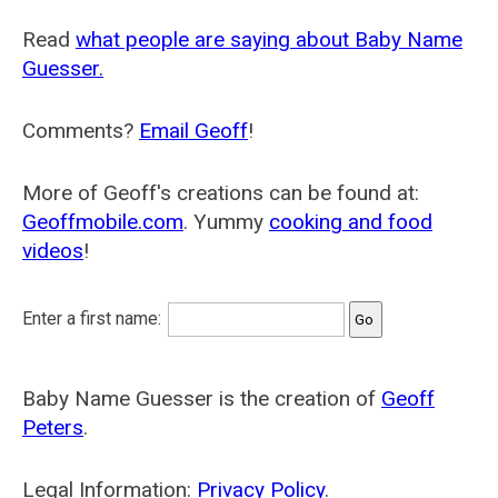
Read
what people are saying about Baby Name
Guesser.
Comments?
Email Geoff
!
More of Geoff's creations can be found at:
Geoffmobile.com
. Yummy
cooking and food
videos
!
Enter a first name:
Baby Name Guesser is the creation of
Geoff
Peters
.
Legal Information:
Privacy Policy
.