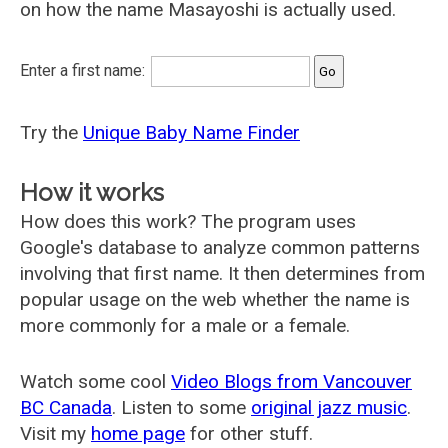
on how the name Masayoshi is actually used.
Enter a first name:
Try the
Unique Baby Name Finder
How it works
How does this work? The program uses
Google's database to analyze common patterns
involving that first name. It then determines from
popular usage on the web whether the name is
more commonly for a male or a female.
Watch some cool
Video Blogs from Vancouver
BC Canada
. Listen to some
original jazz music
.
Visit my
home page
for other stuff.