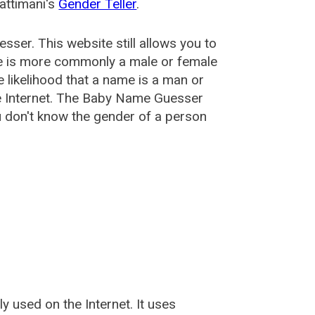
attimani's
Gender Teller
.
esser
. This website still allows you to
e is more commonly a male or female
he likelihood that a name is a man or
e Internet. The Baby Name Guesser
u don't know the gender of a person
used on the Internet. It uses