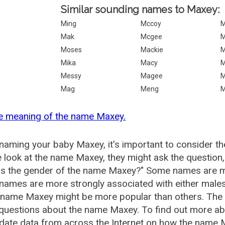
Similar sounding names to Maxey:
Ming
Mccoy
M
Mak
Mcgee
Moses
Mackie
M
Mika
Macy
M
Messy
Magee
M
Mag
Meng
M
he meaning of the name Maxey.
aming your baby Maxey, it's important to consider th
 look at the name Maxey, they might ask the question
is the gender of the name Maxey?" Some names are m
ames are more strongly associated with either males 
e name Maxey might be more popular than others. Th
 questions about the name Maxey. To find out more 
date data from across the Internet on how the name M