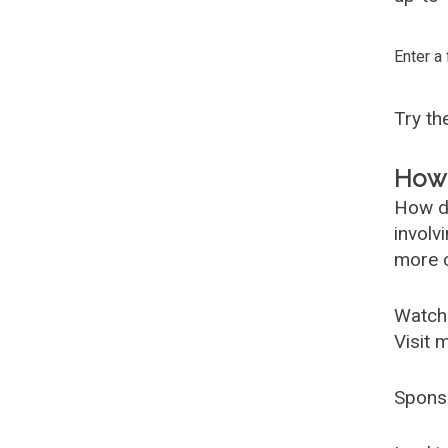
Enter a
Try t
How 
How d
involv
more c
Watch
Visit 
Spons