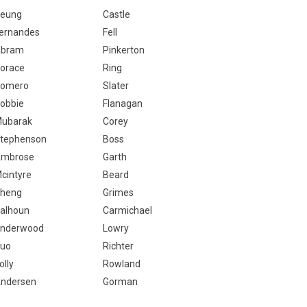
eung
Castle
ernandes
Fell
bram
Pinkerton
orace
Ring
omero
Slater
obbie
Flanagan
ubarak
Corey
tephenson
Boss
mbrose
Garth
cintyre
Beard
heng
Grimes
alhoun
Carmichael
nderwood
Lowry
uo
Richter
olly
Rowland
ndersen
Gorman