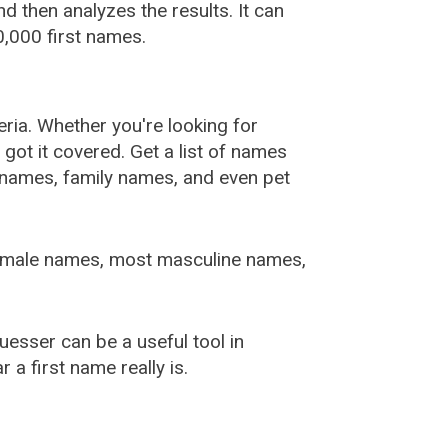
 then analyzes the results. It can
,000 first names.
ia. Whether you're looking for
ot it covered. Get a list of names
urnames, family names, and even pet
female names, most masculine names,
sser can be a useful tool in
a first name really is.