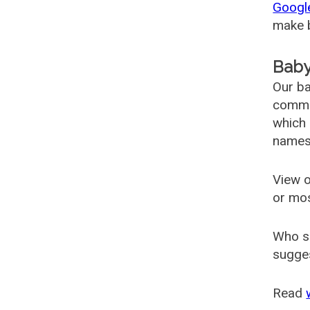
Googl
make b
Baby
Our ba
common
which 
names
View o
or mo
Who s
sugges
Read