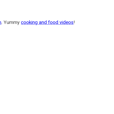
m
. Yummy
cooking and food videos
!