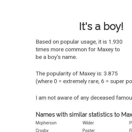
Baby Name 
It's a boy!
Based on popular usage, it is 1.930
times more common for
Maxey
to
be a boy's name.
The popularity of Maxey is: 3.875
(where 0 = extremely rare, 6 = super p
I am not aware of any deceased famo
Names with similar statistics to Ma
Mcpherson
Wilder
P
Crosby
Poster
F