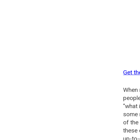
Get t
When n
people
"what 
some n
of th
these
up-to-