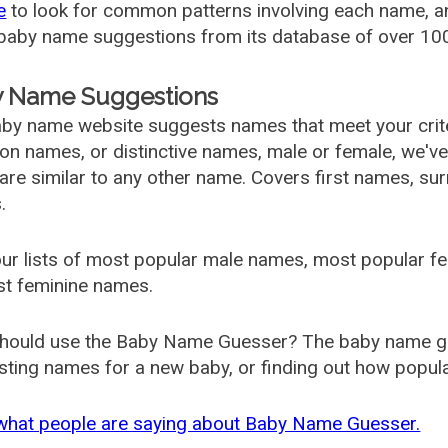
e
to look for common patterns involving each name, and
aby name suggestions from its database of over 100
 Name Suggestions
by name website suggests names that meet your criter
 names, or distinctive names, male or female, we've g
are similar to any other name. Covers first names, s
.
ur lists of most popular male names, most popular 
st feminine names.
hould use the Baby Name Guesser? The baby name gue
ting names for a new baby, or finding out how popular 
what people are saying about Baby Name Guesser.