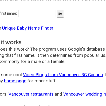
 first name:
he
Unique Baby Name Finder
it works
oes this work? The program uses Google's database
ing that first name. It then determines from popular 
ommonly for a male or a female.
 some cool
Video Blogs from Vancouver BC Canada
.
my
home page
for other stuff.
ors:
Vancouver restaurants
and
Vancouver wedding 