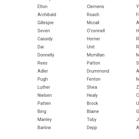
Elton
Clemens
Y
Archibald
Roach
F
Gillespie
Mccall
A
Seven
O'connell
H
Cassidy
Horner
R
Dai
Unit
R
Donnelly
Mcmillan
M
Rees
Patton
S
Adler
Drummond
A
Pugh
Fenton
M
Luther
Shea
Z
Nielsen
Healy
C
Patten
Brock
U
Bing
Blaine
G
Manley
Toby
J
Barlow
Depp
A