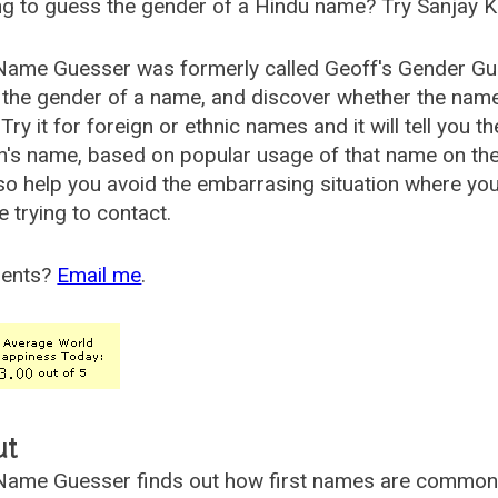
g to guess the gender of a Hindu name? Try Sanjay K
Name Guesser was formerly called
Geoff's Gender Gu
the gender of a name, and discover whether the nam
Try it for foreign or ethnic names and it will tell you t
's name, based on popular usage of that name on th
so help you avoid the embarrasing situation where yo
e trying to contact.
ents?
Email me
.
ut
ame Guesser finds out how first names are commonly 