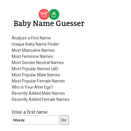
Baby Name Guesser
Analyze a First Name
Unique Baby Name Finder
Most Masculine Names
Most Feminine Names
Most Gender Neutral Names
Most Popular Names (all)
Most Popular Male Names
Most Popular Female Names
Who is Your Alter Ego?
Recently Added Male Names
Recently Added Female Names
Enter a first name: