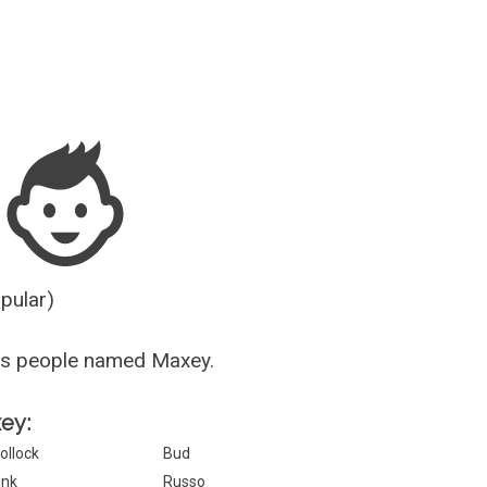
Guesser
opular)
us people named Maxey.
xey:
ollock
Bud
ink
Russo