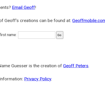
ents?
Email Geoff
!
f Geoff's creations can be found at:
Geoffmobile.co
 first name:
Name Guesser is the creation of
Geoff Peters
.
Information:
Privacy Policy
.