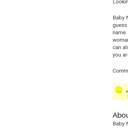
Lookin
Baby 
guess 
name. 
woman
can al
you ar
Comm
Abo
Baby N