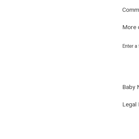
Comm
More o
Enter a
Baby 
Legal 