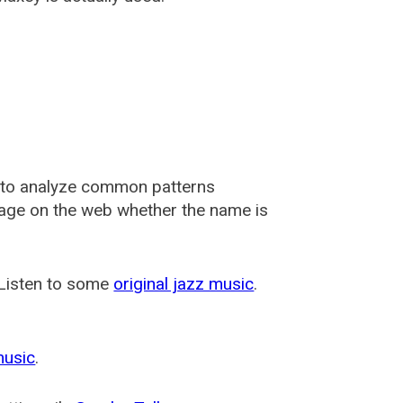
 to analyze common patterns
usage on the web whether the name is
 Listen to some
original jazz music
.
music
.