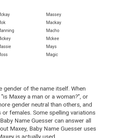
ckay
Massey
Mok
Mackay
anning
Macho
ickey
Mckee
assie
Mays
oss
Magic
e gender of the name itself. When
, "is Maxey a man or a woman?", or
ore gender neutral than others, and
or females. Some spelling variations
e Baby Name Guesser can answer all
about Maxey, Baby Name Guesser uses
axey is actually used.