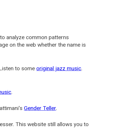
 to analyze common patterns
usage on the web whether the name is
 Listen to some
original jazz music
.
music
.
attimani's
Gender Teller
.
esser
. This website still allows you to