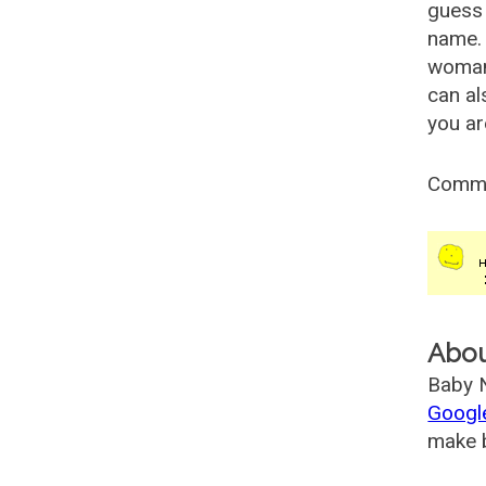
guess 
name. 
woman
can al
you ar
Comm
Abo
Baby N
Googl
make b