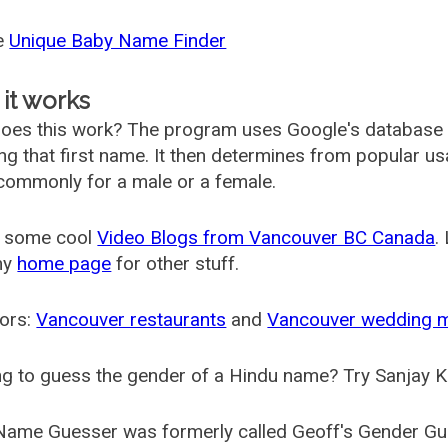
he
Unique Baby Name Finder
it works
oes this work? The program uses Google's database
ing that first name. It then determines from popular 
ommonly for a male or a female.
 some cool
Video Blogs from Vancouver BC Canada
.
my
home page
for other stuff.
ors:
Vancouver restaurants
and
Vancouver wedding 
g to guess the gender of a Hindu name? Try Sanjay K
Name Guesser was formerly called
Geoff's Gender Gu