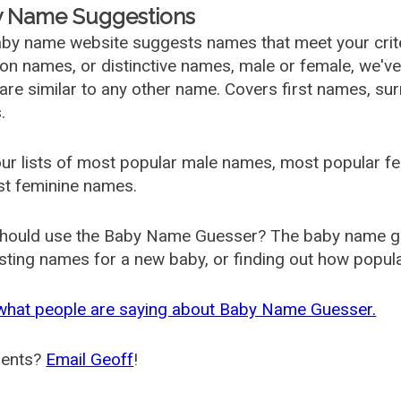
 Name Suggestions
by name website suggests names that meet your criter
 names, or distinctive names, male or female, we've g
are similar to any other name. Covers first names, s
.
ur lists of most popular male names, most popular 
st feminine names.
hould use the Baby Name Guesser? The baby name gue
ting names for a new baby, or finding out how popular 
what people are saying about Baby Name Guesser.
ents?
Email Geoff
!