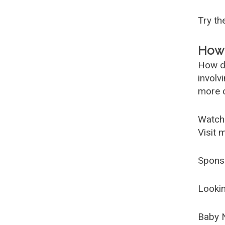
Try t
How 
How d
involv
more c
Watch
Visit 
Spons
Lookin
Baby 