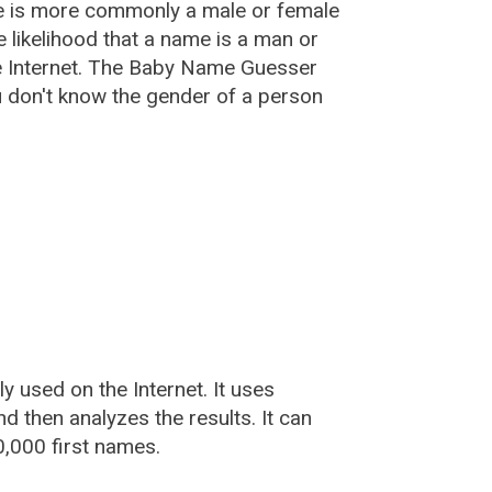
e is more commonly a male or female
he likelihood that a name is a man or
e Internet. The Baby Name Guesser
u don't know the gender of a person
used on the Internet. It uses
 then analyzes the results. It can
,000 first names.