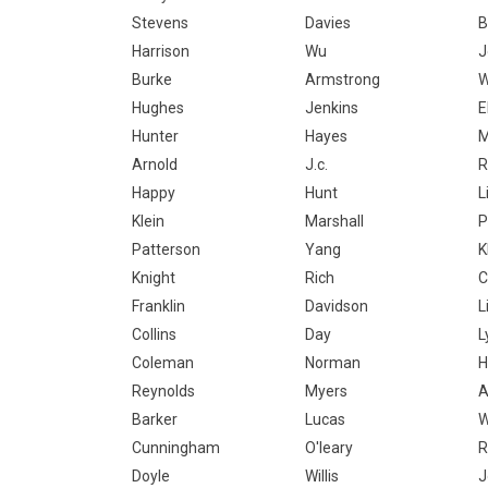
Stevens
Davies
B
Harrison
Wu
J
Burke
Armstrong
W
Hughes
Jenkins
E
Hunter
Hayes
M
Arnold
J.c.
R
Happy
Hunt
L
Klein
Marshall
P
Patterson
Yang
K
Knight
Rich
C
Franklin
Davidson
L
Collins
Day
L
Coleman
Norman
H
Reynolds
Myers
A
Barker
Lucas
W
Cunningham
O'leary
R
Doyle
Willis
J