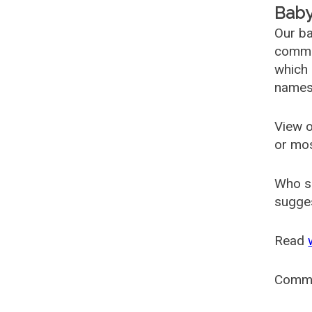
Baby
Our ba
common
which 
names
View o
or mo
Who s
sugges
Read
Comm