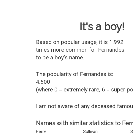
Baby Name 
It's a boy!
Based on popular usage, it is 1.992
times more common for
Fernandes
to be a boy's name.
The popularity of Fernandes is:
4.600
(where 0 = extremely rare, 6 = super p
I am not aware of any deceased famo
Names with similar statistics to Fe
Perry
Sullivan