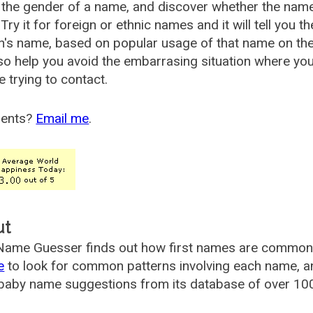
the gender of a name, and discover whether the nam
Try it for foreign or ethnic names and it will tell you t
's name, based on popular usage of that name on th
so help you avoid the embarrasing situation where yo
e trying to contact.
ents?
Email me
.
ut
ame Guesser finds out how first names are commonly 
e
to look for common patterns involving each name, and
aby name suggestions from its database of over 100