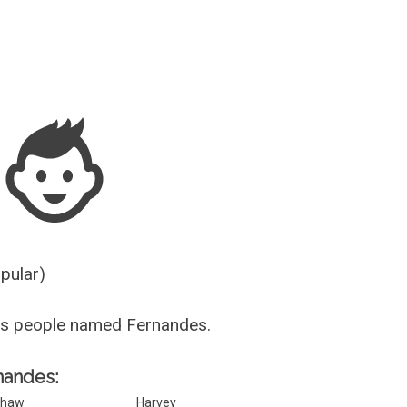
Guesser
opular)
us people named Fernandes.
rnandes:
Shaw
Harvey