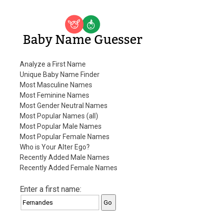
Baby Name Guesser
Analyze a First Name
Unique Baby Name Finder
Most Masculine Names
Most Feminine Names
Most Gender Neutral Names
Most Popular Names (all)
Most Popular Male Names
Most Popular Female Names
Who is Your Alter Ego?
Recently Added Male Names
Recently Added Female Names
Enter a first name: