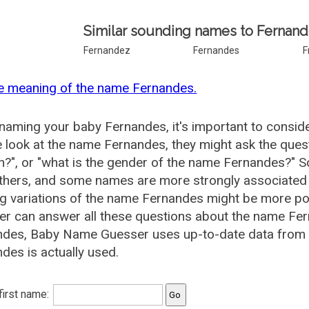
Similar sounding names to Fernand
Fernandez
Fernandes
F
e meaning of the name Fernandes.
aming your baby Fernandes, it's important to conside
 look at the name Fernandes, they might ask the ques
", or "what is the gender of the name Fernandes?" 
thers, and some names are more strongly associated 
ng variations of the name Fernandes might be more p
r can answer all these questions about the name Fer
ndes, Baby Name Guesser uses up-to-date data from 
des is actually used.
 first name: