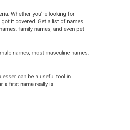
ia. Whether you're looking for
ot it covered. Get a list of names
urnames, family names, and even pet
female names, most masculine names,
sser can be a useful tool in
a first name really is.