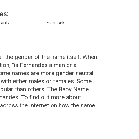
es:
rantz
Frantisek
r the gender of the name itself. When
tion, "is Fernandes a man or a
Some names are more gender neutral
with either males or females. Some
opular than others. The Baby Name
nandes. To find out more about
across the Internet on how the name