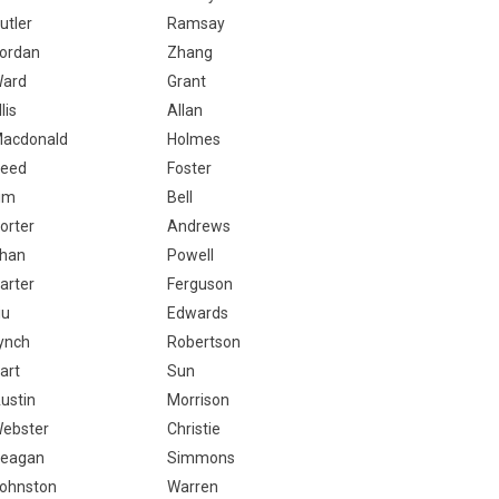
utler
Ramsay
ordan
Zhang
ard
Grant
llis
Allan
acdonald
Holmes
eed
Foster
im
Bell
orter
Andrews
han
Powell
arter
Ferguson
iu
Edwards
ynch
Robertson
art
Sun
ustin
Morrison
ebster
Christie
eagan
Simmons
ohnston
Warren