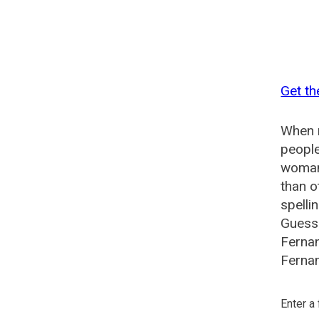
Get th
When n
people
woman?
than o
spelli
Guesse
Ferna
Fernan
Enter a