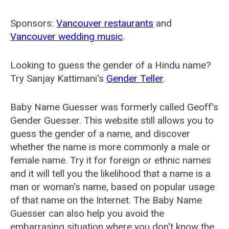
Sponsors:
Vancouver restaurants
and
Vancouver wedding music
.
Looking to guess the gender of a Hindu name?
Try Sanjay Kattimani's
Gender Teller
.
Baby Name Guesser was formerly called
Geoff's
Gender Guesser
. This website still allows you to
guess the gender of a name, and discover
whether the name is more commonly a male or
female name. Try it for foreign or ethnic names
and it will tell you the likelihood that a name is a
man or woman's name, based on popular usage
of that name on the Internet. The Baby Name
Guesser can also help you avoid the
embarrasing situation where you don't know the