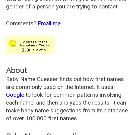
gender of a person you are trying to contact.
Comments?
Email me
.
About
Baby Name Guesser finds out how first names
are commonly used on the Internet. It uses
Google
to look for common patterns involving
each name, and then analyzes the results. It can
make baby name suggestions from its database
of over 100,000 first names.