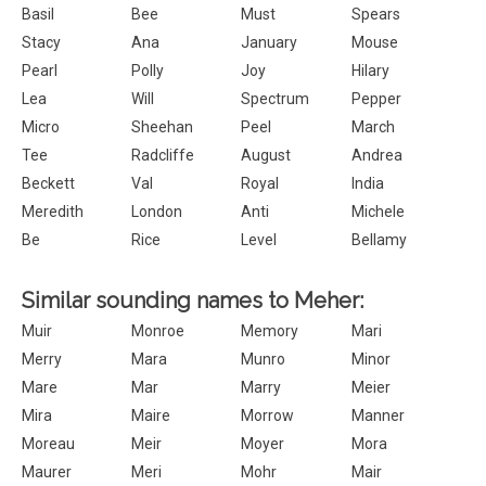
Basil
Bee
Must
Spears
Stacy
Ana
January
Mouse
Pearl
Polly
Joy
Hilary
Lea
Will
Spectrum
Pepper
Micro
Sheehan
Peel
March
Tee
Radcliffe
August
Andrea
Beckett
Val
Royal
India
Meredith
London
Anti
Michele
Be
Rice
Level
Bellamy
Similar sounding names to Meher:
Muir
Monroe
Memory
Mari
Merry
Mara
Munro
Minor
Mare
Mar
Marry
Meier
Mira
Maire
Morrow
Manner
Moreau
Meir
Moyer
Mora
Maurer
Meri
Mohr
Mair