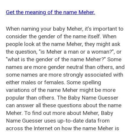
Get the meaning of the name Meher.
When naming your baby Meher, it's important to
consider the gender of the name itself. When
people look at the name Meher, they might ask
the question, "is Meher a man or a woman?", or
"what is the gender of the name Meher?" Some
names are more gender neutral than others, and
some names are more strongly associated with
either males or females. Some spelling
variations of the name Meher might be more
popular than others. The Baby Name Guesser
can answer all these questions about the name
Meher. To find out more about Meher, Baby
Name Guesser uses up-to-date data from
across the Internet on how the name Meher is