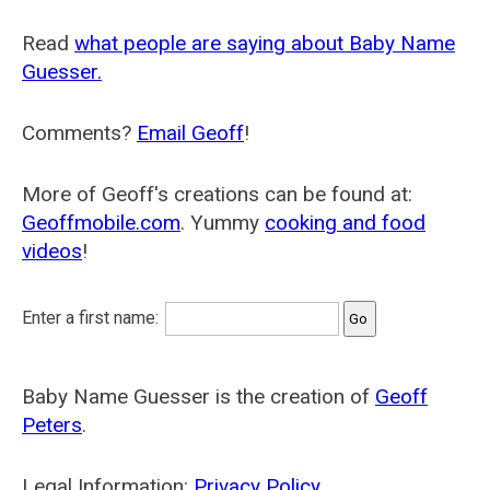
Read
what people are saying about Baby Name
Guesser.
Comments?
Email Geoff
!
More of Geoff's creations can be found at:
Geoffmobile.com
. Yummy
cooking and food
videos
!
Enter a first name:
Baby Name Guesser is the creation of
Geoff
Peters
.
Legal Information:
Privacy Policy
.