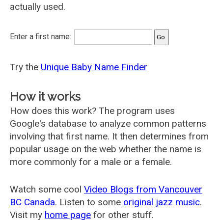
actually used.
Enter a first name:
Try the
Unique Baby Name Finder
How it works
How does this work? The program uses
Google's database to analyze common patterns
involving that first name. It then determines from
popular usage on the web whether the name is
more commonly for a male or a female.
Watch some cool
Video Blogs from Vancouver
BC Canada
. Listen to some
original jazz music
.
Visit my
home page
for other stuff.