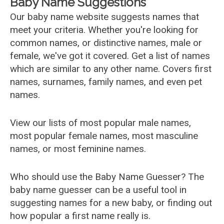
Baby Name Suggestions
Our baby name website suggests names that
meet your criteria. Whether you're looking for
common names, or distinctive names, male or
female, we've got it covered. Get a list of names
which are similar to any other name. Covers first
names, surnames, family names, and even pet
names.
View our lists of most popular male names,
most popular female names, most masculine
names, or most feminine names.
Who should use the Baby Name Guesser? The
baby name guesser can be a useful tool in
suggesting names for a new baby, or finding out
how popular a first name really is.