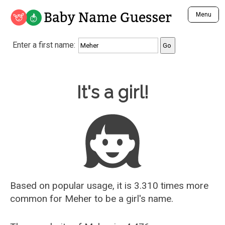
Baby Name Guesser
Menu
Analyze a First Name
Enter a first name:
Unique Baby Name Finder
Most Masculine Names
Most Feminine Names
Baby Name Guesser
It's a girl!
Most Gender Neutral Names
Most Popular Names (all)
Most Popular Male Names
Most Popular Female Names
Who is Your Alter Ego?
Recently Added Male Names
Recently Added Female Names
Based on popular usage, it is 3.310 times more
common for
Meher
to be a girl's name.