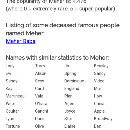
The popularity of Meher is: 4.476
(where 0 = extremely rare, 6 = super popular)
Listing of some deceased famous people
named Meher:
Meher Baba
Names with similar statistics to Meher:
Lady
Tracy
Jo
Beasley
Ew
Alison.
Spring
Sandy
Sandy]
Sexy
Dominique
Video
Kay
Card
England
Muir
Martineau
Vale
Plan
How
Web
O'hara
Agent
China
Coulter
Gandhi
Joyce
Apple
Lynn
Paris
Star
Broadway
Fortune
Olive
Elaine
Den