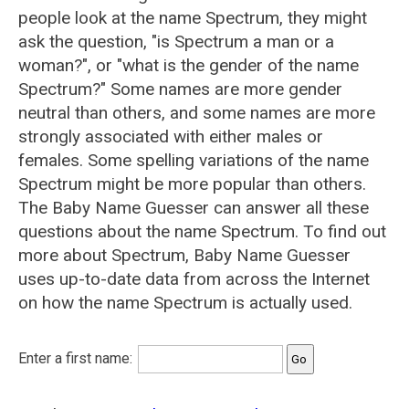
people look at the name Spectrum, they might
ask the question, "is Spectrum a man or a
woman?", or "what is the gender of the name
Spectrum?" Some names are more gender
neutral than others, and some names are more
strongly associated with either males or
females. Some spelling variations of the name
Spectrum might be more popular than others.
The Baby Name Guesser can answer all these
questions about the name Spectrum. To find out
more about Spectrum, Baby Name Guesser
uses up-to-date data from across the Internet
on how the name Spectrum is actually used.
Enter a first name: