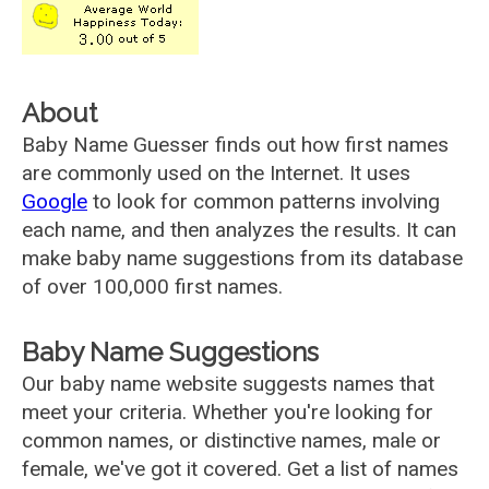
About
Baby Name Guesser finds out how first names
are commonly used on the Internet. It uses
Google
to look for common patterns involving
each name, and then analyzes the results. It can
make baby name suggestions from its database
of over 100,000 first names.
Baby Name Suggestions
Our baby name website suggests names that
meet your criteria. Whether you're looking for
common names, or distinctive names, male or
female, we've got it covered. Get a list of names