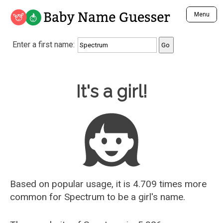
Baby Name Guesser
Menu
Analyze a First Name
Enter a first name:
Unique Baby Name Finder
Most Masculine Names
Most Feminine Names
Baby Name Guesser
It's a girl!
Most Gender Neutral Names
Most Popular Names (all)
Most Popular Male Names
Most Popular Female Names
Who is Your Alter Ego?
Recently Added Male Names
Recently Added Female Names
Based on popular usage, it is 4.709 times more
common for
Spectrum
to be a girl's name.