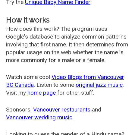
Try the
Unique Baby Name Finder
How it works
How does this work? The program uses
Google's database to analyze common patterns
involving that first name. It then determines from
popular usage on the web whether the name is
more commonly for a male or a female.
Watch some cool
Video Blogs from Vancouver
BC Canada
. Listen to some
original jazz music
.
Visit my
home page
for other stuff.
Sponsors:
Vancouver restaurants
and
Vancouver wedding music
.
Looking to guess the gender of a Hindu name?