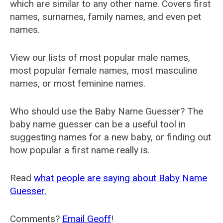
which are similar to any other name. Covers first
names, surnames, family names, and even pet
names.
View our lists of most popular male names,
most popular female names, most masculine
names, or most feminine names.
Who should use the Baby Name Guesser? The
baby name guesser can be a useful tool in
suggesting names for a new baby, or finding out
how popular a first name really is.
Read
what people are saying about Baby Name
Guesser.
Comments?
Email Geoff
!