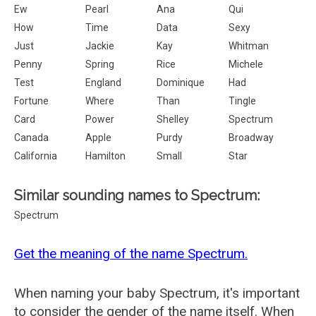
Ew
Pearl
Ana
Qui
How
Time
Data
Sexy
Just
Jackie
Kay
Whitman
Penny
Spring
Rice
Michele
Test
England
Dominique
Had
Fortune
Where
Than
Tingle
Card
Power
Shelley
Spectrum
Canada
Apple
Purdy
Broadway
California
Hamilton
Small
Star
Similar sounding names to Spectrum:
Spectrum
Get the meaning of the name Spectrum.
When naming your baby Spectrum, it's important
to consider the gender of the name itself. When