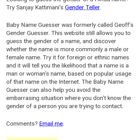
Try Sanjay Kattimani's
Gender Teller
.
Baby Name Guesser was formerly called
Geoff's
Gender Guesser
. This website still allows you to
guess the gender of a name, and discover
whether the name is more commonly a male or
female name. Try it for foreign or ethnic names
and it will tell you the likelihood that a name is a
man or woman's name, based on popular usage
of that name on the Internet. The Baby Name
Guesser can also help you avoid the
embarrasing situation where you don't know the
gender of a person you are trying to contact.
Comments?
Email me
.