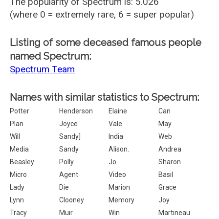
The popularity of Spectrum is: 5.026
(where 0 = extremely rare, 6 = super popular)
Listing of some deceased famous people
named Spectrum:
Spectrum Team
Names with similar statistics to Spectrum:
Potter
Henderson
Elaine
Can
Plan
Joyce
Vale
May
Will
Sandy]
India
Web
Media
Sandy
Alison.
Andrea
Beasley
Polly
Jo
Sharon
Micro
Agent
Video
Basil
Lady
Die
Marion
Grace
Lynn
Clooney
Memory
Joy
Tracy
Muir
Win
Martineau