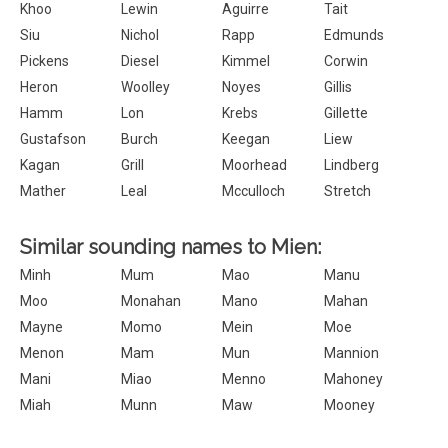
Khoo
Lewin
Aguirre
Tait
Siu
Nichol
Rapp
Edmunds
Pickens
Diesel
Kimmel
Corwin
Heron
Woolley
Noyes
Gillis
Hamm
Lon
Krebs
Gillette
Gustafson
Burch
Keegan
Liew
Kagan
Grill
Moorhead
Lindberg
Mather
Leal
Mcculloch
Stretch
Similar sounding names to Mien:
Minh
Mum
Mao
Manu
Moo
Monahan
Mano
Mahan
Mayne
Momo
Mein
Moe
Menon
Mam
Mun
Mannion
Mani
Miao
Menno
Mahoney
Miah
Munn
Maw
Mooney