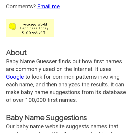
Comments?
Email me
.
About
Baby Name Guesser finds out how first names
are commonly used on the Internet. It uses
Google
to look for common patterns involving
each name, and then analyzes the results. It can
make baby name suggestions from its database
of over 100,000 first names.
Baby Name Suggestions
Our baby name website suggests names that