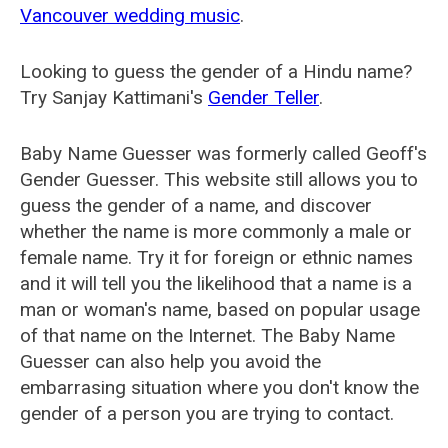
Vancouver wedding music
.
Looking to guess the gender of a Hindu name?
Try Sanjay Kattimani's
Gender Teller
.
Baby Name Guesser was formerly called
Geoff's
Gender Guesser
. This website still allows you to
guess the gender of a name, and discover
whether the name is more commonly a male or
female name. Try it for foreign or ethnic names
and it will tell you the likelihood that a name is a
man or woman's name, based on popular usage
of that name on the Internet. The Baby Name
Guesser can also help you avoid the
embarrasing situation where you don't know the
gender of a person you are trying to contact.