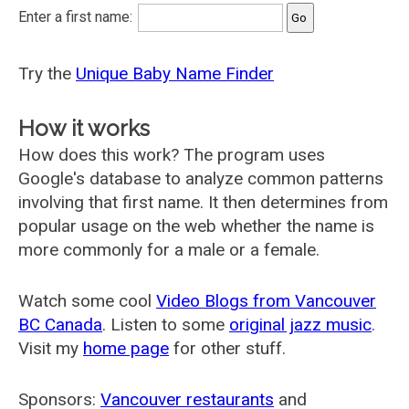
Enter a first name:
Try the
Unique Baby Name Finder
How it works
How does this work? The program uses
Google's database to analyze common patterns
involving that first name. It then determines from
popular usage on the web whether the name is
more commonly for a male or a female.
Watch some cool
Video Blogs from Vancouver
BC Canada
. Listen to some
original jazz music
.
Visit my
home page
for other stuff.
Sponsors:
Vancouver restaurants
and