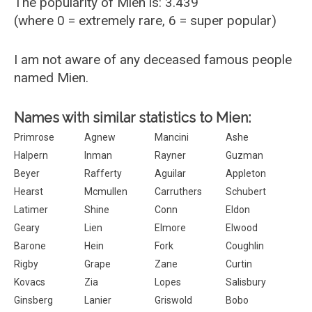
The popularity of Mien is: 3.439
(where 0 = extremely rare, 6 = super popular)
I am not aware of any deceased famous people
named Mien.
Names with similar statistics to Mien:
Primrose
Agnew
Mancini
Ashe
Halpern
Inman
Rayner
Guzman
Beyer
Rafferty
Aguilar
Appleton
Hearst
Mcmullen
Carruthers
Schubert
Latimer
Shine
Conn
Eldon
Geary
Lien
Elmore
Elwood
Barone
Hein
Fork
Coughlin
Rigby
Grape
Zane
Curtin
Kovacs
Zia
Lopes
Salisbury
Ginsberg
Lanier
Griswold
Bobo