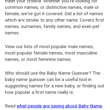
meet your criteria. Whether you're looking for
common names, or distinctive names, male or
female, we've got it covered. Get a list of names
which are similar to any other name. Covers first
names, surnames, family names, and even pet
names.
View our lists of most popular male names,
most popular female names, most masculine
names, or most feminine names.
Who should use the Baby Name Guesser? The
baby name guesser can be a useful tool in
suggesting names for a new baby, or finding out
how popular a first name really is.
Read
what people are saying about Baby Name