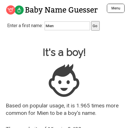
Baby Name Guesser
Menu
Analyze a First Name
Enter a first name:
Unique Baby Name Finder
Most Masculine Names
Most Feminine Names
Baby Name Guesser
It's a boy!
Most Gender Neutral Names
Most Popular Names (all)
Most Popular Male Names
Most Popular Female Names
Who is Your Alter Ego?
Recently Added Male Names
Recently Added Female Names
Based on popular usage, it is 1.965 times more
common for
Mien
to be a boy's name.