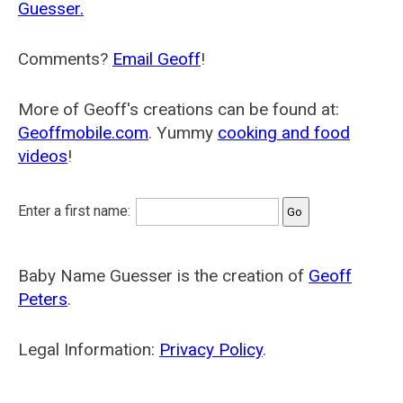
Guesser.
Comments?
Email Geoff
!
More of Geoff's creations can be found at:
Geoffmobile.com
. Yummy
cooking and food
videos
!
Enter a first name:
Baby Name Guesser is the creation of
Geoff
Peters
.
Legal Information:
Privacy Policy
.