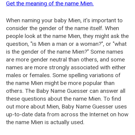
Get the meaning of the name Mien.
When naming your baby Mien, it's important to
consider the gender of the name itself. When
people look at the name Mien, they might ask the
question, "is Mien a man or a woman?", or "what
is the gender of the name Mien?" Some names
are more gender neutral than others, and some
names are more strongly associated with either
males or females. Some spelling variations of
the name Mien might be more popular than
others. The Baby Name Guesser can answer all
these questions about the name Mien. To find
out more about Mien, Baby Name Guesser uses
up-to-date data from across the Internet on how
the name Mien is actually used.