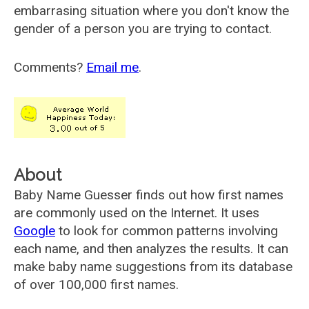
embarrasing situation where you don't know the
gender of a person you are trying to contact.
Comments?
Email me
.
About
Baby Name Guesser finds out how first names
are commonly used on the Internet. It uses
Google
to look for common patterns involving
each name, and then analyzes the results. It can
make baby name suggestions from its database
of over 100,000 first names.