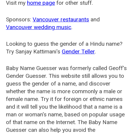
Visit my
home page
for other stuff.
Sponsors:
Vancouver restaurants
and
Vancouver wedding music
.
Looking to guess the gender of a Hindu name?
Try Sanjay Kattimani's
Gender Teller
.
Baby Name Guesser was formerly called
Geoff's
Gender Guesser
. This website still allows you to
guess the gender of a name, and discover
whether the name is more commonly a male or
female name. Try it for foreign or ethnic names
and it will tell you the likelihood that a name is a
man or woman's name, based on popular usage
of that name on the Internet. The Baby Name
Guesser can also help you avoid the