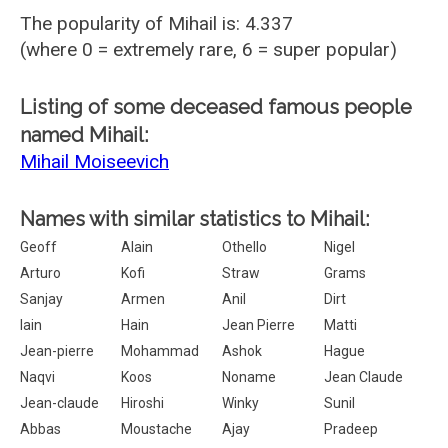
The popularity of Mihail is: 4.337
(where 0 = extremely rare, 6 = super popular)
Listing of some deceased famous people
named Mihail:
Mihail Moiseevich
Names with similar statistics to Mihail:
Geoff
Alain
Othello
Nigel
Arturo
Kofi
Straw
Grams
Sanjay
Armen
Anil
Dirt
Iain
Hain
Jean Pierre
Matti
Jean-pierre
Mohammad
Ashok
Hague
Naqvi
Koos
Noname
Jean Claude
Jean-claude
Hiroshi
Winky
Sunil
Abbas
Moustache
Ajay
Pradeep