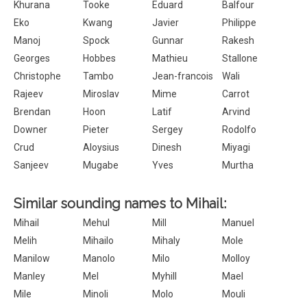
Khurana
Tooke
Eduard
Balfour
Eko
Kwang
Javier
Philippe
Manoj
Spock
Gunnar
Rakesh
Georges
Hobbes
Mathieu
Stallone
Christophe
Tambo
Jean-francois
Wali
Rajeev
Miroslav
Mime
Carrot
Brendan
Hoon
Latif
Arvind
Downer
Pieter
Sergey
Rodolfo
Crud
Aloysius
Dinesh
Miyagi
Sanjeev
Mugabe
Yves
Murtha
Similar sounding names to Mihail:
Mihail
Mehul
Mill
Manuel
Melih
Mihailo
Mihaly
Mole
Manilow
Manolo
Milo
Molloy
Manley
Mel
Myhill
Mael
Mile
Minoli
Molo
Mouli