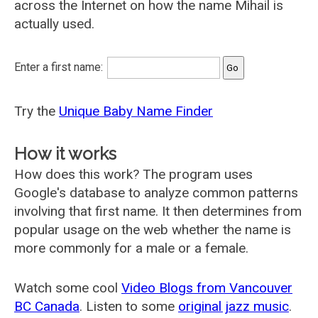
across the Internet on how the name Mihail is
actually used.
Enter a first name:
Try the
Unique Baby Name Finder
How it works
How does this work? The program uses
Google's database to analyze common patterns
involving that first name. It then determines from
popular usage on the web whether the name is
more commonly for a male or a female.
Watch some cool
Video Blogs from Vancouver
BC Canada
. Listen to some
original jazz music
.