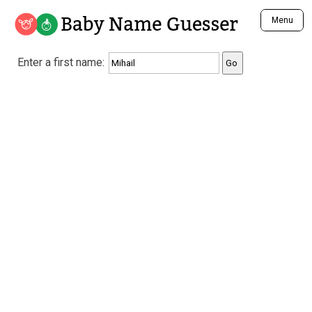
Baby Name Guesser
Menu
Analyze a First Name
Enter a first name:
Unique Baby Name Finder
Most Masculine Names
Most Feminine Names
Most Gender Neutral Names
Most Popular Names (all)
Most Popular Male Names
Most Popular Female Names
Who is Your Alter Ego?
Recently Added Male Names
Recently Added Female Names