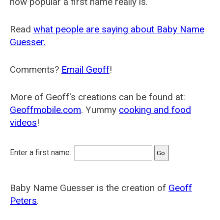
how popular a first name really is.
Read
what people are saying about Baby Name
Guesser.
Comments?
Email Geoff
!
More of Geoff's creations can be found at:
Geoffmobile.com
. Yummy
cooking and food
videos
!
Enter a first name:
Baby Name Guesser is the creation of
Geoff
Peters
.