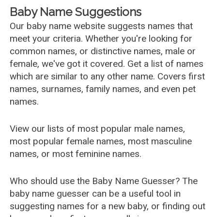
Baby Name Suggestions
Our baby name website suggests names that
meet your criteria. Whether you're looking for
common names, or distinctive names, male or
female, we've got it covered. Get a list of names
which are similar to any other name. Covers first
names, surnames, family names, and even pet
names.
View our lists of most popular male names,
most popular female names, most masculine
names, or most feminine names.
Who should use the Baby Name Guesser? The
baby name guesser can be a useful tool in
suggesting names for a new baby, or finding out