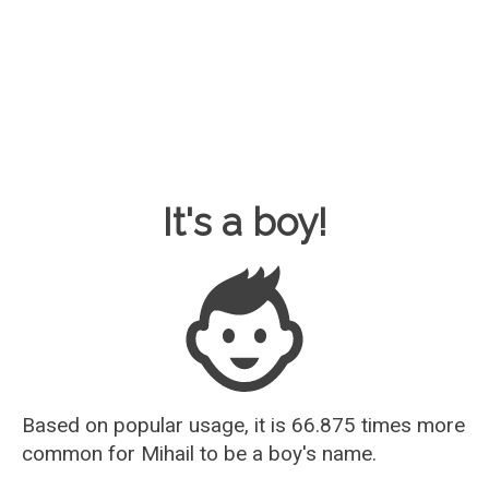
Baby Name Guesser
It's a boy!
Based on popular usage, it is 66.875 times more
common for
Mihail
to be a boy's name.