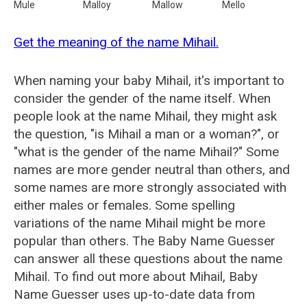
Mule
Malloy
Mallow
Mello
Get the meaning of the name Mihail.
When naming your baby Mihail, it's important to
consider the gender of the name itself. When
people look at the name Mihail, they might ask
the question, "is Mihail a man or a woman?", or
"what is the gender of the name Mihail?" Some
names are more gender neutral than others, and
some names are more strongly associated with
either males or females. Some spelling
variations of the name Mihail might be more
popular than others. The Baby Name Guesser
can answer all these questions about the name
Mihail. To find out more about Mihail, Baby
Name Guesser uses up-to-date data from