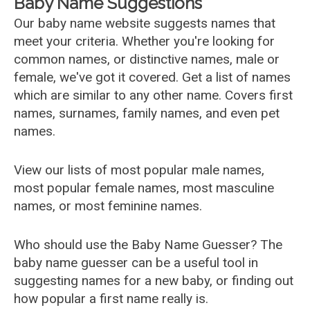
Baby Name Suggestions
Our baby name website suggests names that
meet your criteria. Whether you're looking for
common names, or distinctive names, male or
female, we've got it covered. Get a list of names
which are similar to any other name. Covers first
names, surnames, family names, and even pet
names.
View our lists of most popular male names,
most popular female names, most masculine
names, or most feminine names.
Who should use the Baby Name Guesser? The
baby name guesser can be a useful tool in
suggesting names for a new baby, or finding out
how popular a first name really is.