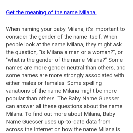
Get the meaning of the name Milana.
When naming your baby Milana, it's important to
consider the gender of the name itself. When
people look at the name Milana, they might ask
the question, "is Milana a man or a woman?", or
"what is the gender of the name Milana?" Some
names are more gender neutral than others, and
some names are more strongly associated with
either males or females. Some spelling
variations of the name Milana might be more
popular than others. The Baby Name Guesser
can answer all these questions about the name
Milana. To find out more about Milana, Baby
Name Guesser uses up-to-date data from
across the Internet on how the name Milana is