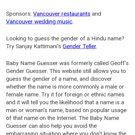
Sponsors:
Vancouver restaurants
and
Vancouver wedding music
.
Looking to guess the gender of a Hindu name?
Try Sanjay Kattimani's
Gender Teller
.
Baby Name Guesser was formerly called
Geoff's
Gender Guesser
. This website still allows you to
guess the gender of a name, and discover
whether the name is more commonly a male or
female name. Try it for foreign or ethnic names
and it will tell you the likelihood that a name is a
man or woman's name, based on popular usage
of that name on the Internet. The Baby Name
Guesser can also help you avoid the
embarrasing situation where you don't know the