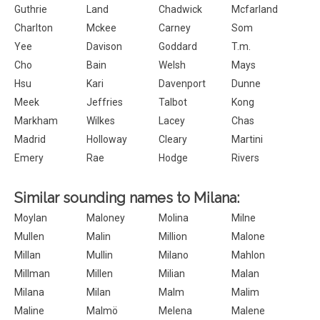
Guthrie
Land
Chadwick
Mcfarland
Charlton
Mckee
Carney
Som
Yee
Davison
Goddard
T.m.
Cho
Bain
Welsh
Mays
Hsu
Kari
Davenport
Dunne
Meek
Jeffries
Talbot
Kong
Markham
Wilkes
Lacey
Chas
Madrid
Holloway
Cleary
Martini
Emery
Rae
Hodge
Rivers
Similar sounding names to Milana:
Moylan
Maloney
Molina
Milne
Mullen
Malin
Million
Malone
Millan
Mullin
Milano
Mahlon
Millman
Millen
Milian
Malan
Milana
Milan
Malm
Malim
Maline
Malmö
Melena
Malene