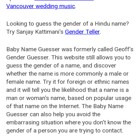
Vancouver wedding music
.
Looking to guess the gender of a Hindu name?
Try Sanjay Kattimani's
Gender Teller
.
Baby Name Guesser was formerly called
Geoff's
Gender Guesser
. This website still allows you to
guess the gender of a name, and discover
whether the name is more commonly a male or
female name. Try it for foreign or ethnic names
and it will tell you the likelihood that a name is a
man or woman's name, based on popular usage
of that name on the Internet. The Baby Name
Guesser can also help you avoid the
embarrasing situation where you don't know the
gender of a person you are trying to contact.