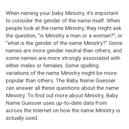
When naming your baby Ministry, it's important
to consider the gender of the name itself. When
people look at the name Ministry, they might ask
the question, "is Ministry a man or a woman?", or
"what is the gender of the name Ministry?" Some
names are more gender neutral than others, and
some names are more strongly associated with
either males or females. Some spelling
variations of the name Ministry might be more
popular than others. The Baby Name Guesser
can answer all these questions about the name
Ministry. To find out more about Ministry, Baby
Name Guesser uses up-to-date data from
across the Internet on how the name Ministry is
actually used.