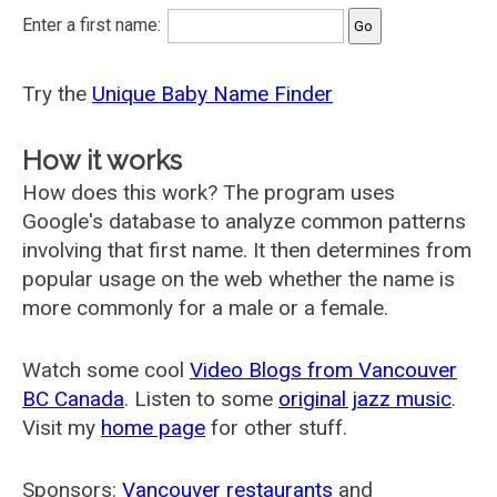
Enter a first name:
Try the
Unique Baby Name Finder
How it works
How does this work? The program uses
Google's database to analyze common patterns
involving that first name. It then determines from
popular usage on the web whether the name is
more commonly for a male or a female.
Watch some cool
Video Blogs from Vancouver
BC Canada
. Listen to some
original jazz music
.
Visit my
home page
for other stuff.
Sponsors:
Vancouver restaurants
and