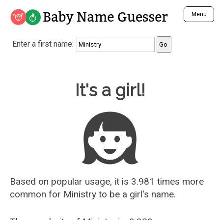
Baby Name Guesser
Menu
Analyze a First Name
Enter a first name:
Unique Baby Name Finder
Most Masculine Names
Most Feminine Names
Baby Name Guesser
It's a girl!
Most Gender Neutral Names
Most Popular Names (all)
Most Popular Male Names
Most Popular Female Names
Who is Your Alter Ego?
Recently Added Male Names
Recently Added Female Names
Based on popular usage, it is 3.981 times more
common for
Ministry
to be a girl's name.