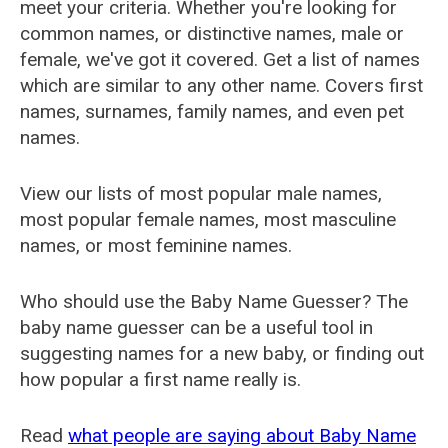
meet your criteria. Whether you're looking for
common names, or distinctive names, male or
female, we've got it covered. Get a list of names
which are similar to any other name. Covers first
names, surnames, family names, and even pet
names.
View our lists of most popular male names,
most popular female names, most masculine
names, or most feminine names.
Who should use the Baby Name Guesser? The
baby name guesser can be a useful tool in
suggesting names for a new baby, or finding out
how popular a first name really is.
Read
what people are saying about Baby Name