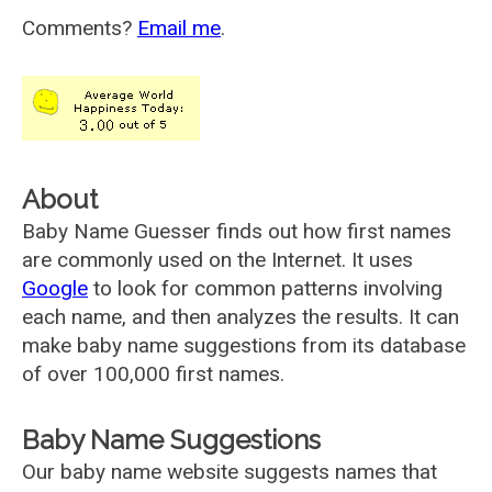
Comments?
Email me
.
About
Baby Name Guesser finds out how first names
are commonly used on the Internet. It uses
Google
to look for common patterns involving
each name, and then analyzes the results. It can
make baby name suggestions from its database
of over 100,000 first names.
Baby Name Suggestions
Our baby name website suggests names that