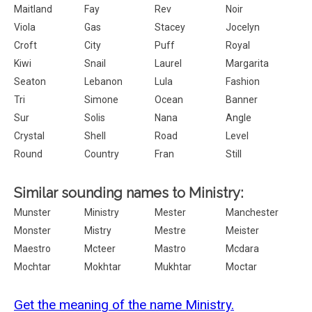
Maitland
Fay
Rev
Noir
Viola
Gas
Stacey
Jocelyn
Croft
City
Puff
Royal
Kiwi
Snail
Laurel
Margarita
Seaton
Lebanon
Lula
Fashion
Tri
Simone
Ocean
Banner
Sur
Solis
Nana
Angle
Crystal
Shell
Road
Level
Round
Country
Fran
Still
Similar sounding names to Ministry:
Munster
Ministry
Mester
Manchester
Monster
Mistry
Mestre
Meister
Maestro
Mcteer
Mastro
Mcdara
Mochtar
Mokhtar
Mukhtar
Moctar
Get the meaning of the name Ministry.