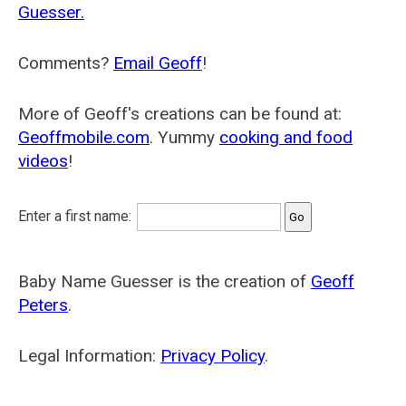
Guesser.
Comments?
Email Geoff
!
More of Geoff's creations can be found at:
Geoffmobile.com
. Yummy
cooking and food
videos
!
Enter a first name:
Baby Name Guesser is the creation of
Geoff
Peters
.
Legal Information:
Privacy Policy
.