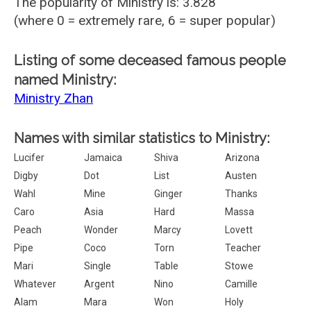
The popularity of Ministry is: 3.828
(where 0 = extremely rare, 6 = super popular)
Listing of some deceased famous people
named Ministry:
Ministry Zhan
Names with similar statistics to Ministry:
Lucifer
Jamaica
Shiva
Arizona
Digby
Dot
List
Austen
Wahl
Mine
Ginger
Thanks
Caro
Asia
Hard
Massa
Peach
Wonder
Marcy
Lovett
Pipe
Coco
Torn
Teacher
Mari
Single
Table
Stowe
Whatever
Argent
Nino
Camille
Alam
Mara
Won
Holy