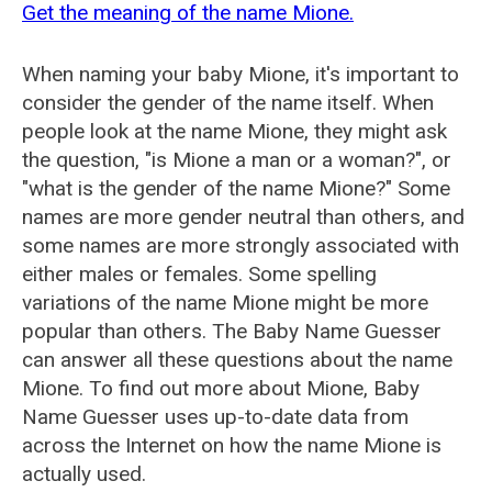
Get the meaning of the name Mione.
When naming your baby Mione, it's important to
consider the gender of the name itself. When
people look at the name Mione, they might ask
the question, "is Mione a man or a woman?", or
"what is the gender of the name Mione?" Some
names are more gender neutral than others, and
some names are more strongly associated with
either males or females. Some spelling
variations of the name Mione might be more
popular than others. The Baby Name Guesser
can answer all these questions about the name
Mione. To find out more about Mione, Baby
Name Guesser uses up-to-date data from
across the Internet on how the name Mione is
actually used.