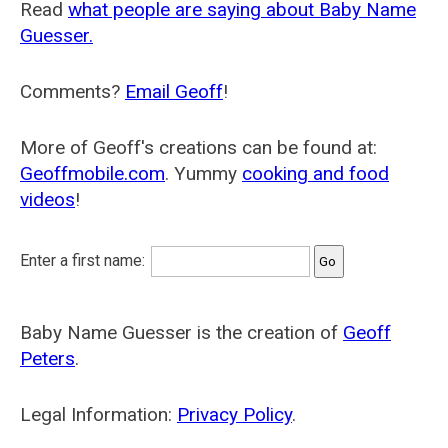
Read
what people are saying about Baby Name
Guesser.
Comments?
Email Geoff
!
More of Geoff's creations can be found at:
Geoffmobile.com
. Yummy
cooking and food
videos
!
Enter a first name:
Baby Name Guesser is the creation of
Geoff
Peters
.
Legal Information:
Privacy Policy
.