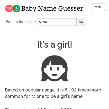
Baby Name Guesser
Menu
Analyze a First Name
Enter a first name:
Unique Baby Name Finder
Most Masculine Names
Most Feminine Names
Baby Name Guesser
It's a girl!
Most Gender Neutral Names
Most Popular Names (all)
Most Popular Male Names
Most Popular Female Names
Who is Your Alter Ego?
Recently Added Male Names
Recently Added Female Names
Based on popular usage, it is 5.102 times more
common for
Mione
to be a girl's name.