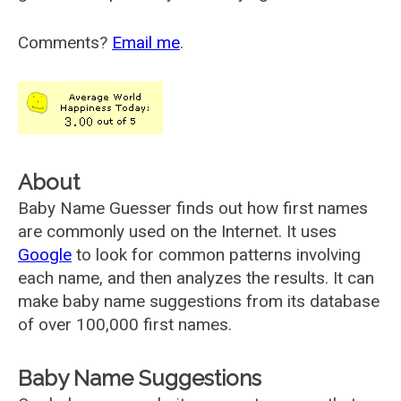
Comments?
Email me
.
About
Baby Name Guesser finds out how first names
are commonly used on the Internet. It uses
Google
to look for common patterns involving
each name, and then analyzes the results. It can
make baby name suggestions from its database
of over 100,000 first names.
Baby Name Suggestions