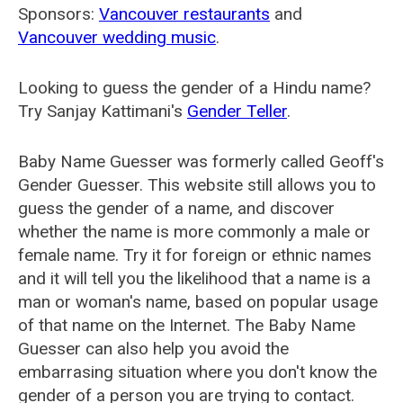
Sponsors:
Vancouver restaurants
and
Vancouver wedding music
.
Looking to guess the gender of a Hindu name?
Try Sanjay Kattimani's
Gender Teller
.
Baby Name Guesser was formerly called
Geoff's
Gender Guesser
. This website still allows you to
guess the gender of a name, and discover
whether the name is more commonly a male or
female name. Try it for foreign or ethnic names
and it will tell you the likelihood that a name is a
man or woman's name, based on popular usage
of that name on the Internet. The Baby Name
Guesser can also help you avoid the
embarrasing situation where you don't know the
gender of a person you are trying to contact.