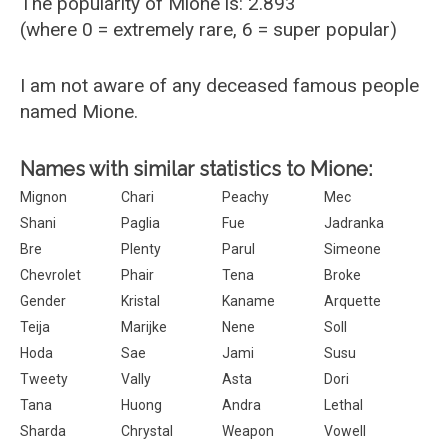
The popularity of Mione is: 2.893
(where 0 = extremely rare, 6 = super popular)
I am not aware of any deceased famous people
named Mione.
Names with similar statistics to Mione:
Mignon
Chari
Peachy
Mec
Shani
Paglia
Fue
Jadranka
Bre
Plenty
Parul
Simeone
Chevrolet
Phair
Tena
Broke
Gender
Kristal
Kaname
Arquette
Teija
Marijke
Nene
Soll
Hoda
Sae
Jami
Susu
Tweety
Vally
Asta
Dori
Tana
Huong
Andra
Lethal
Sharda
Chrystal
Weapon
Vowell