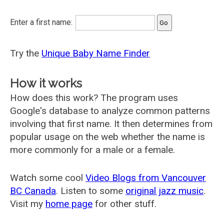
Enter a first name:
Try the
Unique Baby Name Finder
How it works
How does this work? The program uses
Google's database to analyze common patterns
involving that first name. It then determines from
popular usage on the web whether the name is
more commonly for a male or a female.
Watch some cool
Video Blogs from Vancouver
BC Canada
. Listen to some
original jazz music
.
Visit my
home page
for other stuff.