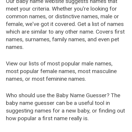
Our baby name website suggests names that
meet your criteria. Whether you're looking for
common names, or distinctive names, male or
female, we've got it covered. Get a list of names
which are similar to any other name. Covers first
names, surnames, family names, and even pet
names.
View our lists of most popular male names,
most popular female names, most masculine
names, or most feminine names.
Who should use the Baby Name Guesser? The
baby name guesser can be a useful tool in
suggesting names for a new baby, or finding out
how popular a first name really is.