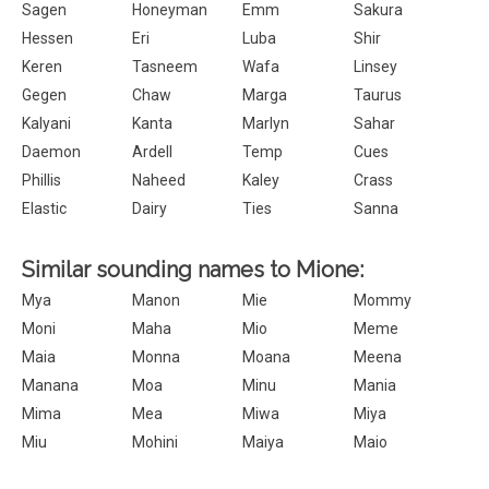
Sagen
Honeyman
Emm
Sakura
Hessen
Eri
Luba
Shir
Keren
Tasneem
Wafa
Linsey
Gegen
Chaw
Marga
Taurus
Kalyani
Kanta
Marlyn
Sahar
Daemon
Ardell
Temp
Cues
Phillis
Naheed
Kaley
Crass
Elastic
Dairy
Ties
Sanna
Similar sounding names to Mione:
Mya
Manon
Mie
Mommy
Moni
Maha
Mio
Meme
Maia
Monna
Moana
Meena
Manana
Moa
Minu
Mania
Mima
Mea
Miwa
Miya
Miu
Mohini
Maiya
Maio