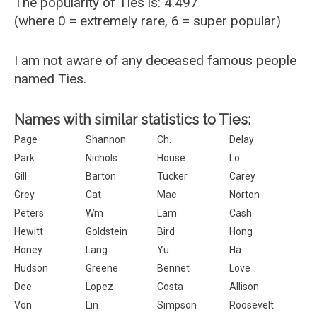
The popularity of Ties is: 4.497
(where 0 = extremely rare, 6 = super popular)
I am not aware of any deceased famous people
named Ties.
Names with similar statistics to Ties:
Page
Shannon
Ch.
Delay
Park
Nichols
House
Lo
Gill
Barton
Tucker
Carey
Grey
Cat
Mac
Norton
Peters
Wm
Lam
Cash
Hewitt
Goldstein
Bird
Hong
Honey
Lang
Yu
Ha
Hudson
Greene
Bennet
Love
Dee
Lopez
Costa
Allison
Von
Lin
Simpson
Roosevelt