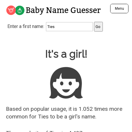
Baby Name Guesser
Menu
Analyze a First Name
Enter a first name:
Unique Baby Name Finder
Most Masculine Names
Most Feminine Names
Baby Name Guesser
It's a girl!
Most Gender Neutral Names
Most Popular Names (all)
Most Popular Male Names
Most Popular Female Names
Who is Your Alter Ego?
Recently Added Male Names
Recently Added Female Names
Based on popular usage, it is 1.052 times more
common for
Ties
to be a girl's name.