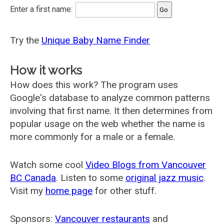
Enter a first name:
Try the
Unique Baby Name Finder
How it works
How does this work? The program uses
Google's database to analyze common patterns
involving that first name. It then determines from
popular usage on the web whether the name is
more commonly for a male or a female.
Watch some cool
Video Blogs from Vancouver
BC Canada
. Listen to some
original jazz music
.
Visit my
home page
for other stuff.
Sponsors:
Vancouver restaurants
and