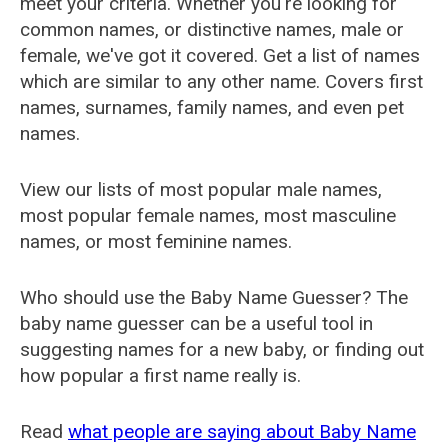
meet your criteria. Whether you're looking for
common names, or distinctive names, male or
female, we've got it covered. Get a list of names
which are similar to any other name. Covers first
names, surnames, family names, and even pet
names.
View our lists of most popular male names,
most popular female names, most masculine
names, or most feminine names.
Who should use the Baby Name Guesser? The
baby name guesser can be a useful tool in
suggesting names for a new baby, or finding out
how popular a first name really is.
Read
what people are saying about Baby Name