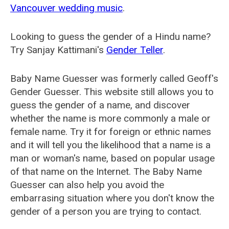
Vancouver wedding music
.
Looking to guess the gender of a Hindu name?
Try Sanjay Kattimani's
Gender Teller
.
Baby Name Guesser was formerly called
Geoff's
Gender Guesser
. This website still allows you to
guess the gender of a name, and discover
whether the name is more commonly a male or
female name. Try it for foreign or ethnic names
and it will tell you the likelihood that a name is a
man or woman's name, based on popular usage
of that name on the Internet. The Baby Name
Guesser can also help you avoid the
embarrasing situation where you don't know the
gender of a person you are trying to contact.