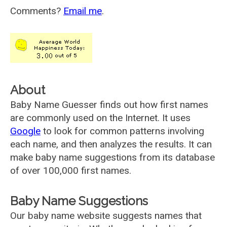
Comments?
Email me
.
About
Baby Name Guesser finds out how first names
are commonly used on the Internet. It uses
Google
to look for common patterns involving
each name, and then analyzes the results. It can
make baby name suggestions from its database
of over 100,000 first names.
Baby Name Suggestions
Our baby name website suggests names that