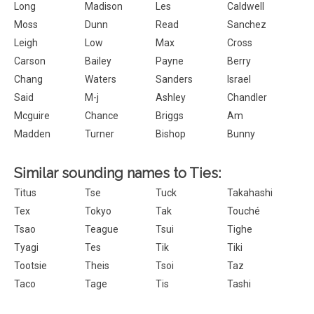
Long
Madison
Les
Caldwell
Moss
Dunn
Read
Sanchez
Leigh
Low
Max
Cross
Carson
Bailey
Payne
Berry
Chang
Waters
Sanders
Israel
Said
M-j
Ashley
Chandler
Mcguire
Chance
Briggs
Am
Madden
Turner
Bishop
Bunny
Similar sounding names to Ties:
Titus
Tse
Tuck
Takahashi
Tex
Tokyo
Tak
Touché
Tsao
Teague
Tsui
Tighe
Tyagi
Tes
Tik
Tiki
Tootsie
Theis
Tsoi
Taz
Taco
Tage
Tis
Tashi