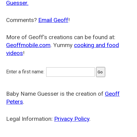
Guesser.
Comments?
Email Geoff
!
More of Geoff's creations can be found at:
Geoffmobile.com
. Yummy
cooking and food
videos
!
Enter a first name:
Baby Name Guesser is the creation of
Geoff
Peters
.
Legal Information:
Privacy Policy
.