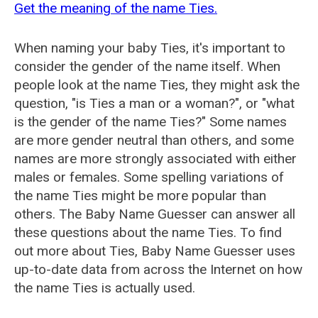
Get the meaning of the name Ties.
When naming your baby Ties, it's important to
consider the gender of the name itself. When
people look at the name Ties, they might ask the
question, "is Ties a man or a woman?", or "what
is the gender of the name Ties?" Some names
are more gender neutral than others, and some
names are more strongly associated with either
males or females. Some spelling variations of
the name Ties might be more popular than
others. The Baby Name Guesser can answer all
these questions about the name Ties. To find
out more about Ties, Baby Name Guesser uses
up-to-date data from across the Internet on how
the name Ties is actually used.