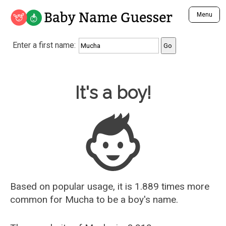
Baby Name Guesser
Menu
Analyze a First Name
Enter a first name:
Unique Baby Name Finder
Most Masculine Names
Most Feminine Names
Baby Name Guesser
It's a boy!
Most Gender Neutral Names
Most Popular Names (all)
Most Popular Male Names
Most Popular Female Names
Who is Your Alter Ego?
Recently Added Male Names
Recently Added Female Names
Based on popular usage, it is 1.889 times more
common for
Mucha
to be a boy's name.