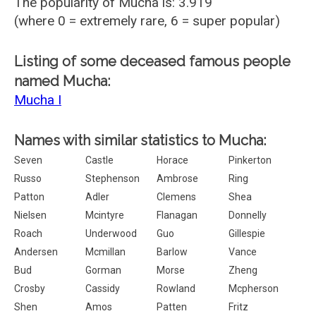
The popularity of Mucha is: 3.919
(where 0 = extremely rare, 6 = super popular)
Listing of some deceased famous people
named Mucha:
Mucha I
Names with similar statistics to Mucha:
Seven
Castle
Horace
Pinkerton
Russo
Stephenson
Ambrose
Ring
Patton
Adler
Clemens
Shea
Nielsen
Mcintyre
Flanagan
Donnelly
Roach
Underwood
Guo
Gillespie
Andersen
Mcmillan
Barlow
Vance
Bud
Gorman
Morse
Zheng
Crosby
Cassidy
Rowland
Mcpherson
Shen
Amos
Patten
Fritz