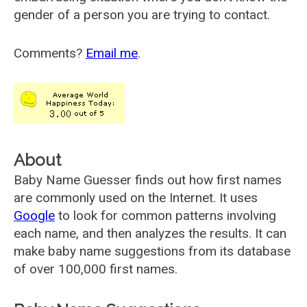
gender of a person you are trying to contact.
Comments?
Email me
.
About
Baby Name Guesser finds out how first names
are commonly used on the Internet. It uses
Google
to look for common patterns involving
each name, and then analyzes the results. It can
make baby name suggestions from its database
of over 100,000 first names.