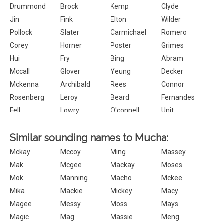
Drummond
Brock
Kemp
Clyde
Jin
Fink
Elton
Wilder
Pollock
Slater
Carmichael
Romero
Corey
Horner
Poster
Grimes
Hui
Fry
Bing
Abram
Mccall
Glover
Yeung
Decker
Mckenna
Archibald
Rees
Connor
Rosenberg
Leroy
Beard
Fernandes
Fell
Lowry
O'connell
Unit
Similar sounding names to Mucha:
Mckay
Mccoy
Ming
Massey
Mak
Mcgee
Mackay
Moses
Mok
Manning
Macho
Mckee
Mika
Mackie
Mickey
Macy
Magee
Messy
Moss
Mays
Magic
Mag
Massie
Meng