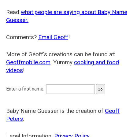
Read
what people are saying about Baby Name
Guesser.
Comments?
Email Geoff
!
More of Geoff's creations can be found at:
Geoffmobile.com
. Yummy
cooking and food
videos
!
Enter a first name:
Baby Name Guesser is the creation of
Geoff
Peters
.
Legal Information:
Privacy Policy
.