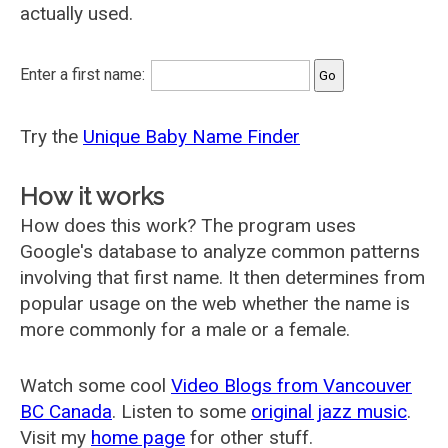
actually used.
Enter a first name:
Try the
Unique Baby Name Finder
How it works
How does this work? The program uses
Google's database to analyze common patterns
involving that first name. It then determines from
popular usage on the web whether the name is
more commonly for a male or a female.
Watch some cool
Video Blogs from Vancouver
BC Canada
. Listen to some
original jazz music
.
Visit my
home page
for other stuff.