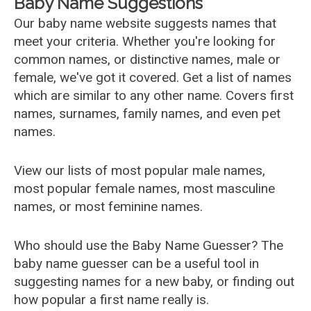
Baby Name Suggestions
Our baby name website suggests names that
meet your criteria. Whether you're looking for
common names, or distinctive names, male or
female, we've got it covered. Get a list of names
which are similar to any other name. Covers first
names, surnames, family names, and even pet
names.
View our lists of most popular male names,
most popular female names, most masculine
names, or most feminine names.
Who should use the Baby Name Guesser? The
baby name guesser can be a useful tool in
suggesting names for a new baby, or finding out
how popular a first name really is.