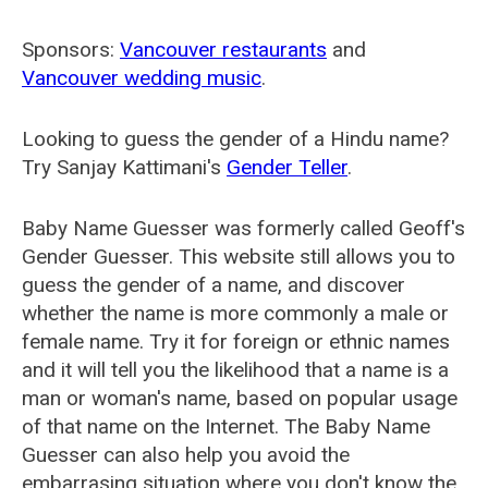
Sponsors:
Vancouver restaurants
and
Vancouver wedding music
.
Looking to guess the gender of a Hindu name?
Try Sanjay Kattimani's
Gender Teller
.
Baby Name Guesser was formerly called
Geoff's
Gender Guesser
. This website still allows you to
guess the gender of a name, and discover
whether the name is more commonly a male or
female name. Try it for foreign or ethnic names
and it will tell you the likelihood that a name is a
man or woman's name, based on popular usage
of that name on the Internet. The Baby Name
Guesser can also help you avoid the
embarrasing situation where you don't know the