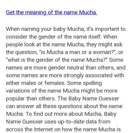
Get the meaning of the name Mucha.
When naming your baby Mucha, it's important to
consider the gender of the name itself. When
people look at the name Mucha, they might ask
the question, "is Mucha a man or a woman?", or
"what is the gender of the name Mucha?" Some
names are more gender neutral than others, and
some names are more strongly associated with
either males or females. Some spelling
variations of the name Mucha might be more
popular than others. The Baby Name Guesser
can answer all these questions about the name
Mucha. To find out more about Mucha, Baby
Name Guesser uses up-to-date data from
across the Internet on how the name Mucha is