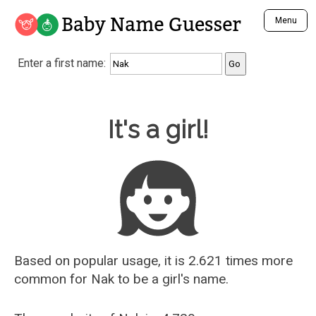
Baby Name Guesser
Menu
Analyze a First Name
Enter a first name:
Unique Baby Name Finder
Most Masculine Names
Most Feminine Names
Baby Name Guesser
It's a girl!
Most Gender Neutral Names
Most Popular Names (all)
Most Popular Male Names
Most Popular Female Names
Who is Your Alter Ego?
Recently Added Male Names
Recently Added Female Names
Based on popular usage, it is 2.621 times more
common for
Nak
to be a girl's name.