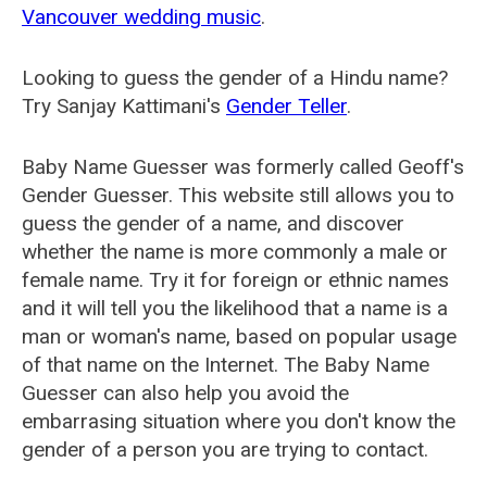
Vancouver wedding music
.
Looking to guess the gender of a Hindu name?
Try Sanjay Kattimani's
Gender Teller
.
Baby Name Guesser was formerly called
Geoff's
Gender Guesser
. This website still allows you to
guess the gender of a name, and discover
whether the name is more commonly a male or
female name. Try it for foreign or ethnic names
and it will tell you the likelihood that a name is a
man or woman's name, based on popular usage
of that name on the Internet. The Baby Name
Guesser can also help you avoid the
embarrasing situation where you don't know the
gender of a person you are trying to contact.