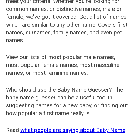
meet your criteria. Whether you're looking for
common names, or distinctive names, male or
female, we've got it covered. Get a list of names
which are similar to any other name. Covers first
names, surnames, family names, and even pet
names.
View our lists of most popular male names,
most popular female names, most masculine
names, or most feminine names.
Who should use the Baby Name Guesser? The
baby name guesser can be a useful tool in
suggesting names for a new baby, or finding out
how popular a first name really is.
Read
what people are saying about Baby Name