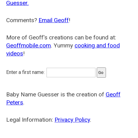
Guesser.
Comments?
Email Geoff
!
More of Geoff's creations can be found at:
Geoffmobile.com
. Yummy
cooking and food
videos
!
Enter a first name:
Baby Name Guesser is the creation of
Geoff
Peters
.
Legal Information:
Privacy Policy
.