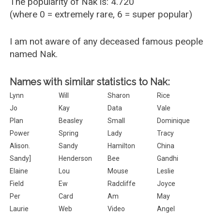
The popularity of Nak is: 4.720
(where 0 = extremely rare, 6 = super popular)
I am not aware of any deceased famous people
named Nak.
Names with similar statistics to Nak:
Lynn
Will
Sharon
Rice
Jo
Kay
Data
Vale
Plan
Beasley
Small
Dominique
Power
Spring
Lady
Tracy
Alison.
Sandy
Hamilton
China
Sandy]
Henderson
Bee
Gandhi
Elaine
Lou
Mouse
Leslie
Field
Ew
Radcliffe
Joyce
Per
Card
Am
May
Laurie
Web
Video
Angel