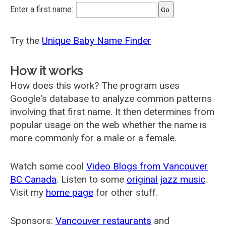
Enter a first name:
Try the
Unique Baby Name Finder
How it works
How does this work? The program uses
Google's database to analyze common patterns
involving that first name. It then determines from
popular usage on the web whether the name is
more commonly for a male or a female.
Watch some cool
Video Blogs from Vancouver
BC Canada
. Listen to some
original jazz music
.
Visit my
home page
for other stuff.
Sponsors:
Vancouver restaurants
and