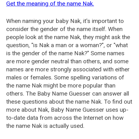
Get the meaning of the name Nak.
When naming your baby Nak, it's important to
consider the gender of the name itself. When
people look at the name Nak, they might ask the
question, "is Nak a man or a woman?", or "what
is the gender of the name Nak?" Some names
are more gender neutral than others, and some
names are more strongly associated with either
males or females. Some spelling variations of
the name Nak might be more popular than
others. The Baby Name Guesser can answer all
these questions about the name Nak. To find out
more about Nak, Baby Name Guesser uses up-
to-date data from across the Internet on how
the name Nak is actually used.