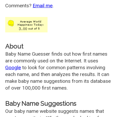
Comments?
Email me
.
About
Baby Name Guesser finds out how first names
are commonly used on the Internet. It uses
Google
to look for common patterns involving
each name, and then analyzes the results. It can
make baby name suggestions from its database
of over 100,000 first names.
Baby Name Suggestions
Our baby name website suggests names that