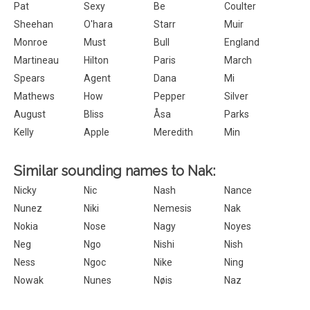
Pat
Sexy
Be
Coulter
Sheehan
O'hara
Starr
Muir
Monroe
Must
Bull
England
Martineau
Hilton
Paris
March
Spears
Agent
Dana
Mi
Mathews
How
Pepper
Silver
August
Bliss
Åsa
Parks
Kelly
Apple
Meredith
Min
Similar sounding names to Nak:
Nicky
Nic
Nash
Nance
Nunez
Niki
Nemesis
Nak
Nokia
Nose
Nagy
Noyes
Neg
Ngo
Nishi
Nish
Ness
Ngoc
Nike
Ning
Nowak
Nunes
Nøis
Naz