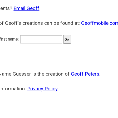
ents?
Email Geoff
!
f Geoff's creations can be found at:
Geoffmobile.co
 first name:
Name Guesser is the creation of
Geoff Peters
.
Information:
Privacy Policy
.