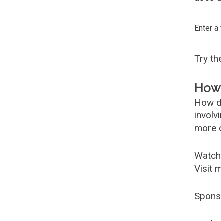
Enter a
Try t
How 
How d
involv
more c
Watch
Visit 
Spons