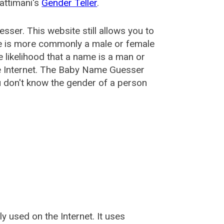
attimani's
Gender Teller
.
esser
. This website still allows you to
e is more commonly a male or female
he likelihood that a name is a man or
e Internet. The Baby Name Guesser
u don't know the gender of a person
used on the Internet. It uses