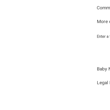
Comm
More o
Enter a
Baby 
Legal 