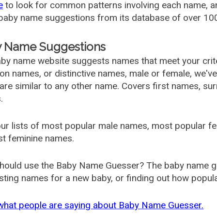
e
to look for common patterns involving each name, and
aby name suggestions from its database of over 100
 Name Suggestions
by name website suggests names that meet your criter
 names, or distinctive names, male or female, we've g
are similar to any other name. Covers first names, s
.
ur lists of most popular male names, most popular 
st feminine names.
hould use the Baby Name Guesser? The baby name gue
ting names for a new baby, or finding out how popular 
what people are saying about Baby Name Guesser.