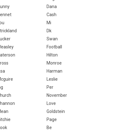
unny
Dana
ennet
Cash
ou
Mi
trickland
Dk
ucker
Swan
easley
Football
aterson
Hilton
ross
Monroe
sa
Harman
cguire
Leslie
ng
Per
hurch
November
hannon
Love
Mean
Goldstein
itchie
Page
ook
Be