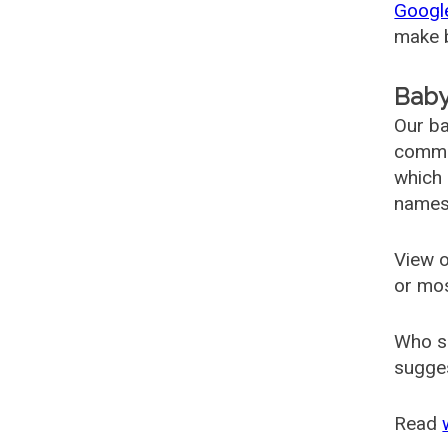
Googl
make b
Baby
Our ba
common
which 
names
View o
or mo
Who s
sugges
Read