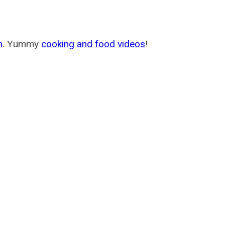
m
. Yummy
cooking and food videos
!