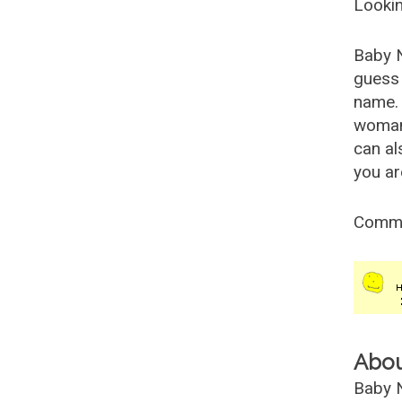
Lookin
Baby 
guess 
name. 
woman
can al
you ar
Comm
Abo
Baby N