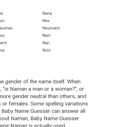
ie
Nana
un
Nee
Neuman
Neumann
oe
Nien
ami
Nan
oa
Noni
e gender of the name itself. When
n, "is Naman a man or a woman?", or
ore gender neutral than others, and
or females. Some spelling variations
e Baby Name Guesser can answer all
 about Naman, Baby Name Guesser
ame Naman is actually used.