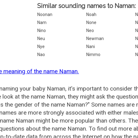
Similar sounding names to Naman:
Noonan
Noah
N
Nam
None
N
Nino
Neo
Neu
Newman
N
Nye
Nani
N
Nao
Nimmo
N
he meaning of the name Naman.
aming your baby Naman, it's important to consider th
 look at the name Naman, they might ask the questio
is the gender of the name Naman?" Some names are m
ames are more strongly associated with either males 
e name Naman might be more popular than others. Th
 questions about the name Naman. To find out more
p-to-date data from across the Internet on how the n