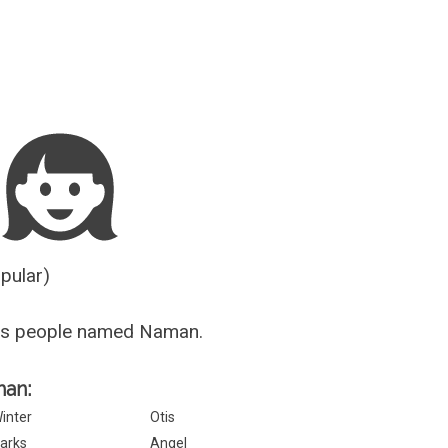
Guesser
opular)
us people named Naman.
man:
inter
Otis
arks
Angel