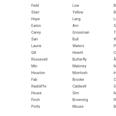
Field
Low
B
Starr
Yellow
B
Hope
Lang
L
Eaton
Am
S
Carey
Grossman
T
San
Bull
W
Laurie
Waters
P
Gill
Hewitt
C
Roosevelt
Butterfly
Å
Min
Maloney
M
Houston
Mcintosh
I
Fab
Brooke
C
Radcliffe
Caldwell
S
House
Sim
Finch
Browning
R
Potts
Mouse
B