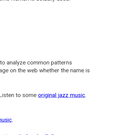
 to analyze common patterns
usage on the web whether the name is
 Listen to some
original jazz music
.
music
.