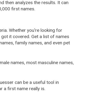
 then analyzes the results. It can
,000 first names.
ia. Whether you're looking for
ot it covered. Get a list of names
urnames, family names, and even pet
female names, most masculine names,
sser can be a useful tool in
a first name really is.