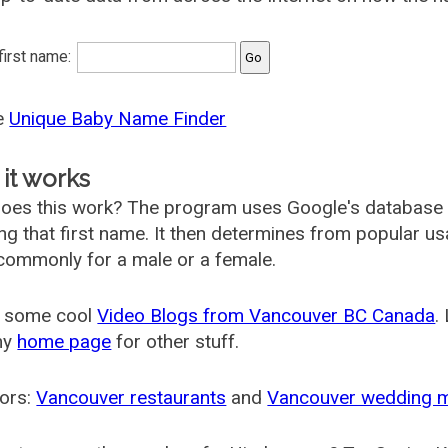
 first name:
he
Unique Baby Name Finder
it works
oes this work? The program uses Google's database
ing that first name. It then determines from popular 
ommonly for a male or a female.
 some cool
Video Blogs from Vancouver BC Canada
.
my
home page
for other stuff.
ors:
Vancouver restaurants
and
Vancouver wedding 