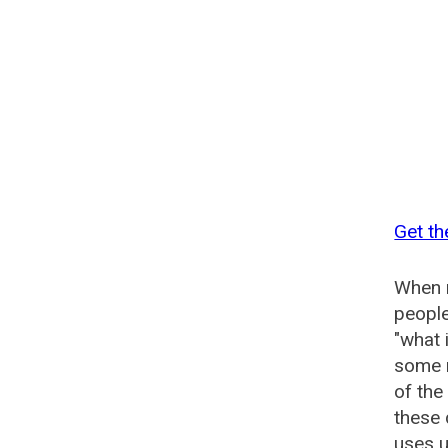
Get t
When n
people
"what 
some n
of th
these
uses u