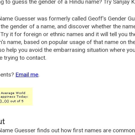
g to guess the gender of a Hindu name? Try Sanjay K
Name Guesser was formerly called
Geoff's Gender Gu
the gender of a name, and discover whether the nam
Try it for foreign or ethnic names and it will tell you t
's name, based on popular usage of that name on th
so help you avoid the embarrasing situation where yo
e trying to contact.
ents?
Email me
.
ut
ame Guesser finds out how first names are commonly 