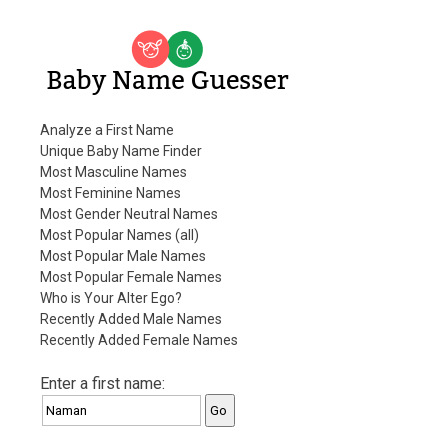
Baby Name Guesser
Analyze a First Name
Unique Baby Name Finder
Most Masculine Names
Most Feminine Names
Most Gender Neutral Names
Most Popular Names (all)
Most Popular Male Names
Most Popular Female Names
Who is Your Alter Ego?
Recently Added Male Names
Recently Added Female Names
Enter a first name: