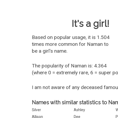
Baby Name 
It's a girl!
Based on popular usage, it is 1.504
times more common for
Naman
to
be a girl's name.
The popularity of Naman is: 4.364
(where 0 = extremely rare, 6 = super p
I am not aware of any deceased famo
Names with similar statistics to Na
Silver
Ashley
W
Allison
Dee
P