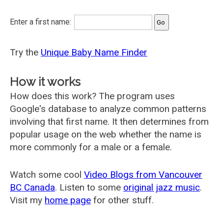
Enter a first name:
Try the
Unique Baby Name Finder
How it works
How does this work? The program uses
Google's database to analyze common patterns
involving that first name. It then determines from
popular usage on the web whether the name is
more commonly for a male or a female.
Watch some cool
Video Blogs from Vancouver
BC Canada
. Listen to some
original jazz music
.
Visit my
home page
for other stuff.