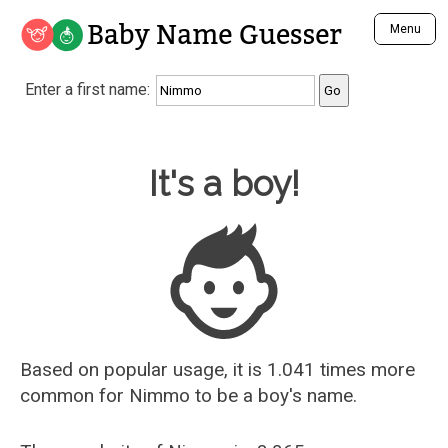
Baby Name Guesser
Menu
Analyze a First Name
Enter a first name:
Unique Baby Name Finder
Most Masculine Names
Most Feminine Names
Baby Name Guesser
It's a boy!
Most Gender Neutral Names
Most Popular Names (all)
Most Popular Male Names
Most Popular Female Names
Who is Your Alter Ego?
Recently Added Male Names
Recently Added Female Names
Based on popular usage, it is 1.041 times more
common for
Nimmo
to be a boy's name.