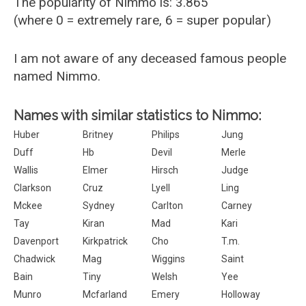
The popularity of Nimmo is: 3.865
(where 0 = extremely rare, 6 = super popular)
I am not aware of any deceased famous people
named Nimmo.
Names with similar statistics to Nimmo:
Huber
Britney
Philips
Jung
Duff
Hb
Devil
Merle
Wallis
Elmer
Hirsch
Judge
Clarkson
Cruz
Lyell
Ling
Mckee
Sydney
Carlton
Carney
Tay
Kiran
Mad
Kari
Davenport
Kirkpatrick
Cho
T.m.
Chadwick
Mag
Wiggins
Saint
Bain
Tiny
Welsh
Yee
Munro
Mcfarland
Emery
Holloway