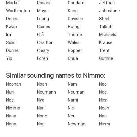
Martini
Rosario
Goddard
Jeffries
Worthington
Mays
Kong
Johnstone
Deane
Leong
Davison
Steel
Kwan
Gaines
Ewing
Talbot
Ira
Grå
Thorne
Michaels
Solid
Charlton
Wales
Krause
Dunne
Cleary
Hopper
Trent
Yip
Loren
Chua
Guthrie
Similar sounding names to Nimmo:
Noonan
Noah
Nam
Neo
Nun
Neumann
Neuman
Nee
Noe
Nye
Nami
Nien
Nimmo
Nani
Nie
Neon
Nana
None
Neu
Nau
Nono
Noa
Newman
Niemi