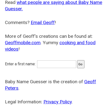
Read
what people are saying about Baby Name
Guesser.
Comments?
Email Geoff
!
More of Geoff's creations can be found at:
Geoffmobile.com
. Yummy
cooking and food
videos
!
Enter a first name:
Baby Name Guesser is the creation of
Geoff
Peters
.
Legal Information:
Privacy Policy
.