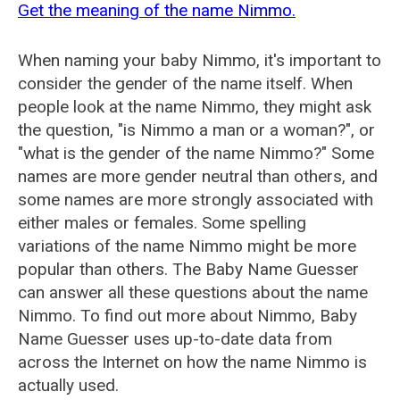
Get the meaning of the name Nimmo.
When naming your baby Nimmo, it's important to
consider the gender of the name itself. When
people look at the name Nimmo, they might ask
the question, "is Nimmo a man or a woman?", or
"what is the gender of the name Nimmo?" Some
names are more gender neutral than others, and
some names are more strongly associated with
either males or females. Some spelling
variations of the name Nimmo might be more
popular than others. The Baby Name Guesser
can answer all these questions about the name
Nimmo. To find out more about Nimmo, Baby
Name Guesser uses up-to-date data from
across the Internet on how the name Nimmo is
actually used.