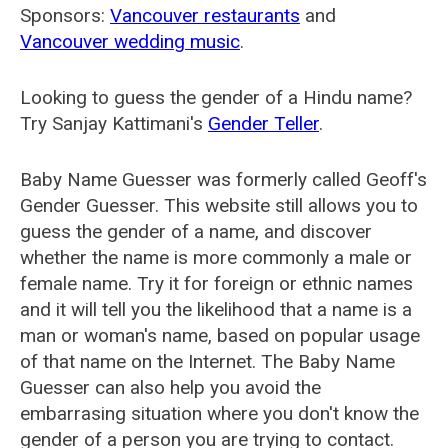
Sponsors:
Vancouver restaurants
and
Vancouver wedding music
.
Looking to guess the gender of a Hindu name?
Try Sanjay Kattimani's
Gender Teller
.
Baby Name Guesser was formerly called
Geoff's
Gender Guesser
. This website still allows you to
guess the gender of a name, and discover
whether the name is more commonly a male or
female name. Try it for foreign or ethnic names
and it will tell you the likelihood that a name is a
man or woman's name, based on popular usage
of that name on the Internet. The Baby Name
Guesser can also help you avoid the
embarrasing situation where you don't know the
gender of a person you are trying to contact.