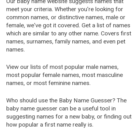
Our baby name website suggests names that
meet your criteria. Whether you're looking for
common names, or distinctive names, male or
female, we've got it covered. Get a list of names
which are similar to any other name. Covers first
names, surnames, family names, and even pet
names.
View our lists of most popular male names,
most popular female names, most masculine
names, or most feminine names.
Who should use the Baby Name Guesser? The
baby name guesser can be a useful tool in
suggesting names for a new baby, or finding out
how popular a first name really is.