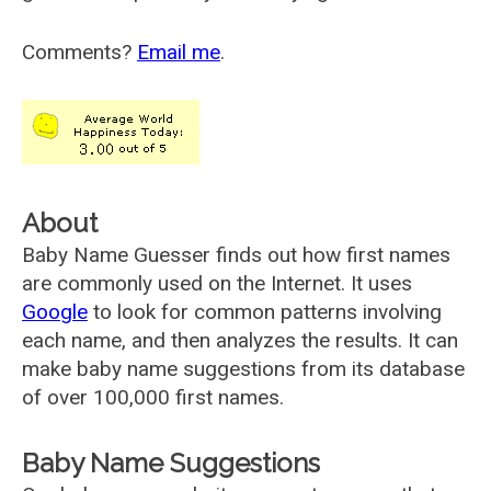
Comments?
Email me
.
About
Baby Name Guesser finds out how first names
are commonly used on the Internet. It uses
Google
to look for common patterns involving
each name, and then analyzes the results. It can
make baby name suggestions from its database
of over 100,000 first names.
Baby Name Suggestions