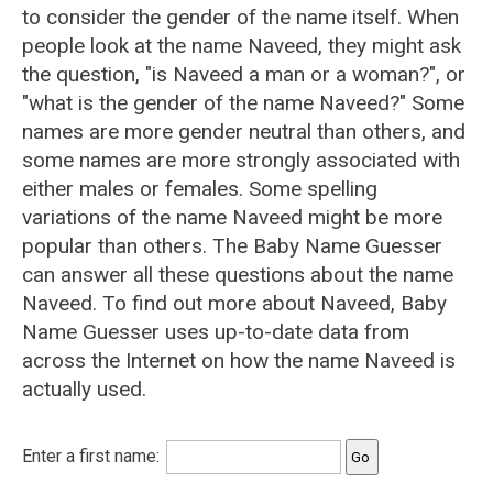
to consider the gender of the name itself. When
people look at the name Naveed, they might ask
the question, "is Naveed a man or a woman?", or
"what is the gender of the name Naveed?" Some
names are more gender neutral than others, and
some names are more strongly associated with
either males or females. Some spelling
variations of the name Naveed might be more
popular than others. The Baby Name Guesser
can answer all these questions about the name
Naveed. To find out more about Naveed, Baby
Name Guesser uses up-to-date data from
across the Internet on how the name Naveed is
actually used.
Enter a first name: