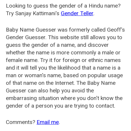
Looking to guess the gender of a Hindu name?
Try Sanjay Kattimani's
Gender Teller
.
Baby Name Guesser was formerly called
Geoff's
Gender Guesser
. This website still allows you to
guess the gender of a name, and discover
whether the name is more commonly a male or
female name. Try it for foreign or ethnic names
and it will tell you the likelihood that a name is a
man or woman's name, based on popular usage
of that name on the Internet. The Baby Name
Guesser can also help you avoid the
embarrasing situation where you don't know the
gender of a person you are trying to contact.
Comments?
Email me
.