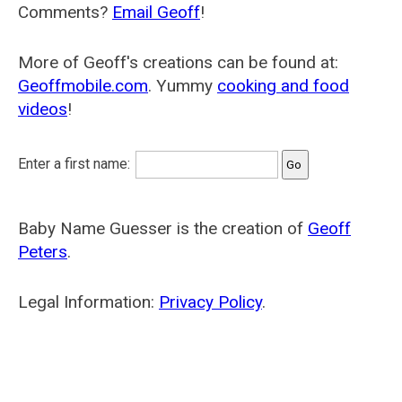
Comments?
Email Geoff
!
More of Geoff's creations can be found at:
Geoffmobile.com
. Yummy
cooking and food
videos
!
Enter a first name:
Baby Name Guesser is the creation of
Geoff
Peters
.
Legal Information:
Privacy Policy
.