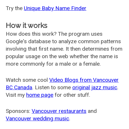
Try the
Unique Baby Name Finder
How it works
How does this work? The program uses
Google's database to analyze common patterns
involving that first name. It then determines from
popular usage on the web whether the name is
more commonly for a male or a female.
Watch some cool
Video Blogs from Vancouver
BC Canada
. Listen to some
original jazz music
.
Visit my
home page
for other stuff.
Sponsors:
Vancouver restaurants
and
Vancouver wedding music
.