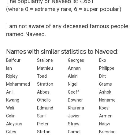
The popularity of Naveed is: 4.661
(where 0 = extremely rare, 6 = super popular)
I am not aware of any deceased famous people
named Naveed.
Names with similar statistics to Naveed:
Balfour
Stallone
Georges
Eko
Ian
Mathieu
Annan
Philippe
Ripley
Toad
Alain
Dirt
Mohammad
Stratton
Nigel
Grams
Anil
Abbas
Geoff
Ashok
Kwang
Othello
Downer
Noname
Wali
Edmund
Khurana
Koos
Colin
Sunil
Javier
Armen
Aloysius
Pieter
Straw
Naqvi
Gilles
Stefan
Camel
Brendan