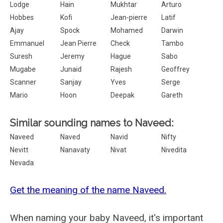
Lodge
Hain
Mukhtar
Arturo
Hobbes
Kofi
Jean-pierre
Latif
Ajay
Spock
Mohamed
Darwin
Emmanuel
Jean Pierre
Check
Tambo
Suresh
Jeremy
Hague
Sabo
Mugabe
Junaid
Rajesh
Geoffrey
Scanner
Sanjay
Yves
Serge
Mario
Hoon
Deepak
Gareth
Similar sounding names to Naveed:
Naveed
Naved
Navid
Nifty
Nevitt
Nanavaty
Nivat
Nivedita
Nevada
Get the meaning of the name Naveed.
When naming your baby Naveed, it's important