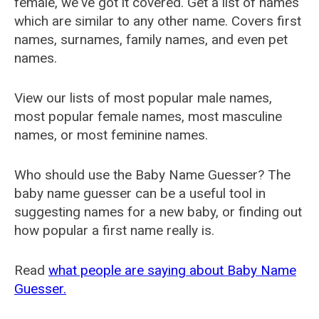
female, we've got it covered. Get a list of names
which are similar to any other name. Covers first
names, surnames, family names, and even pet
names.
View our lists of most popular male names,
most popular female names, most masculine
names, or most feminine names.
Who should use the Baby Name Guesser? The
baby name guesser can be a useful tool in
suggesting names for a new baby, or finding out
how popular a first name really is.
Read
what people are saying about Baby Name
Guesser.