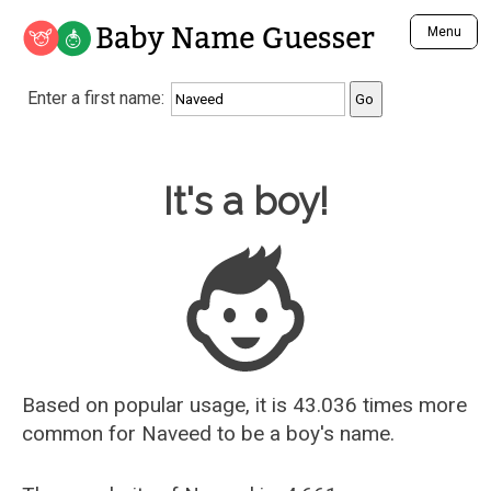
Baby Name Guesser
Menu
Analyze a First Name
Enter a first name:
Unique Baby Name Finder
Most Masculine Names
Most Feminine Names
Baby Name Guesser
It's a boy!
Most Gender Neutral Names
Most Popular Names (all)
Most Popular Male Names
Most Popular Female Names
Who is Your Alter Ego?
Recently Added Male Names
Recently Added Female Names
Based on popular usage, it is 43.036 times more
common for
Naveed
to be a boy's name.