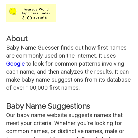
About
Baby Name Guesser finds out how first names
are commonly used on the Internet. It uses
Google
to look for common patterns involving
each name, and then analyzes the results. It can
make baby name suggestions from its database
of over 100,000 first names.
Baby Name Suggestions
Our baby name website suggests names that
meet your criteria. Whether you're looking for
common names, or distinctive names, male or