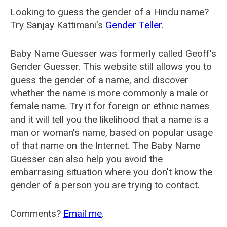
Looking to guess the gender of a Hindu name?
Try Sanjay Kattimani's
Gender Teller
.
Baby Name Guesser was formerly called
Geoff's
Gender Guesser
. This website still allows you to
guess the gender of a name, and discover
whether the name is more commonly a male or
female name. Try it for foreign or ethnic names
and it will tell you the likelihood that a name is a
man or woman's name, based on popular usage
of that name on the Internet. The Baby Name
Guesser can also help you avoid the
embarrasing situation where you don't know the
gender of a person you are trying to contact.
Comments?
Email me
.