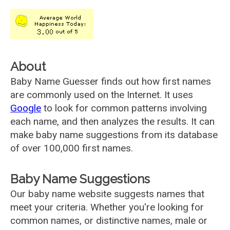
About
Baby Name Guesser finds out how first names
are commonly used on the Internet. It uses
Google
to look for common patterns involving
each name, and then analyzes the results. It can
make baby name suggestions from its database
of over 100,000 first names.
Baby Name Suggestions
Our baby name website suggests names that
meet your criteria. Whether you're looking for
common names, or distinctive names, male or