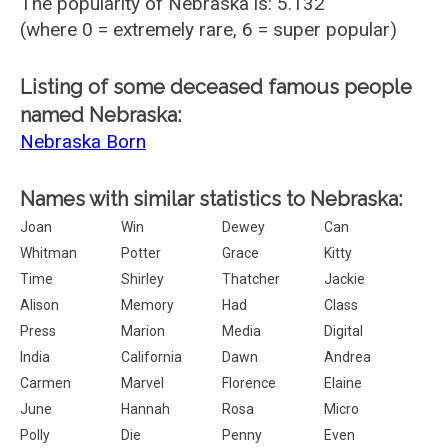
The popularity of Nebraska is: 5.132
(where 0 = extremely rare, 6 = super popular)
Listing of some deceased famous people
named Nebraska:
Nebraska Born
Names with similar statistics to Nebraska:
Joan
Win
Dewey
Can
Whitman
Potter
Grace
Kitty
Time
Shirley
Thatcher
Jackie
Alison
Memory
Had
Class
Press
Marion
Media
Digital
India
California
Dawn
Andrea
Carmen
Marvel
Florence
Elaine
June
Hannah
Rosa
Micro
Polly
Die
Penny
Even