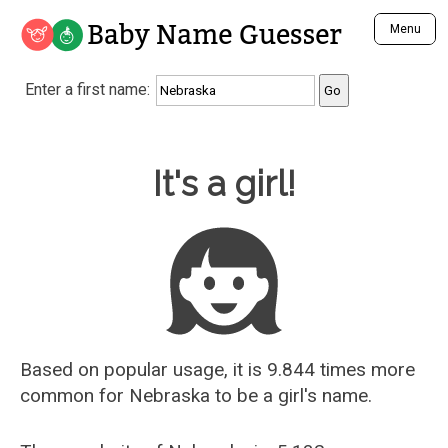
Baby Name Guesser
Menu
Analyze a First Name
Enter a first name:
Unique Baby Name Finder
Most Masculine Names
Most Feminine Names
Baby Name Guesser
It's a girl!
Most Gender Neutral Names
Most Popular Names (all)
Most Popular Male Names
Most Popular Female Names
Who is Your Alter Ego?
Recently Added Male Names
Recently Added Female Names
Based on popular usage, it is 9.844 times more
common for
Nebraska
to be a girl's name.