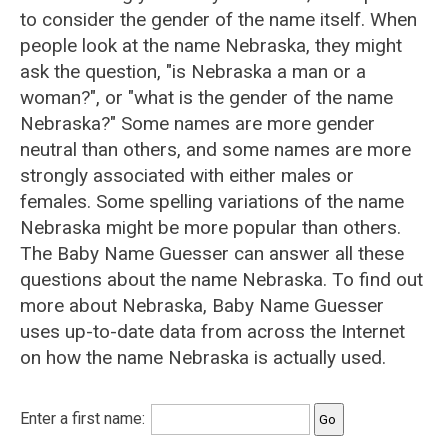
to consider the gender of the name itself. When
people look at the name Nebraska, they might
ask the question, "is Nebraska a man or a
woman?", or "what is the gender of the name
Nebraska?" Some names are more gender
neutral than others, and some names are more
strongly associated with either males or
females. Some spelling variations of the name
Nebraska might be more popular than others.
The Baby Name Guesser can answer all these
questions about the name Nebraska. To find out
more about Nebraska, Baby Name Guesser
uses up-to-date data from across the Internet
on how the name Nebraska is actually used.
Enter a first name: