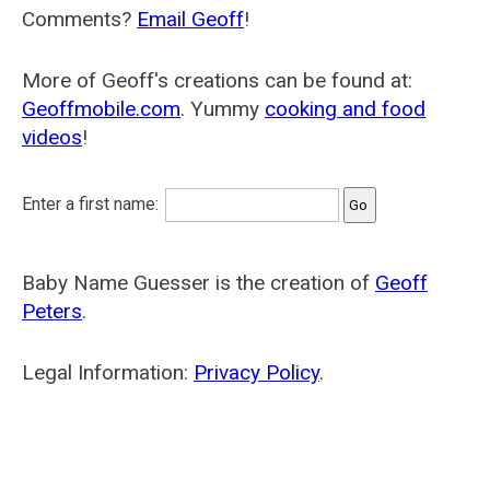
Comments?
Email Geoff
!
More of Geoff's creations can be found at:
Geoffmobile.com
. Yummy
cooking and food
videos
!
Enter a first name:
Baby Name Guesser is the creation of
Geoff
Peters
.
Legal Information:
Privacy Policy
.