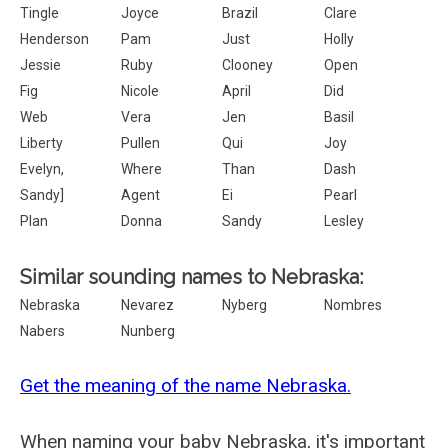
Tingle
Joyce
Brazil
Clare
Henderson
Pam
Just
Holly
Jessie
Ruby
Clooney
Open
Fig
Nicole
April
Did
Web
Vera
Jen
Basil
Liberty
Pullen
Qui
Joy
Evelyn,
Where
Than
Dash
Sandy]
Agent
Ei
Pearl
Plan
Donna
Sandy
Lesley
Similar sounding names to Nebraska:
Nebraska
Nevarez
Nyberg
Nombres
Nabers
Nunberg
Get the meaning of the name Nebraska.
When naming your baby Nebraska, it's important