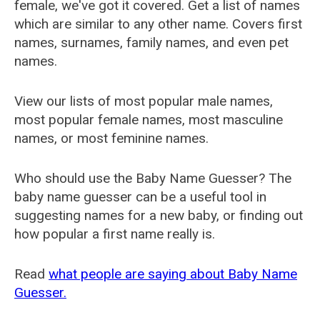
female, we've got it covered. Get a list of names
which are similar to any other name. Covers first
names, surnames, family names, and even pet
names.
View our lists of most popular male names,
most popular female names, most masculine
names, or most feminine names.
Who should use the Baby Name Guesser? The
baby name guesser can be a useful tool in
suggesting names for a new baby, or finding out
how popular a first name really is.
Read
what people are saying about Baby Name
Guesser.