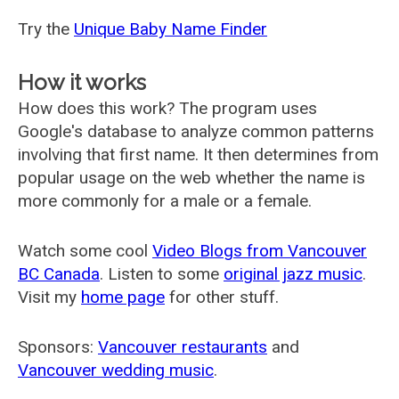
Try the
Unique Baby Name Finder
How it works
How does this work? The program uses
Google's database to analyze common patterns
involving that first name. It then determines from
popular usage on the web whether the name is
more commonly for a male or a female.
Watch some cool
Video Blogs from Vancouver
BC Canada
. Listen to some
original jazz music
.
Visit my
home page
for other stuff.
Sponsors:
Vancouver restaurants
and
Vancouver wedding music
.