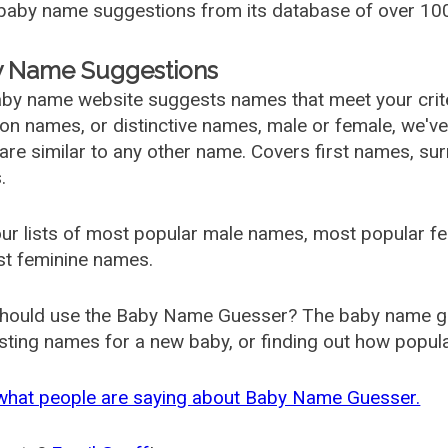
aby name suggestions from its database of over 100
 Name Suggestions
by name website suggests names that meet your criter
 names, or distinctive names, male or female, we've g
are similar to any other name. Covers first names, s
.
ur lists of most popular male names, most popular 
st feminine names.
hould use the Baby Name Guesser? The baby name gue
ting names for a new baby, or finding out how popular 
what people are saying about Baby Name Guesser.