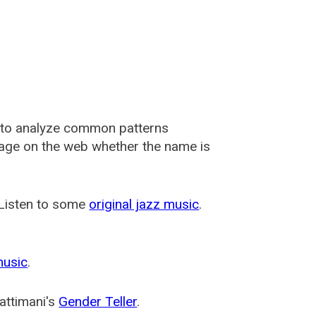
 to analyze common patterns
usage on the web whether the name is
 Listen to some
original jazz music
.
music
.
attimani's
Gender Teller
.