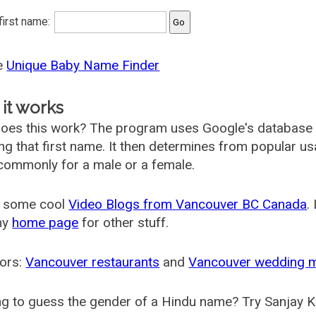
 first name:
he
Unique Baby Name Finder
it works
oes this work? The program uses Google's database
ing that first name. It then determines from popular 
ommonly for a male or a female.
 some cool
Video Blogs from Vancouver BC Canada
.
my
home page
for other stuff.
ors:
Vancouver restaurants
and
Vancouver wedding 
g to guess the gender of a Hindu name? Try Sanjay K