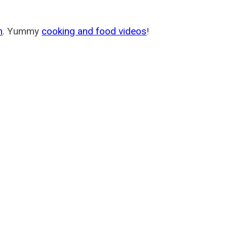
m
. Yummy
cooking and food videos
!