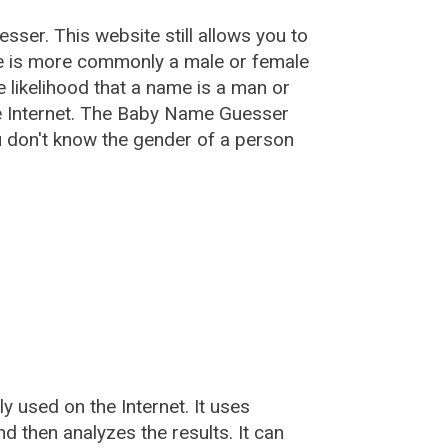
esser
. This website still allows you to
e is more commonly a male or female
he likelihood that a name is a man or
e Internet. The Baby Name Guesser
u don't know the gender of a person
used on the Internet. It uses
 then analyzes the results. It can