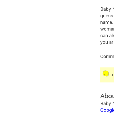
Baby 
guess 
name. 
woman
can al
you ar
Comm
Abo
Baby N
Googl