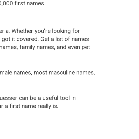
,000 first names.
ia. Whether you're looking for
ot it covered. Get a list of names
urnames, family names, and even pet
female names, most masculine names,
sser can be a useful tool in
a first name really is.