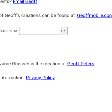
ents?
Email Geoff
!
f Geoff's creations can be found at:
Geoffmobile.co
 first name:
Name Guesser is the creation of
Geoff Peters
.
Information:
Privacy Policy
.