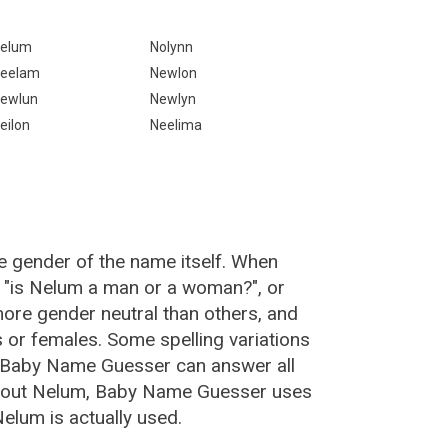
elum
Nolynn
eelam
Newlon
ewlun
Newlyn
eilon
Neelima
e gender of the name itself. When
, "is Nelum a man or a woman?", or
re gender neutral than others, and
or females. Some spelling variations
 Baby Name Guesser can answer all
about Nelum, Baby Name Guesser uses
elum is actually used.