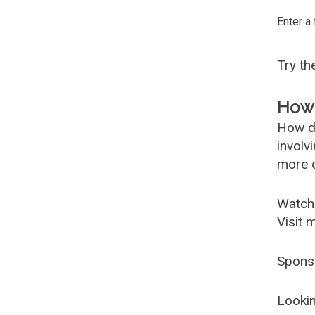
Enter a
Try t
How 
How d
involv
more c
Watch
Visit 
Spons
Lookin