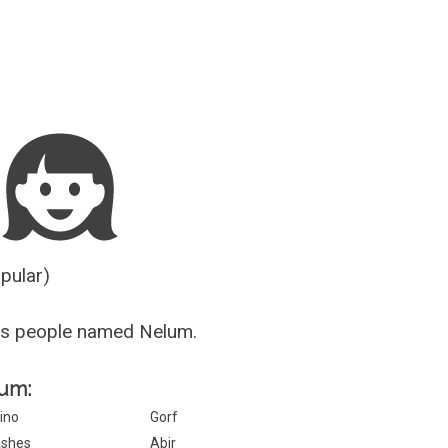
Guesser
opular)
us people named Nelum.
lum:
ino
Gorf
shes
Abir