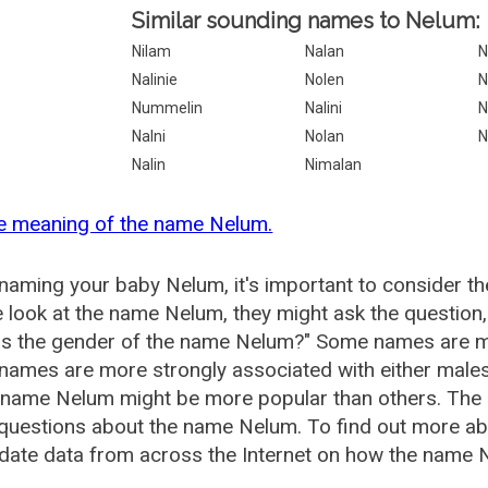
Similar sounding names to Nelum:
Nilam
Nalan
N
Nalinie
Nolen
N
Nummelin
Nalini
N
Nalni
Nolan
N
Nalin
Nimalan
he meaning of the name Nelum.
aming your baby Nelum, it's important to consider th
 look at the name Nelum, they might ask the question
is the gender of the name Nelum?" Some names are mo
ames are more strongly associated with either males 
e name Nelum might be more popular than others. The
 questions about the name Nelum. To find out more 
date data from across the Internet on how the name N