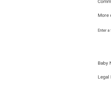
Comm
More o
Enter a
Baby 
Legal 