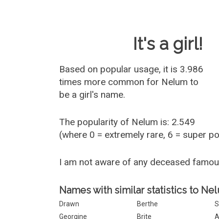
Baby Name 
It's a girl!
Based on popular usage, it is 3.986
times more common for
Nelum
to
be a girl's name.
The popularity of Nelum is: 2.549
(where 0 = extremely rare, 6 = super p
I am not aware of any deceased famo
Names with similar statistics to Ne
Drawn
Berthe
S
Georgine
Brite
A