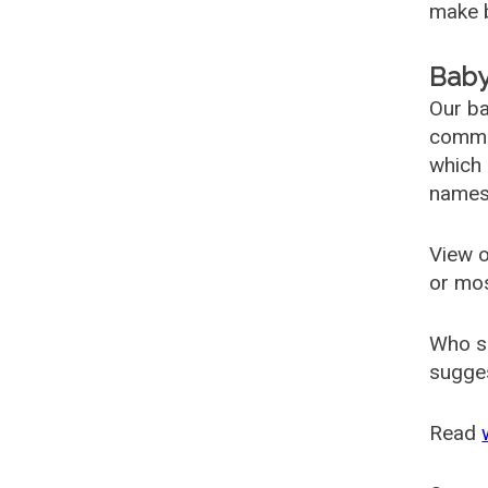
make b
Baby
Our ba
common
which 
names
View o
or mo
Who s
sugges
Read