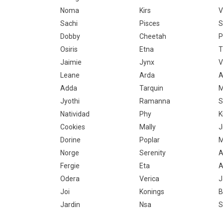
Noma
Kirs
V
Sachi
Pisces
S
Dobby
Cheetah
P
Osiris
Etna
T
Jaimie
Jynx
V
Leane
Arda
A
Adda
Tarquin
M
Jyothi
Ramanna
S
Natividad
Phy
K
Cookies
Mally
J
Dorine
Poplar
M
Norge
Serenity
A
Fergie
Eta
A
Odera
Verica
J
Joi
Konings
B
Jardin
Nsa
S