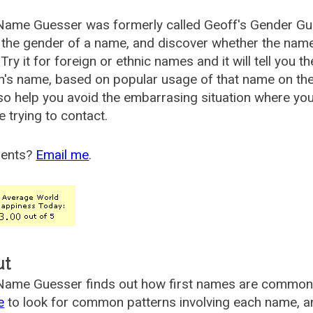
Name Guesser was formerly called
Geoff's Gender Gu
the gender of a name, and discover whether the nam
Try it for foreign or ethnic names and it will tell you t
's name, based on popular usage of that name on th
so help you avoid the embarrasing situation where yo
e trying to contact.
ents?
Email me
.
ut
ame Guesser finds out how first names are commonly 
e
to look for common patterns involving each name, and