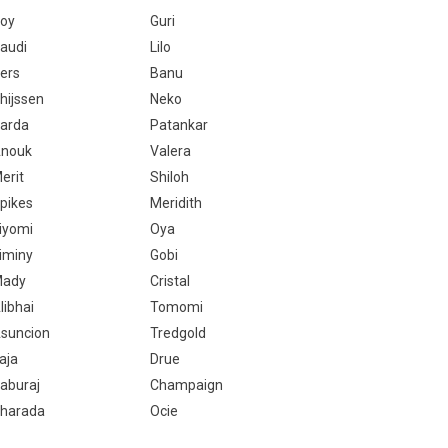
oy
Guri
audi
Lilo
ers
Banu
hijssen
Neko
arda
Patankar
nouk
Valera
erit
Shiloh
pikes
Meridith
iyomi
Oya
iminy
Gobi
ady
Cristal
libhai
Tomomi
suncion
Tredgold
aja
Drue
aburaj
Champaign
harada
Ocie