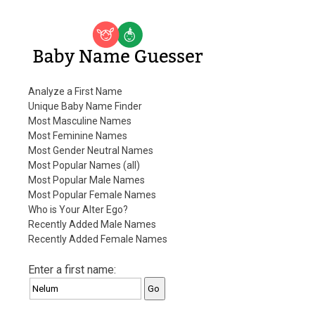
Baby Name Guesser
Analyze a First Name
Unique Baby Name Finder
Most Masculine Names
Most Feminine Names
Most Gender Neutral Names
Most Popular Names (all)
Most Popular Male Names
Most Popular Female Names
Who is Your Alter Ego?
Recently Added Male Names
Recently Added Female Names
Enter a first name: