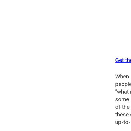
Get t
When n
people
"what 
some n
of th
these
up-to-