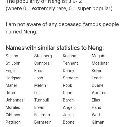
The popularity of Neng is: 3.942
(where 0 = extremely rare, 6 = super popular)
I am not aware of any deceased famous people
named Neng.
Names with similar statistics to Neng:
St.john
Steinberg
Krishna
Maguire
St. John
Connors
Tennant
Mcallister
Engel
Ernst
Denny
Kelvin
Hodgson
Josh
Scrooge
Leach
Maher
Melvin
Robb
Duane
Ritter
Lui
Cohn
Abrams
Johannes
Turnbull
Baron
Elias
Morales
Erwin
Angelo
Hand
Gibbons
Feldman
Jenks
Watt
Pattison
Bernstein
Boone
Gilman