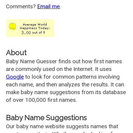
Comments?
Email me
.
About
Baby Name Guesser finds out how first names
are commonly used on the Internet. It uses
Google
to look for common patterns involving
each name, and then analyzes the results. It can
make baby name suggestions from its database
of over 100,000 first names.
Baby Name Suggestions
Our baby name website suggests names that