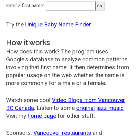
Enter a first name:
Try the
Unique Baby Name Finder
How it works
How does this work? The program uses
Google's database to analyze common patterns
involving that first name. It then determines from
popular usage on the web whether the name is
more commonly for a male or a female.
Watch some cool
Video Blogs from Vancouver
BC Canada
. Listen to some
original jazz music
.
Visit my
home page
for other stuff.
Sponsors:
Vancouver restaurants
and