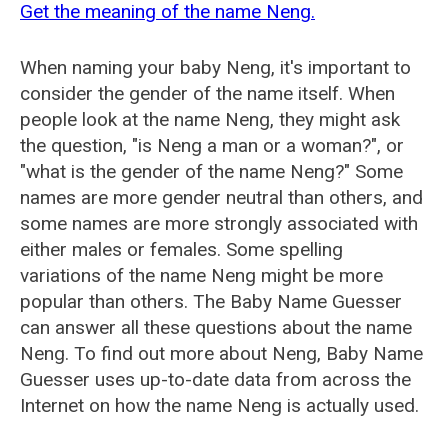
Get the meaning of the name Neng.
When naming your baby Neng, it's important to
consider the gender of the name itself. When
people look at the name Neng, they might ask
the question, "is Neng a man or a woman?", or
"what is the gender of the name Neng?" Some
names are more gender neutral than others, and
some names are more strongly associated with
either males or females. Some spelling
variations of the name Neng might be more
popular than others. The Baby Name Guesser
can answer all these questions about the name
Neng. To find out more about Neng, Baby Name
Guesser uses up-to-date data from across the
Internet on how the name Neng is actually used.