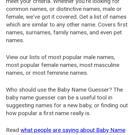
meet your criteria. Whether you're looking for
common names, or distinctive names, male or
female, we've got it covered. Get a list of names
which are similar to any other name. Covers first
names, surnames, family names, and even pet
names.
View our lists of most popular male names,
most popular female names, most masculine
names, or most feminine names.
Who should use the Baby Name Guesser? The
baby name guesser can be a useful tool in
suggesting names for a new baby, or finding out
how popular a first name really is.
Read
what people are saying about Baby Name