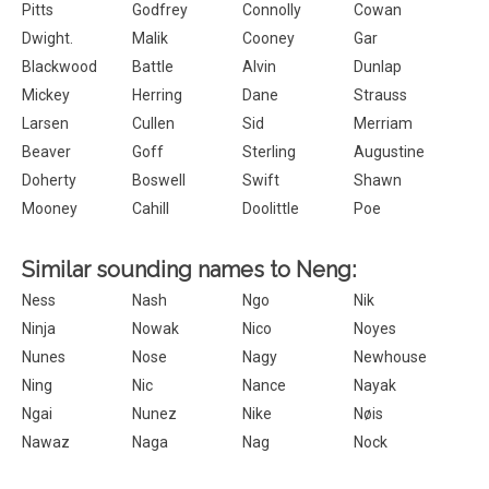
Pitts
Godfrey
Connolly
Cowan
Dwight.
Malik
Cooney
Gar
Blackwood
Battle
Alvin
Dunlap
Mickey
Herring
Dane
Strauss
Larsen
Cullen
Sid
Merriam
Beaver
Goff
Sterling
Augustine
Doherty
Boswell
Swift
Shawn
Mooney
Cahill
Doolittle
Poe
Similar sounding names to Neng:
Ness
Nash
Ngo
Nik
Ninja
Nowak
Nico
Noyes
Nunes
Nose
Nagy
Newhouse
Ning
Nic
Nance
Nayak
Ngai
Nunez
Nike
Nøis
Nawaz
Naga
Nag
Nock