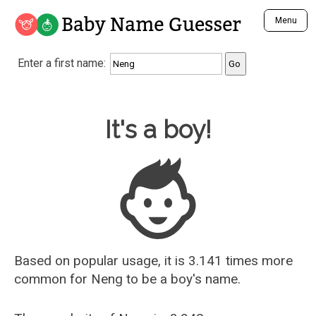
Baby Name Guesser
Menu
Analyze a First Name
Enter a first name:
Unique Baby Name Finder
Most Masculine Names
Most Feminine Names
Baby Name Guesser
It's a boy!
Most Gender Neutral Names
Most Popular Names (all)
Most Popular Male Names
Most Popular Female Names
Who is Your Alter Ego?
Recently Added Male Names
Recently Added Female Names
Based on popular usage, it is 3.141 times more
common for
Neng
to be a boy's name.