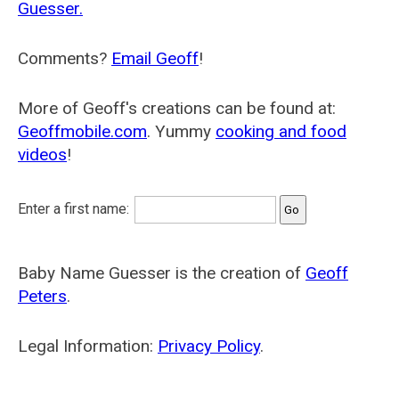
Guesser.
Comments?
Email Geoff
!
More of Geoff's creations can be found at:
Geoffmobile.com
. Yummy
cooking and food
videos
!
Enter a first name:
Baby Name Guesser is the creation of
Geoff
Peters
.
Legal Information:
Privacy Policy
.