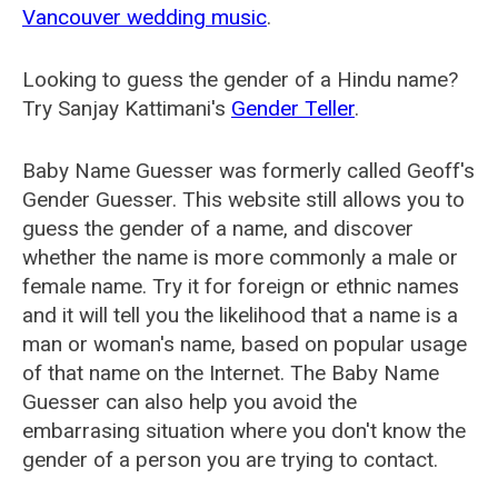
Vancouver wedding music
.
Looking to guess the gender of a Hindu name?
Try Sanjay Kattimani's
Gender Teller
.
Baby Name Guesser was formerly called
Geoff's
Gender Guesser
. This website still allows you to
guess the gender of a name, and discover
whether the name is more commonly a male or
female name. Try it for foreign or ethnic names
and it will tell you the likelihood that a name is a
man or woman's name, based on popular usage
of that name on the Internet. The Baby Name
Guesser can also help you avoid the
embarrasing situation where you don't know the
gender of a person you are trying to contact.