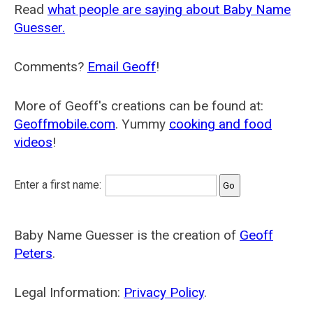
Read
what people are saying about Baby Name
Guesser.
Comments?
Email Geoff
!
More of Geoff's creations can be found at:
Geoffmobile.com
. Yummy
cooking and food
videos
!
Enter a first name:
Baby Name Guesser is the creation of
Geoff
Peters
.
Legal Information:
Privacy Policy
.