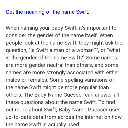
Get the meaning of the name Swift.
When naming your baby Swift, it's important to
consider the gender of the name itself. When
people look at the name Swift, they might ask the
question, "is Swift a man or a woman?", or "what
is the gender of the name Swift?" Some names
are more gender neutral than others, and some
names are more strongly associated with either
males or females. Some spelling variations of
the name Swift might be more popular than
others. The Baby Name Guesser can answer all
these questions about the name Swift. To find
out more about Swift, Baby Name Guesser uses
up-to-date data from across the Internet on how
the name Swift is actually used.