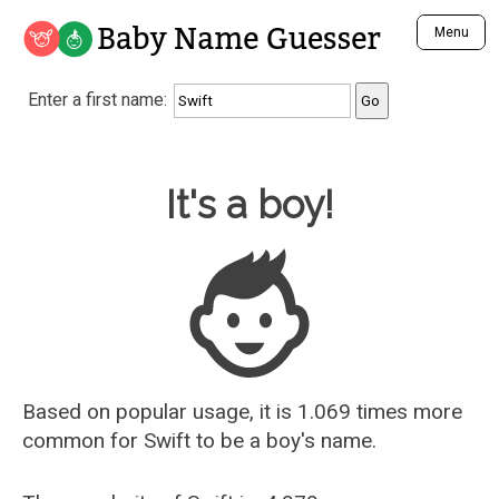
Baby Name Guesser
Menu
Analyze a First Name
Enter a first name:
Unique Baby Name Finder
Most Masculine Names
Most Feminine Names
Baby Name Guesser
It's a boy!
Most Gender Neutral Names
Most Popular Names (all)
Most Popular Male Names
Most Popular Female Names
Who is Your Alter Ego?
Recently Added Male Names
Recently Added Female Names
Based on popular usage, it is 1.069 times more
common for
Swift
to be a boy's name.