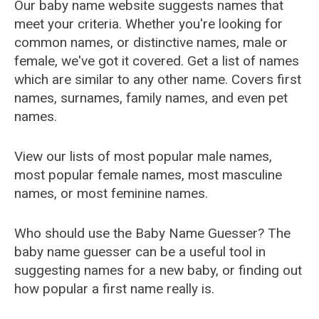
Our baby name website suggests names that
meet your criteria. Whether you're looking for
common names, or distinctive names, male or
female, we've got it covered. Get a list of names
which are similar to any other name. Covers first
names, surnames, family names, and even pet
names.
View our lists of most popular male names,
most popular female names, most masculine
names, or most feminine names.
Who should use the Baby Name Guesser? The
baby name guesser can be a useful tool in
suggesting names for a new baby, or finding out
how popular a first name really is.