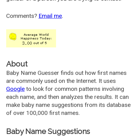
Comments?
Email me
.
About
Baby Name Guesser finds out how first names
are commonly used on the Internet. It uses
Google
to look for common patterns involving
each name, and then analyzes the results. It can
make baby name suggestions from its database
of over 100,000 first names.
Baby Name Suggestions