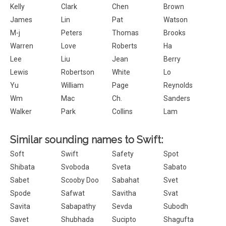
Kelly
Clark
Chen
Brown
James
Lin
Pat
Watson
M-j
Peters
Thomas
Brooks
Warren
Love
Roberts
Ha
Lee
Liu
Jean
Berry
Lewis
Robertson
White
Lo
Yu
William
Page
Reynolds
Wm
Mac
Ch.
Sanders
Walker
Park
Collins
Lam
Similar sounding names to Swift:
Soft
Swift
Safety
Spot
Shibata
Svoboda
Sveta
Sabato
Sabet
Scooby Doo
Sabahat
Svet
Spode
Safwat
Savitha
Svat
Savita
Sabapathy
Sevda
Subodh
Savet
Shubhada
Sucipto
Shagufta