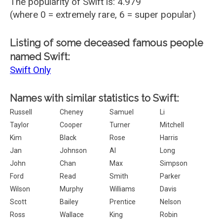
The popularity of Swift is: 4.979
(where 0 = extremely rare, 6 = super popular)
Listing of some deceased famous people
named Swift:
Swift Only
Names with similar statistics to Swift:
Russell
Cheney
Samuel
Li
Taylor
Cooper
Turner
Mitchell
Kim
Black
Rose
Harris
Jan
Johnson
Al
Long
John
Chan
Max
Simpson
Ford
Read
Smith
Parker
Wilson
Murphy
Williams
Davis
Scott
Bailey
Prentice
Nelson
Ross
Wallace
King
Robin