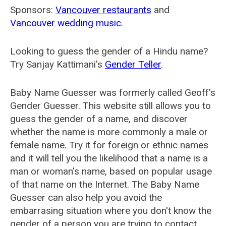
Sponsors:
Vancouver restaurants
and
Vancouver wedding music
.
Looking to guess the gender of a Hindu name?
Try Sanjay Kattimani's
Gender Teller
.
Baby Name Guesser was formerly called
Geoff's
Gender Guesser
. This website still allows you to
guess the gender of a name, and discover
whether the name is more commonly a male or
female name. Try it for foreign or ethnic names
and it will tell you the likelihood that a name is a
man or woman's name, based on popular usage
of that name on the Internet. The Baby Name
Guesser can also help you avoid the
embarrasing situation where you don't know the
gender of a person you are trying to contact.