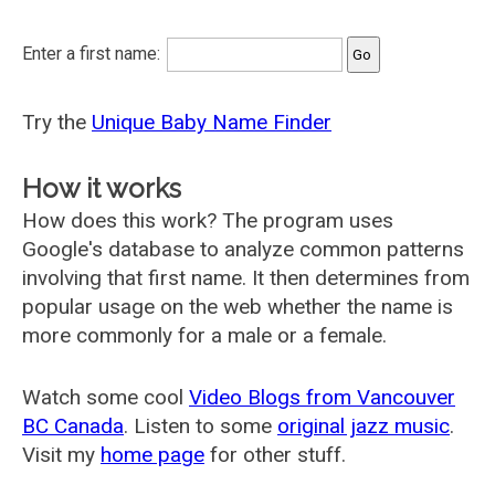
Enter a first name:
Try the
Unique Baby Name Finder
How it works
How does this work? The program uses
Google's database to analyze common patterns
involving that first name. It then determines from
popular usage on the web whether the name is
more commonly for a male or a female.
Watch some cool
Video Blogs from Vancouver
BC Canada
. Listen to some
original jazz music
.
Visit my
home page
for other stuff.